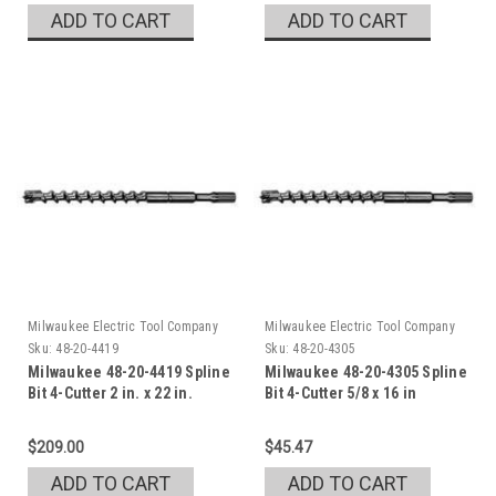
ADD TO CART
ADD TO CART
Milwaukee Electric Tool Company
Milwaukee Electric Tool Company
Sku:
48-20-4419
Sku:
48-20-4305
Milwaukee 48-20-4419 Spline
Milwaukee 48-20-4305 Spline
Bit 4-Cutter 2 in. x 22 in.
Bit 4-Cutter 5/8 x 16 in
$209.00
$45.47
ADD TO CART
ADD TO CART