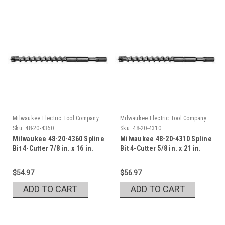
Milwaukee Electric Tool Company
Milwaukee Electric Tool Company
Sku:
48-20-4360
Sku:
48-20-4310
Milwaukee 48-20-4360 Spline
Milwaukee 48-20-4310 Spline
Bit 4-Cutter 7/8 in. x 16 in.
Bit 4-Cutter 5/8 in. x 21 in.
$54.97
$56.97
ADD TO CART
ADD TO CART