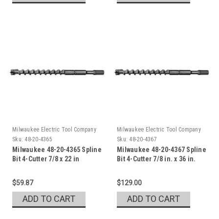
Milwaukee Electric Tool Company
Milwaukee Electric Tool Company
Sku:
48-20-4365
Sku:
48-20-4367
Milwaukee 48-20-4365 Spline
Milwaukee 48-20-4367 Spline
Bit 4-Cutter 7/8 x 22 in
Bit 4-Cutter 7/8 in. x 36 in.
$59.87
$129.00
ADD TO CART
ADD TO CART