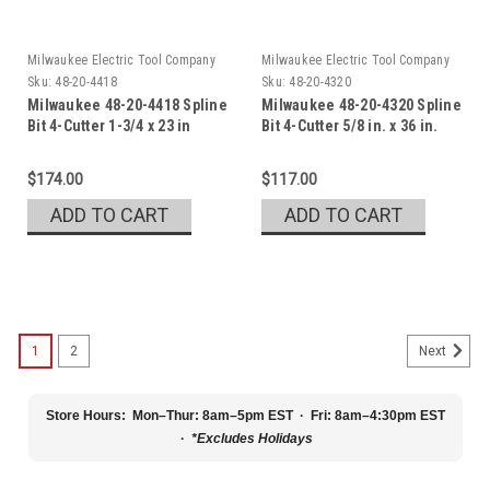
Milwaukee Electric Tool Company
Milwaukee Electric Tool Company
Sku:
48-20-4418
Sku:
48-20-4320
Milwaukee 48-20-4418 Spline
Milwaukee 48-20-4320 Spline
Bit 4-Cutter 1-3/4 x 23 in
Bit 4-Cutter 5/8 in. x 36 in.
$174.00
$117.00
ADD TO CART
ADD TO CART
1
2
Next
Store Hours:
Mon–Thur: 8am–5pm EST · Fri: 8am–4:30pm EST
·
*Excludes Holidays