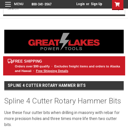
Login
or
Sign Up
800-341-3567
Search
FREE SHIPPING
Orders over
$99
qualify · Excludes freight items and orders to Alaska
and Hawaii ·
Free Shipping Details
SPLINE 4 CUTTER ROTARY HAMMER BITS
Spline 4 Cutter Rotary Hammer Bits
Use these four cutter bits when drilling in masonry with rebar for
more precision holes and three times more life then two cutter
bits.