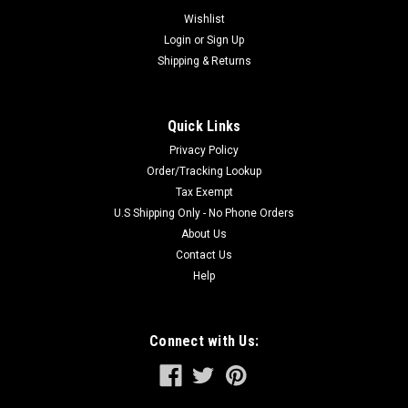
system of the Spline Drive Hammer. This positive
Wishlist
engagement of...
Login
or
Sign Up
Shipping & Returns
$42.97
Quick Links
ADD TO CART
Privacy Policy
Order/Tracking Lookup
Tax Exempt
U.S Shipping Only - No Phone Orders
About Us
Contact Us
Help
Connect with Us: