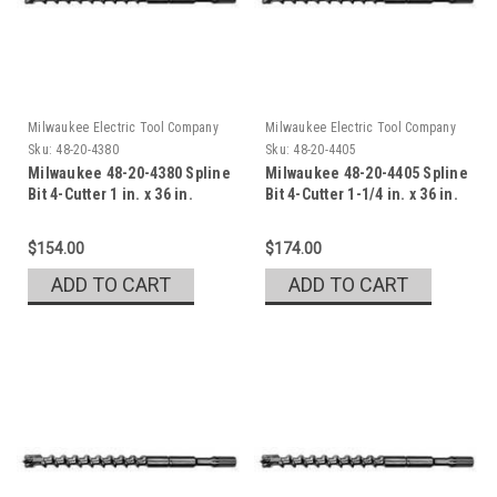
Milwaukee Electric Tool Company
Milwaukee Electric Tool Company
Sku:
48-20-4380
Sku:
48-20-4405
Milwaukee 48-20-4380 Spline
Milwaukee 48-20-4405 Spline
Bit 4-Cutter 1 in. x 36 in.
Bit 4-Cutter 1-1/4 in. x 36 in.
$154.00
$174.00
ADD TO CART
ADD TO CART