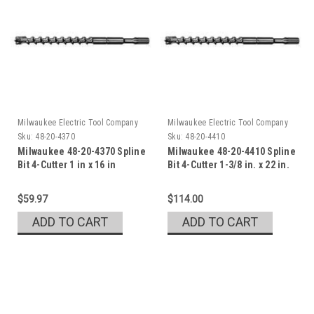
Milwaukee Electric Tool Company
Milwaukee Electric Tool Company
Sku:
48-20-4370
Sku:
48-20-4410
Milwaukee 48-20-4370 Spline
Milwaukee 48-20-4410 Spline
Bit 4-Cutter 1 in x 16 in
Bit 4-Cutter 1-3/8 in. x 22 in.
$59.97
$114.00
ADD TO CART
ADD TO CART