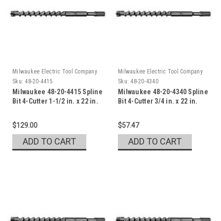
Milwaukee Electric Tool Company
Milwaukee Electric Tool Company
Sku:
48-20-4415
Sku:
48-20-4340
Milwaukee 48-20-4415 Spline
Milwaukee 48-20-4340 Spline
Bit 4-Cutter 1-1/2 in. x 22 in.
Bit 4-Cutter 3/4 in. x 22 in.
$129.00
$57.47
ADD TO CART
ADD TO CART