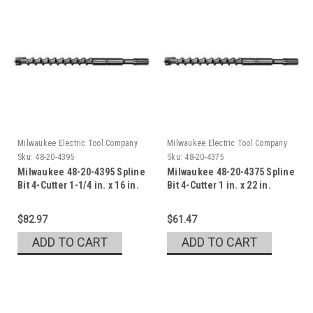
Milwaukee Electric Tool Company
Milwaukee Electric Tool Company
Sku:
48-20-4395
Sku:
48-20-4375
Milwaukee 48-20-4395 Spline
Milwaukee 48-20-4375 Spline
Bit 4-Cutter 1-1/4 in. x 16 in.
Bit 4-Cutter 1 in. x 22 in.
$82.97
$61.47
ADD TO CART
ADD TO CART