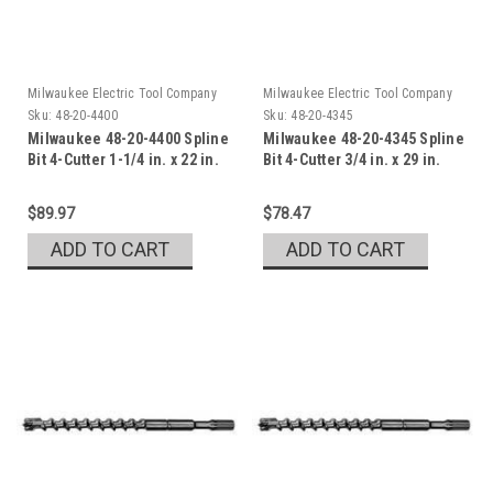
Milwaukee Electric Tool Company
Milwaukee Electric Tool Company
Sku:
48-20-4400
Sku:
48-20-4345
Milwaukee 48-20-4400 Spline
Milwaukee 48-20-4345 Spline
Bit 4-Cutter 1-1/4 in. x 22 in.
Bit 4-Cutter 3/4 in. x 29 in.
$89.97
$78.47
ADD TO CART
ADD TO CART