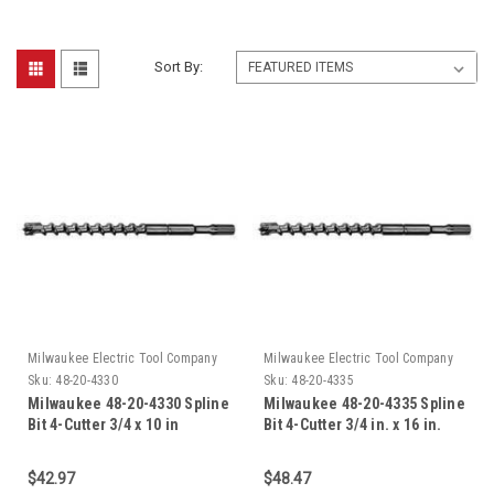
Sort By:
Milwaukee Electric Tool Company
Milwaukee Electric Tool Company
Sku:
48-20-4330
Sku:
48-20-4335
Milwaukee 48-20-4330 Spline
Milwaukee 48-20-4335 Spline
Bit 4-Cutter 3/4 x 10 in
Bit 4-Cutter 3/4 in. x 16 in.
$42.97
$48.47