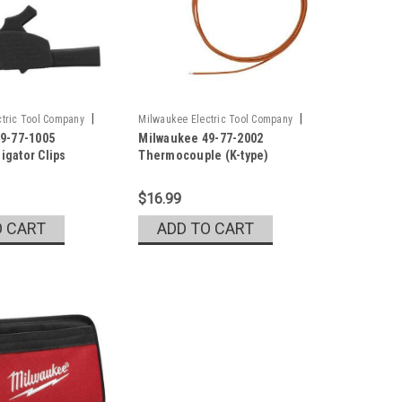
|
|
tric Tool Company
Milwaukee Electric Tool Company
9-77-1005
Milwaukee 49-77-2002
5
Sku:
49-77-2002
ligator Clips
Thermocouple (K-type)
$16.99
O CART
ADD TO CART