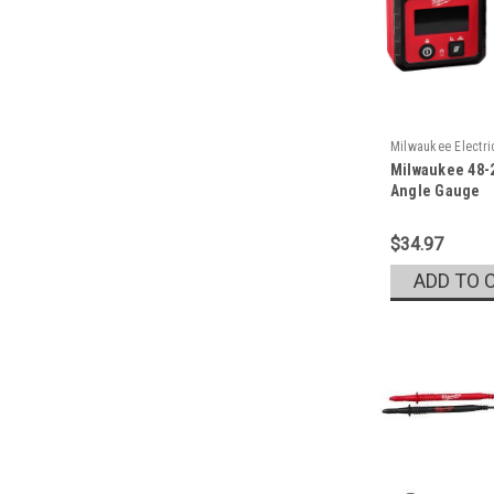
Milwaukee Electr
Milwaukee 48-2
Sku:
48-22-5602
Angle Gauge
$34.97
ADD TO 