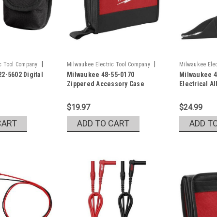
|
|
ic Tool Company
Milwaukee Electric Tool Company
Milwaukee Elec
2-5602 Digital
Milwaukee 48-55-0170
Milwaukee 4
Sku:
48-55-0170
Sku:
49-77-100
Zippered Accessory Case
Electrical Al
$19.97
$24.99
CART
ADD TO CART
ADD T