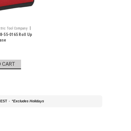
|
tric Tool Company
8-55-0165 Roll Up
5
Case
O CART
 EST ·
*Excludes Holidays
22-5602
al Angle Gauge
l Number: 48-22-5602 The Digital Angle Gauge provides
functions and information clearly. The Digital Angle
isplay, and angle assist arrows that...