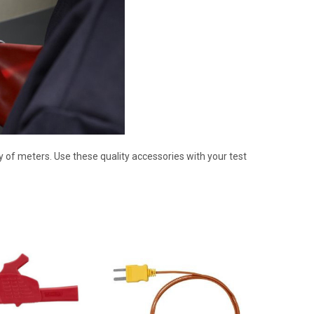
 of meters. Use these quality accessories with your test