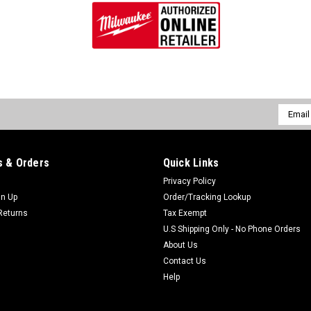
$34.97
ADD TO CART
Email
Addres
|
Milwaukee Electric Tool Company
Sku:
48-
Milwaukee 48-55-0170 Zipp
 & Orders
Quick Links
Milwaukee Zippered Accessory Case
is a Zippered Accessory Case for M
Privacy Policy
protective carrying case with a full-p
gn Up
Order/Tracking Lookup
Returns
Tax Exempt
$19.97
U.S Shipping Only - No Phone Orders
About Us
ADD TO CART
Contact Us
Help