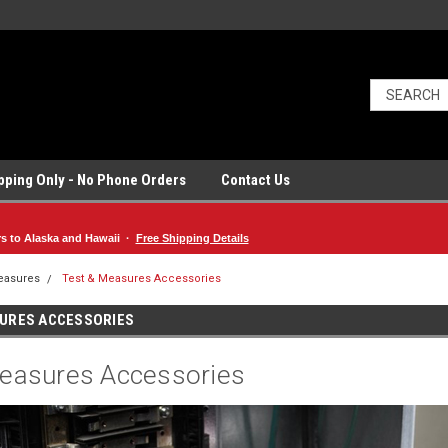
ipping Only - No Phone Orders
Contact Us
rs to Alaska and Hawaii ·
Free Shipping Details
easures
Test & Measures Accessories
SURES ACCESSORIES
easures Accessories