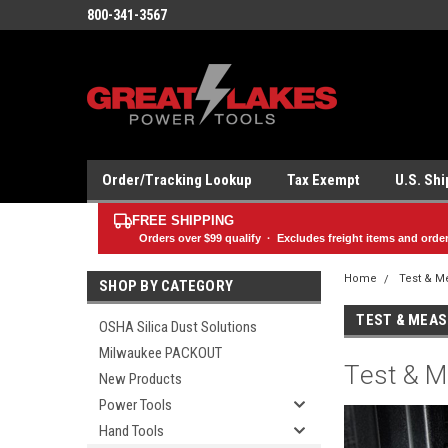
800-341-3567
Order/Tracking Lookup
Tax Exempt
U.S. Sh
FREE SHIPPING
Orders over
$99
qualify · Excludes freight items and orde
Home
Test & M
SHOP BY CATEGORY
TEST & MEA
OSHA Silica Dust Solutions
Milwaukee PACKOUT
Test & M
New Products
Power Tools
Hand Tools