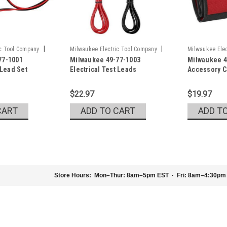
|
|
ic Tool Company
Milwaukee Electric Tool Company
Milwaukee Elec
77-1001
Milwaukee 49-77-1003
Milwaukee 4
Sku:
49-77-1003
Sku:
48-55-016
 Lead Set
Electrical Test Leads
Accessory 
$22.97
$19.97
CART
ADD TO CART
ADD T
Store Hours:
Mon–Thur: 8am–5pm EST · Fri: 8am–4:30pm
|
Milwaukee Electric Tool Company
Sku:
48-
Milwaukee 48-22-5602 Digit
Milwaukee Digital Angle Gauge Mode
easy digital navigation by displaying 
Gauge also includes an auto-rotating d