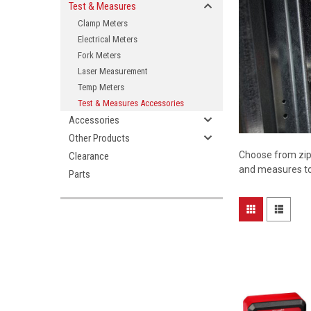
Test & Measures
Clamp Meters
Electrical Meters
Fork Meters
Laser Measurement
Temp Meters
Test & Measures Accessories
Accessories
Other Products
Choose from zipp
Clearance
and measures to
Parts