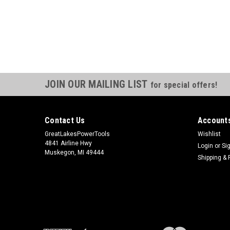
JOIN OUR MAILING LIST
for special offers!
Contact Us
Accounts
GreatLakesPowerTools
Wishlist
4841 Airline Hwy
Login
or
Si
Muskegon, MI 49444
Shipping & 