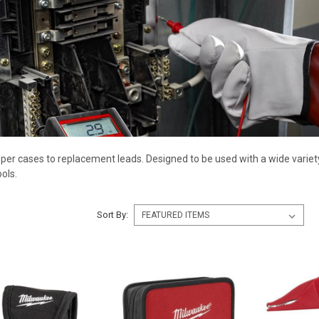
er cases to replacement leads. Designed to be used with a wide variety
ols.
Sort By: