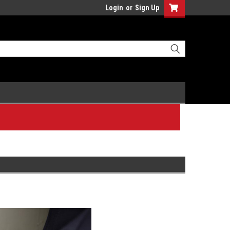
Login
or
Sign Up