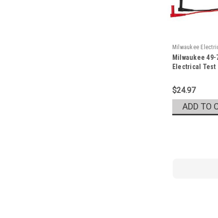
Milwaukee Electr
Milwaukee 49-
Sku:
49-77-1001
Electrical Test
$24.97
ADD TO 