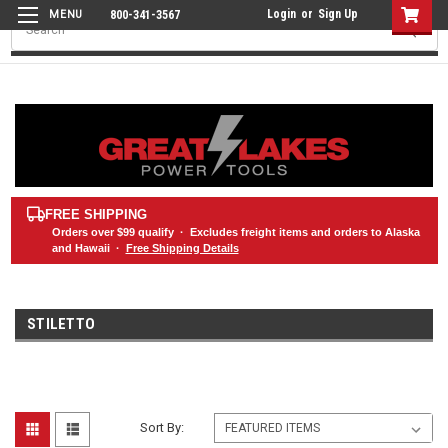
Login
or
Sign Up
800-341-3567
Search
FREE SHIPPING
Orders over
$99
qualify · Excludes freight items and orders to Alaska
and Hawaii ·
Free Shipping Details
STILETTO
Sort By: