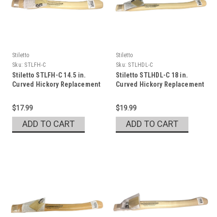
Stiletto
Stiletto
Sku:
STLFH-C
Sku:
STLHDL-C
Stiletto STLFH-C 14.5 in.
Stiletto STLHDL-C 18 in.
Curved Hickory Replacement
Curved Hickory Replacement
Handle
Handle
$17.99
$19.99
ADD TO CART
ADD TO CART