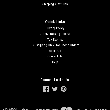
Shipping & Returns
Quick Links
Privacy Policy
Order/Tracking Lookup
Tax Exempt
U.S Shipping Only - No Phone Orders
About Us
Contact Us
Help
Connect with Us: