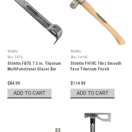
Stiletto
Stiletto
Sku:
FB7G
Sku:
FH10C
Stiletto FB7G 7.5 in. Titanium
Stiletto FH10C 10oz Smooth
Multifunctional Glazer Bar
Face Titanium Finish
Hammer
$84.99
$114.99
ADD TO CART
ADD TO CART