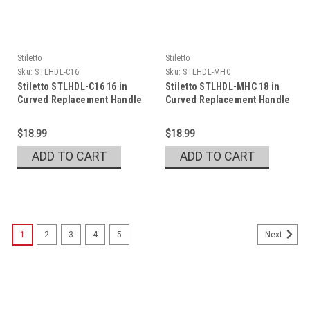
Stiletto
Stiletto
Sku:
STLHDL-C16
Sku:
STLHDL-MHC
Stiletto STLHDL-C16 16 in
Stiletto STLHDL-MHC 18 in
Curved Replacement Handle
Curved Replacement Handle
$18.99
$18.99
ADD TO CART
ADD TO CART
1
2
3
4
5
Next