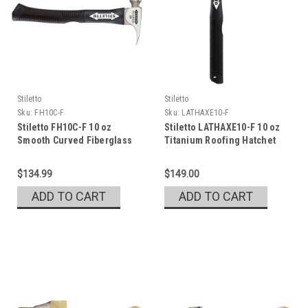
Stiletto
Stiletto
Sku:
FH10C-F
Sku:
LATHAXE10-F
Stiletto FH10C-F 10 oz
Stiletto LATHAXE10-F 10 oz
Smooth Curved Fiberglass
Titanium Roofing Hatchet
Hammer with 13.5 in. Handle
$134.99
$149.00
ADD TO CART
ADD TO CART