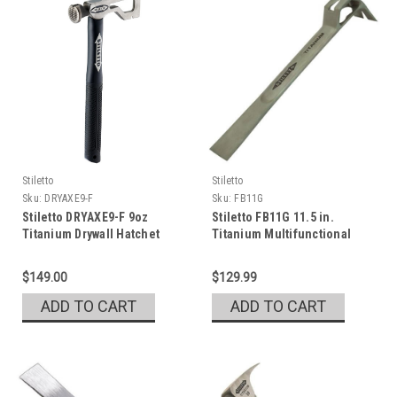
Stiletto
Stiletto
Sku:
DRYAXE9-F
Sku:
FB11G
Stiletto DRYAXE9-F 9oz
Stiletto FB11G 11.5 in.
Titanium Drywall Hatchet
Titanium Multifunctional
Glazer Bar
$149.00
$129.99
ADD TO CART
ADD TO CART