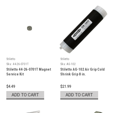
Stiletto
Stiletto
Sku:
44-26-0701T
Sku:
AG-102
Stiletto 44-26-0701T Magnet
Stiletto AG-102 Air Grip Cold
Service Kit
Shrink Grip 8 in.
$4.49
$21.99
ADD TO CART
ADD TO CART