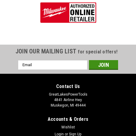
JOIN OUR MAILING LIST
for special offers!
Email
Address
Contact Us
GreatLakesPowerTools
4841 Airline Hwy
Muskegon, MI 49444
Accounts & Orders
Wishlist
Login
or
Sign Up