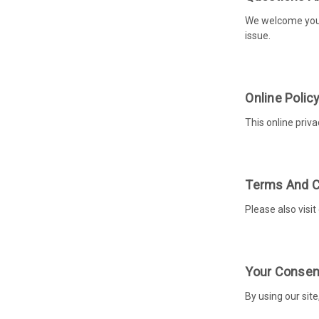
We welcome your 
issue.
Online Polic
This online priva
Terms And C
Please also visit
Your Consen
By using our site