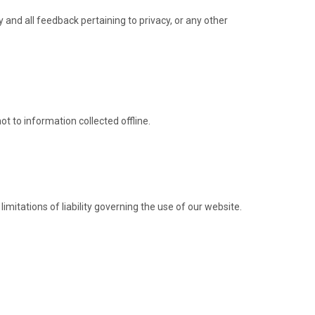
nd all feedback pertaining to privacy, or any other
ot to information collected offline.
imitations of liability governing the use of our website.