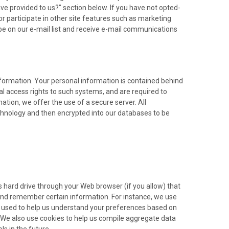
e provided to us?" section below. If you have not opted-
 or participate in other site features such as marketing
be on our e-mail list and receive e-mail communications
formation. Your personal information is contained behind
l access rights to such systems, and are required to
tion, we offer the use of a secure server. All
echnology and then encrypted into our databases to be
r's hard drive through your Web browser (if you allow) that
 and remember certain information. For instance, we use
o used to help us understand your preferences based on
s. We also use cookies to help us compile aggregate data
ls in the future.