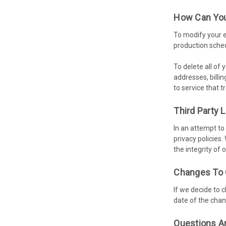
How Can You
To modify your e
production sched
To delete all of
addresses, billi
to service that 
Third Party 
In an attempt to
privacy policies.
the integrity of 
Changes To 
If we decide to 
date of the chan
Questions A