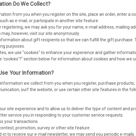
ation Do We Collect?
mation from you when you register on the site, place an order, enter a 
ch as e-mail, or participate in another site feature.
 registering, we may ask you for your name, e-mail address, mailing ad
 may, however, visit our site anonymously.
nformation about gift recipients so that we can fulfill the gift purchase.
ing purposes.
es, we use "cookies" to enhance your experience and gather information 
e 'cookies'?" section below for information about cookies and how we 
se Your Information?
nformation we collect from you when you register, purchase products, e
ication, surf the website, or use certain other site features in the fo
our site experience and to allow us to deliver the type of content and p
etter service you in responding to your customer service requests.
ss your transactions.
contest, promotion, survey or other site feature.
d-in to receive our e-mail newsletter, we may send you periodic e-mails. 