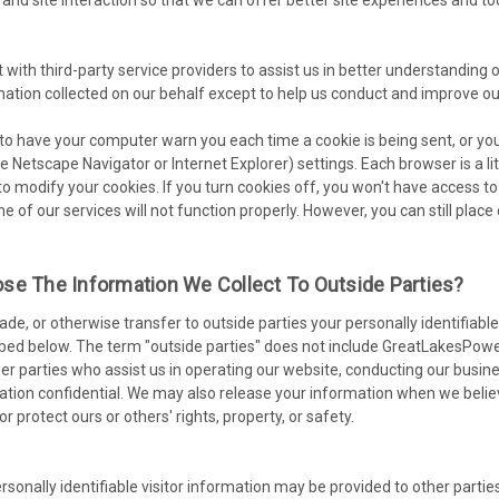
with third-party service providers to assist us in better understanding o
mation collected on our behalf except to help us conduct and improve ou
o have your computer warn you each time a cookie is being sent, or you 
e Netscape Navigator or Internet Explorer) settings. Each browser is a li
to modify your cookies. If you turn cookies off, you won't have access
me of our services will not function properly. However, you can still pla
se The Information We Collect To Outside Parties?
trade, or otherwise transfer to outside parties your personally identifia
bed below. The term "outside parties" does not include GreatLakesPower
er parties who assist us in operating our website, conducting our busines
ation confidential. We may also release your information when we believ
 or protect ours or others' rights, property, or safety.
sonally identifiable visitor information may be provided to other parties