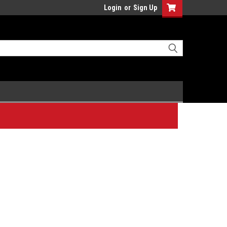
Login
or
Sign Up