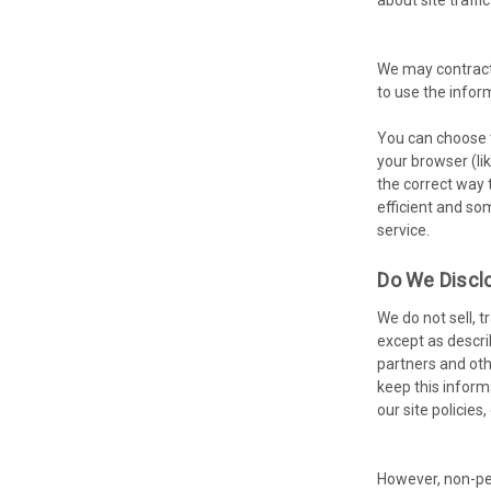
We may contract 
to use the infor
You can choose t
your browser (lik
the correct way 
efficient and so
service.
Do We Disclo
We do not sell, 
except as descri
partners and oth
keep this inform
our site policies,
However, non-per