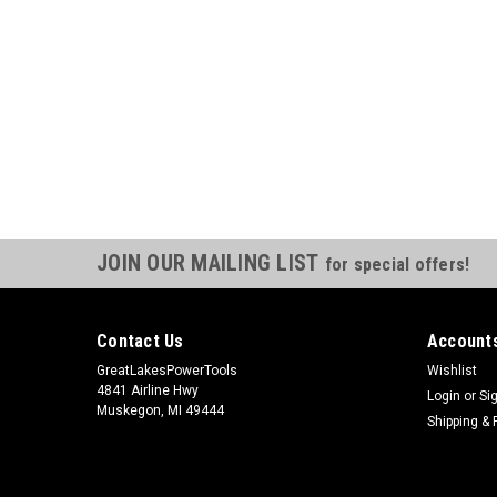
JOIN OUR MAILING LIST
for special offers!
Contact Us
Accounts
GreatLakesPowerTools
Wishlist
4841 Airline Hwy
Login
or
Si
Muskegon, MI 49444
Shipping & 