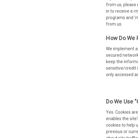
from us, please 
in to receive e-m
programs and 'me
from us.
How Do We Pr
We implement a v
secured networks
keep the informa
sensitive/credit
only accessed a
Do We Use "
Yes. Cookies are 
enables the site
cookies to help 
previous or curr
about site traffi