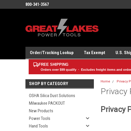
800-341-3567
Order/Tracking Lookup
Tax Exempt
U.S. Sh
FREE SHIPPING
Orders over
$99
qualify · Excludes freight items and orde
Home
Privacy P
SHOP BY CATEGORY
Privacy 
OSHA Silica Dust Solutions
Milwaukee PACKOUT
Privacy P
New Products
Power Tools
Hand Tools