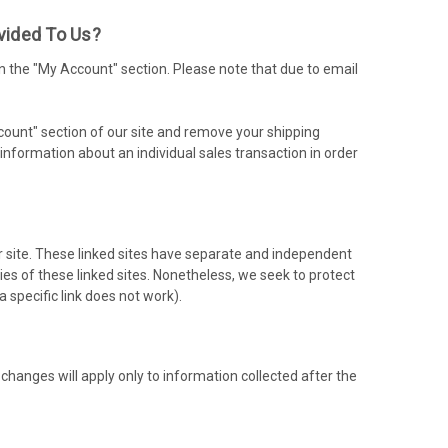
vided To Us?
n the "My Account" section. Please note that due to email
ccount" section of our site and remove your shipping
nformation about an individual sales transaction in order
ur site. These linked sites have separate and independent
ities of these linked sites. Nonetheless, we seek to protect
a specific link does not work).
 changes will apply only to information collected after the