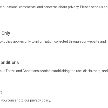
questions, comments, and concerns about privacy. Please send us any a
y Only
cy policy applies only to information collected through our website and n
onditions
 our Terms and Conditions section establishing the use, disclaimers, and l
t
, you consent to our privacy policy.