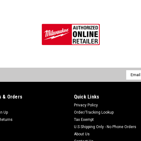
Email
Addres
 & Orders
Quick Links
Privacy Policy
gn Up
Order/Tracking Lookup
Returns
Tax Exempt
U.S Shipping Only - No Phone Orders
About Us