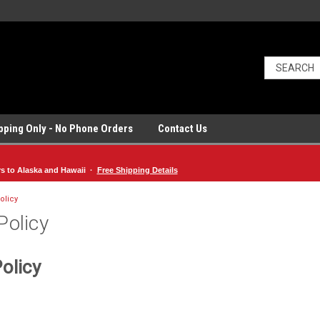
ipping Only - No Phone Orders
Contact Us
rs to Alaska and Hawaii ·
Free Shipping Details
olicy
Policy
olicy