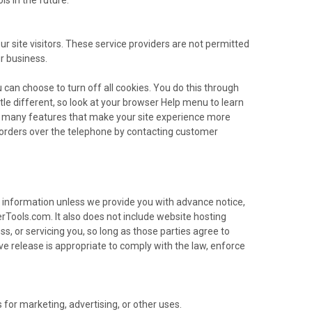
ur site visitors. These service providers are not permitted
r business.
can choose to turn off all cookies. You do this through
ttle different, so look at your browser Help menu to learn
 to many features that make your site experience more
ce orders over the telephone by contacting customer
ble information unless we provide you with advance notice,
Tools.com. It also does not include website hosting
s, or servicing you, so long as those parties agree to
e release is appropriate to comply with the law, enforce
 for marketing, advertising, or other uses.