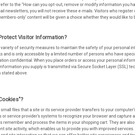
refer to the "How can you opt-out, remove or modify information you hav
ail newsletters, you will not receive these e-mails. Visitors who register
mbers-only' content will be given a choice whether they would like to 
otect Visitor Information?
ariety of security measures to maintain the safety of your personal in
 and is only accessible by a limited number of persons who have specia
tion confidential. When you place orders or access your personal informa
 information you supply is transmitted via Secure Socket Layer (SSL) t
s stated above.
cookies"?
small files that a site or its service provider transfers to your compute
's or service provider's systems to recognize your browser and capture
us remember and process the items in your shopping cart. They are als
ent site activity, which enables us to provide you with improved service
c and site interaction so that we can offer better site experiences and too