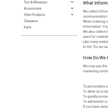
Test & Measures
What Inform
Accessories
We collect infor
Other Products
communication su
Clearance
When ordering or
information. You
Parts
We also collect i
used for market
Like many websit
to the "Do we us
How Do We U
We may use the i
marketing commun
To personalize y
To allow us to b
To quickly proce
To administer a 
If you have opte