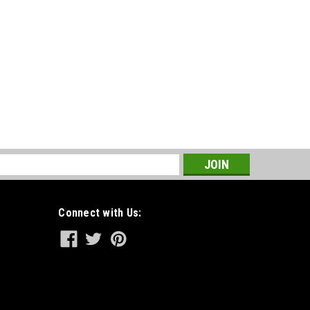
s
Connect with Us: