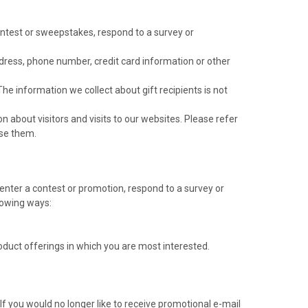
contest or sweepstakes, respond to a survey or
dress, phone number, credit card information or other
 The information we collect about gift recipients is not
about visitors and visits to our websites. Please refer
use them.
nter a contest or promotion, respond to a survey or
llowing ways:
roduct offerings in which you are most interested.
If you would no longer like to receive promotional e-mail