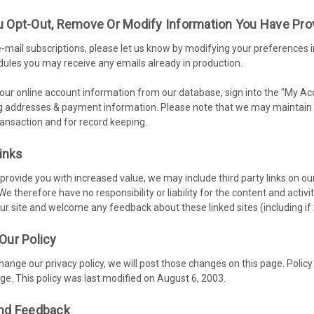
 Opt-Out, Remove Or Modify Information You Have Pro
-mail subscriptions, please let us know by modifying your preferences i
ules you may receive any emails already in production.
 your online account information from our database, sign into the "My A
ng addresses & payment information. Please note that we may maintain i
transaction and for record keeping.
Links
 provide you with increased value, we may include third party links on o
 We therefore have no responsibility or liability for the content and activ
our site and welcome any feedback about these linked sites (including if 
Our Policy
change our privacy policy, we will post those changes on this page. Policy
ge. This policy was last modified on August 6, 2003.
nd Feedback