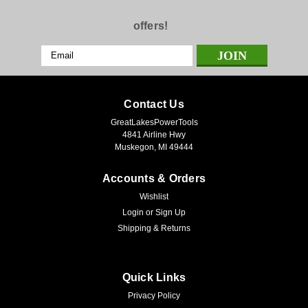
offers!
Email
Address
Contact Us
GreatLakesPowerTools
4841 Airline Hwy
Muskegon, MI 49444
Accounts & Orders
Wishlist
Login
or
Sign Up
Shipping & Returns
Quick Links
Privacy Policy