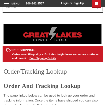
Login
or
Sign Up
800-341-3567
Search
FREE SHIPPING
Orders over
$99
qualify · Excludes freight items and orders to Alaska
and Hawaii ·
Free Shipping Details
Order/Tracking Lookup
Order And Tracking Lookup
The page linked below can be used to look up your order and
tracking information. Once the items have shipped you can also