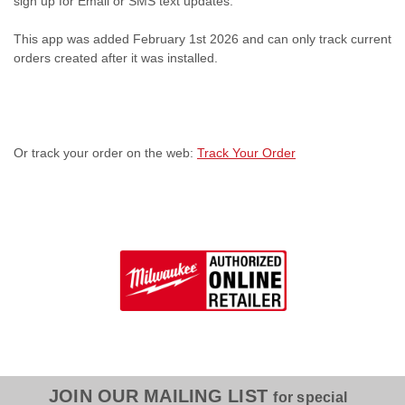
sign up for Email or SMS text updates.
This app was added February 1st 2026 and can only track current
orders created after it was installed.
Or track your order on the web:
Track Your Order
JOIN OUR MAILING LIST
for special