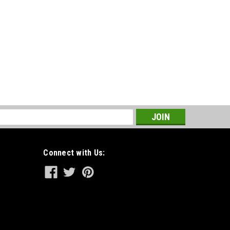
s
Connect with Us: