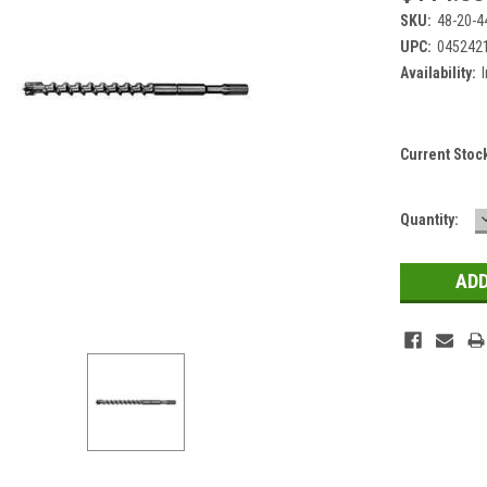
SKU:
48-20-4
UPC:
045242
Availability:
Current Stoc
Quantity: