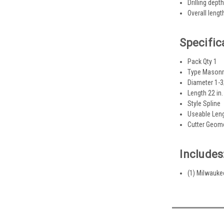
Drilling depth
Overall lengt
Specific
Pack Qty 1
Type Masonry 
Diameter 1-3/
Length 22 in.
Style Spline
Useable Leng
Cutter Geome
Includes
(1) Milwaukee