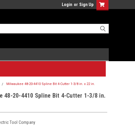
Login
or
Sign Up
Milwaukee 48-20-4410 Spline Bit 4-Cutter 1-3/8 in. x 22 in.
 48-20-4410 Spline Bit 4-Cutter 1-3/8 in.
ectric Tool Company