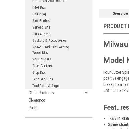
Nut Driver Accessories
Pilot Bits
Overview
Polishing
Saw Blades
PRODUCT 
Selfeed Bits
Ship Augers
Sockets & Accessoires
Milwauk
Speed Feed Self Feeding
Wood Bits
Model 
Spur Augers
Steel Cutters
Four Cutter Spli
Step Bits
positive engage
Taps and Dies
brazed to a hea
Tool Belts & Bags
5/8 inch to 1-1
Other Products
Clearance
Features
Parts
1-3/8 in. dia
Spline shank