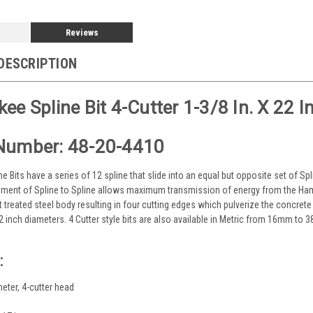
Reviews
DESCRIPTION
ee Spline Bit 4-Cutter 1-3/8 In. X 22 In
Number: 48-20-4410
ne Bits have a series of 12 spline that slide into an equal but opposite set of Sp
ment of Spline to Spline allows maximum transmission of energy from the Hamm
t treated steel body resulting in four cutting edges which pulverize the concret
/2 inch diameters. 4 Cutter style bits are also available in Metric from 16mm to
:
meter, 4-cutter head