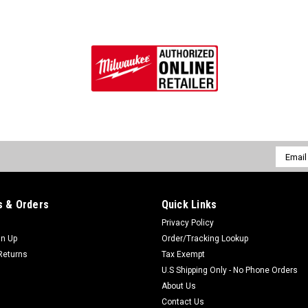
Email
Addres
 & Orders
Quick Links
Privacy Policy
gn Up
Order/Tracking Lookup
Returns
Tax Exempt
U.S Shipping Only - No Phone Orders
About Us
Contact Us