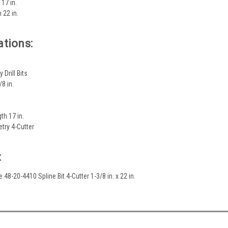
 17 in.
h 22 in.
ations:
Drill Bits
8 in.
th 17 in.
try 4-Cutter
:
 48-20-4410 Spline Bit 4-Cutter 1-3/8 in. x 22 in.