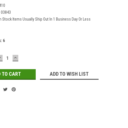
410
103843
In Stock Items Usually Ship Out In 1 Business Day Or Less
k:
6
DECREASE
INCREASE
QUANTITY:
QUANTITY:
ADD TO WISH LIST