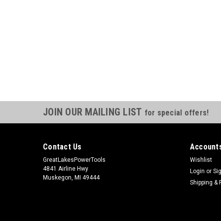
JOIN OUR MAILING LIST
for special offers!
Contact Us
Accounts
GreatLakesPowerTools
Wishlist
4841 Airline Hwy
Login
or
Si
Muskegon, MI 49444
Shipping & 