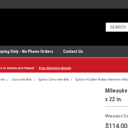
ipping Only - No Phone Orders
Contact Us
rs to Alaska and Hawaii ·
Free Shipping Details
ries
Concrete Bits
Spline Concrete Bits
Spline 4 Cutter Rotary Hammer Bits
Milwaukee
x 22 in.
Milwaukee El
$114.00