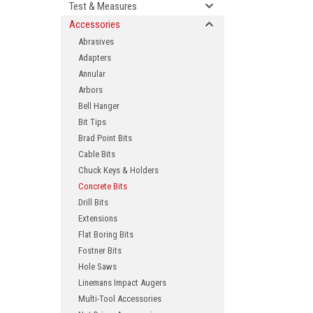
Test & Measures
Accessories
Abrasives
Adapters
Annular
Arbors
Bell Hanger
Bit Tips
Brad Point Bits
ement
Cable Bits
Chuck Keys & Holders
Concrete Bits
Drill Bits
Extensions
Flat Boring Bits
Fostner Bits
Hole Saws
Linemans Impact Augers
Multi-Tool Accessories