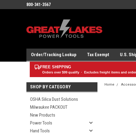
800-341-3567
Order/Tracking Lookup
Tax Exempt
U.S. Sh
FREE SHIPPING
Orders over
$99
qualify · Excludes freight items and orde
Home
Accesso
SHOP BY CATEGORY
OSHA Silica Dust Solutions
Milwaukee PACKOUT
New Products
Power Tools
Hand Tools