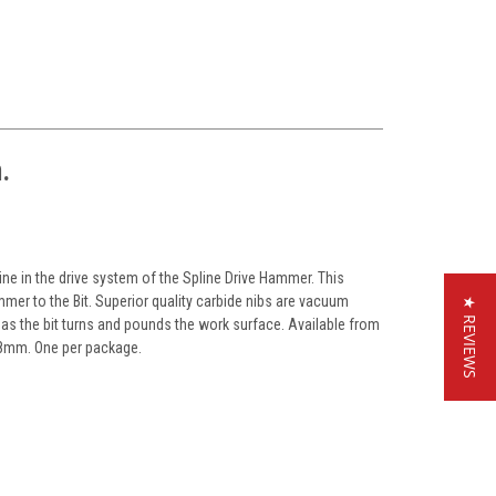
.
line in the drive system of the Spline Drive Hammer. This
er to the Bit. Superior quality carbide nibs are vacuum
★ REVIEWS
e as the bit turns and pounds the work surface. Available from
 38mm. One per package.