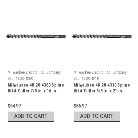
Milwaukee Electric Tool Company
Milwaukee Electric Tool Company
Sku:
48-20-4360
Sku:
48-20-4310
Milwaukee 48-20-4360 Spline
Milwaukee 48-20-4310 Spline
Bit 4-Cutter 7/8 in. x 16 in.
Bit 4-Cutter 5/8 in. x 21 in.
$54.97
$56.97
ADD TO CART
ADD TO CART