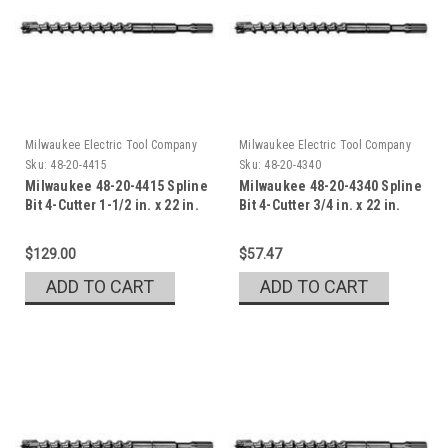
Milwaukee Electric Tool Company
Milwaukee Electric Tool Company
Sku:
48-20-4415
Sku:
48-20-4340
Milwaukee 48-20-4415 Spline
Milwaukee 48-20-4340 Spline
Bit 4-Cutter 1-1/2 in. x 22 in.
Bit 4-Cutter 3/4 in. x 22 in.
$129.00
$57.47
ADD TO CART
ADD TO CART