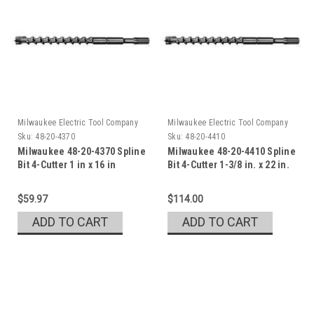
Milwaukee Electric Tool Company
Milwaukee Electric Tool Company
Sku:
48-20-4370
Sku:
48-20-4410
Milwaukee 48-20-4370 Spline
Milwaukee 48-20-4410 Spline
Bit 4-Cutter 1 in x 16 in
Bit 4-Cutter 1-3/8 in. x 22 in.
$59.97
$114.00
ADD TO CART
ADD TO CART