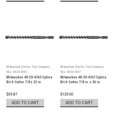
Milwaukee Electric Tool Company
Milwaukee Electric Tool Company
Sku:
48-20-4365
Sku:
48-20-4367
Milwaukee 48-20-4365 Spline
Milwaukee 48-20-4367 Spline
Bit 4-Cutter 7/8 x 22 in
Bit 4-Cutter 7/8 in. x 36 in.
$59.87
$129.00
ADD TO CART
ADD TO CART