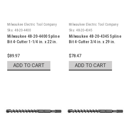
Milwaukee Electric Tool Company
Milwaukee Electric Tool Company
Sku:
48-20-4400
Sku:
48-20-4345
Milwaukee 48-20-4400 Spline
Milwaukee 48-20-4345 Spline
Bit 4-Cutter 1-1/4 in. x 22 in.
Bit 4-Cutter 3/4 in. x 29 in.
$89.97
$78.47
ADD TO CART
ADD TO CART