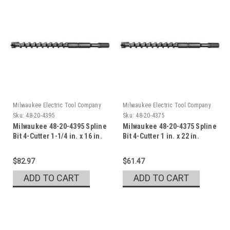
Milwaukee Electric Tool Company
Milwaukee Electric Tool Company
Sku:
48-20-4395
Sku:
48-20-4375
Milwaukee 48-20-4395 Spline
Milwaukee 48-20-4375 Spline
Bit 4-Cutter 1-1/4 in. x 16 in.
Bit 4-Cutter 1 in. x 22 in.
$82.97
$61.47
ADD TO CART
ADD TO CART