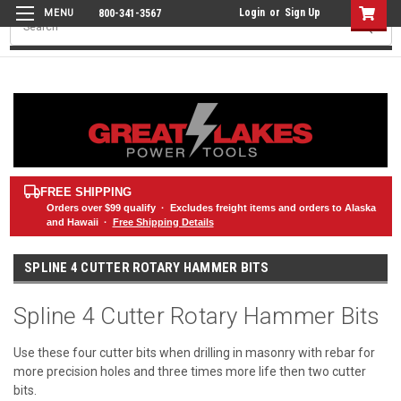
Login
or
Sign Up
800-341-3567
Search
FREE SHIPPING
Orders over
$99
qualify · Excludes freight items and orders to Alaska
and Hawaii ·
Free Shipping Details
SPLINE 4 CUTTER ROTARY HAMMER BITS
Spline 4 Cutter Rotary Hammer Bits
Use these four cutter bits when drilling in masonry with rebar for
more precision holes and three times more life then two cutter
bits.