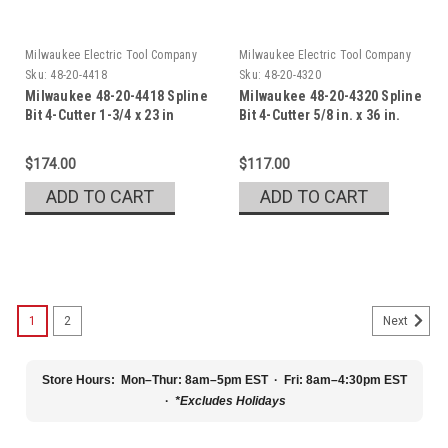
Milwaukee Electric Tool Company
Milwaukee Electric Tool Company
Sku:
48-20-4418
Sku:
48-20-4320
Milwaukee 48-20-4418 Spline
Milwaukee 48-20-4320 Spline
Bit 4-Cutter 1-3/4 x 23 in
Bit 4-Cutter 5/8 in. x 36 in.
$174.00
$117.00
ADD TO CART
ADD TO CART
1
2
Next
Store Hours:
Mon–Thur: 8am–5pm EST · Fri: 8am–4:30pm EST
·
*Excludes Holidays