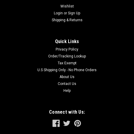
system of the Spline Drive Hammer. This positive
Wishlist
engagement of...
Login
or
Sign Up
Shipping & Returns
$42.97
Quick Links
ADD TO CART
Privacy Policy
Order/Tracking Lookup
Tax Exempt
U.S Shipping Only - No Phone Orders
About Us
Contact Us
Help
Connect with Us: