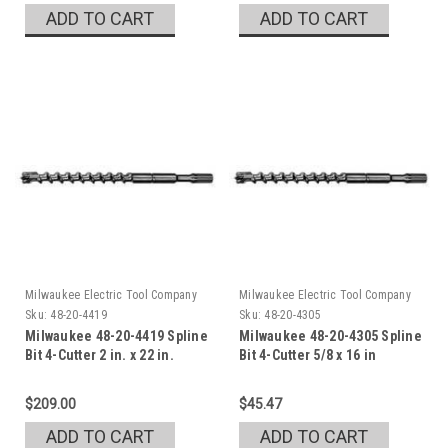
ADD TO CART
ADD TO CART
Milwaukee Electric Tool Company
Milwaukee Electric Tool Company
Sku:
48-20-4419
Sku:
48-20-4305
Milwaukee 48-20-4419 Spline
Milwaukee 48-20-4305 Spline
Bit 4-Cutter 2 in. x 22 in.
Bit 4-Cutter 5/8 x 16 in
$209.00
$45.47
ADD TO CART
ADD TO CART