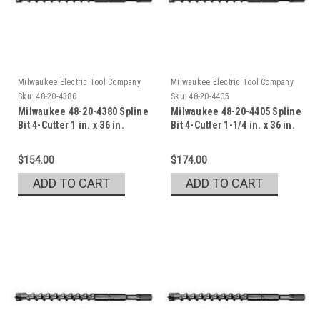
Milwaukee Electric Tool Company
Milwaukee Electric Tool Company
Sku:
48-20-4380
Sku:
48-20-4405
Milwaukee 48-20-4380 Spline
Milwaukee 48-20-4405 Spline
Bit 4-Cutter 1 in. x 36 in.
Bit 4-Cutter 1-1/4 in. x 36 in.
$154.00
$174.00
ADD TO CART
ADD TO CART