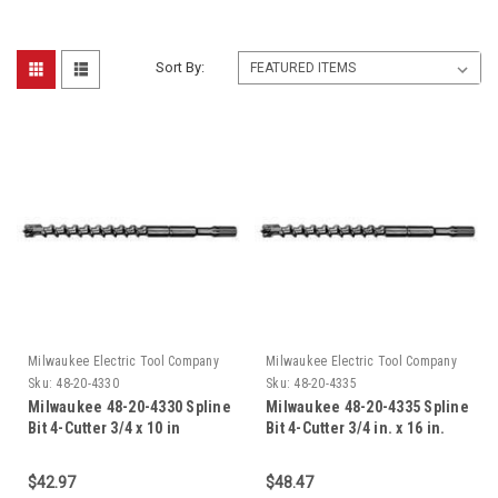
Sort By:
Milwaukee Electric Tool Company
Milwaukee Electric Tool Company
Sku:
48-20-4330
Sku:
48-20-4335
Milwaukee 48-20-4330 Spline
Milwaukee 48-20-4335 Spline
Bit 4-Cutter 3/4 x 10 in
Bit 4-Cutter 3/4 in. x 16 in.
$42.97
$48.47