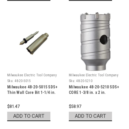
Milwaukee Electric Tool Company
Milwaukee Electric Tool Company
Sku:
48-20-5015
Sku:
48-20-5210
Milwaukee 48-20-5015 SDS+
Milwaukee 48-20-5210 SDS+
Thin Wall Core Bit 1-1/4 in.
CORE 1-3/8 in. x 2 in.
$81.47
$58.97
ADD TO CART
ADD TO CART