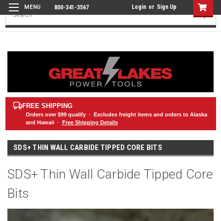
Login
or
Sign Up
800-341-3567
Search
FREE SHIPPING
Orders over
$99
qualify · Excludes freight items and orders to Alaska
and Hawaii ·
Free Shipping Details
SDS+ THIN WALL CARBIDE TIPPED CORE BITS
SDS+ Thin Wall Carbide Tipped Core
Bits