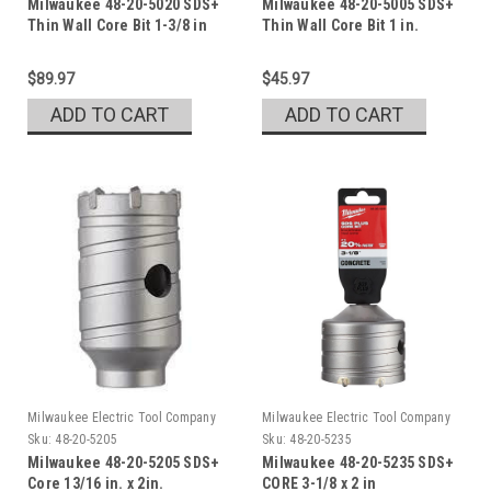
Milwaukee 48-20-5020 SDS+
Milwaukee 48-20-5005 SDS+
Thin Wall Core Bit 1-3/8 in
Thin Wall Core Bit 1 in.
$89.97
$45.97
ADD TO CART
ADD TO CART
Milwaukee Electric Tool Company
Milwaukee Electric Tool Company
Sku:
48-20-5205
Sku:
48-20-5235
Milwaukee 48-20-5205 SDS+
Milwaukee 48-20-5235 SDS+
Core 13/16 in. x 2in.
CORE 3-1/8 x 2 in