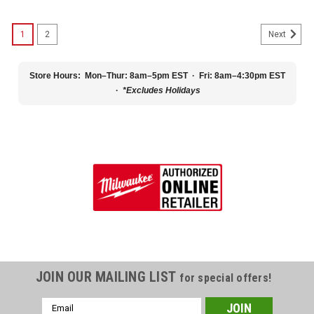
1
2
Next
Store Hours:
Mon–Thur: 8am–5pm EST · Fri: 8am–4:30pm EST
·
*Excludes Holidays
JOIN OUR MAILING LIST
for special offers!
Email