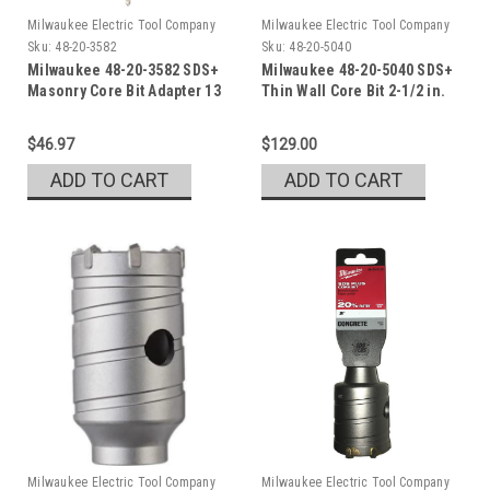
Milwaukee Electric Tool Company
Milwaukee Electric Tool Company
Sku:
48-20-3582
Sku:
48-20-5040
Milwaukee 48-20-3582 SDS+
Milwaukee 48-20-5040 SDS+
Masonry Core Bit Adapter 13
Thin Wall Core Bit 2-1/2 in.
in.
$46.97
$129.00
ADD TO CART
ADD TO CART
Milwaukee Electric Tool Company
Milwaukee Electric Tool Company