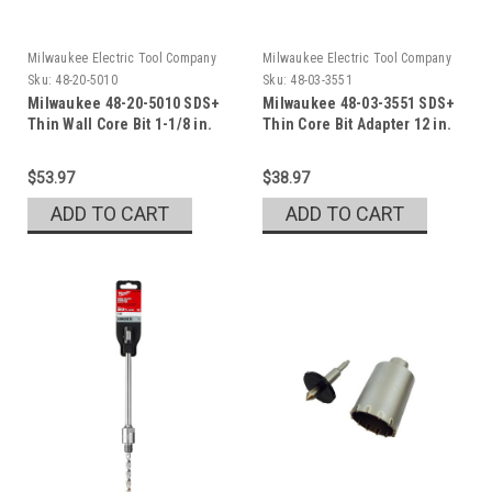
Milwaukee Electric Tool Company
Milwaukee Electric Tool Company
Sku:
48-20-5010
Sku:
48-03-3551
Milwaukee 48-20-5010 SDS+
Milwaukee 48-03-3551 SDS+
Thin Wall Core Bit 1-1/8 in.
Thin Core Bit Adapter 12 in.
$53.97
$38.97
ADD TO CART
ADD TO CART