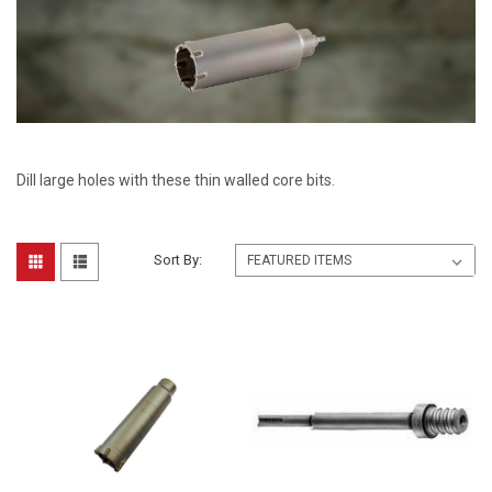
Dill large holes with these thin walled core bits.
Sort By: