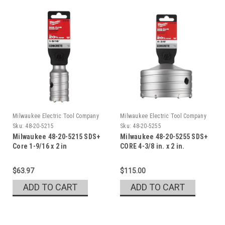
Milwaukee Electric Tool Company
Milwaukee Electric Tool Company
Sku:
48-20-5215
Sku:
48-20-5255
Milwaukee 48-20-5215 SDS+
Milwaukee 48-20-5255 SDS+
Core 1-9/16 x 2 in
CORE 4-3/8 in. x 2 in.
$63.97
$115.00
ADD TO CART
ADD TO CART