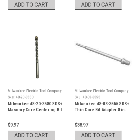
ADD TO CART
ADD TO CART
Milwaukee Electric Tool Company
Milwaukee Electric Tool Company
Sku:
48-20-3580
Sku:
48-03-3555
Milwaukee 48-20-3580 SDS+
Milwaukee 48-03-3555 SDS+
Masonry Core Centering Bit
Thin Core Bit Adapter 8 in.
$9.97
$38.97
ADD TO CART
ADD TO CART