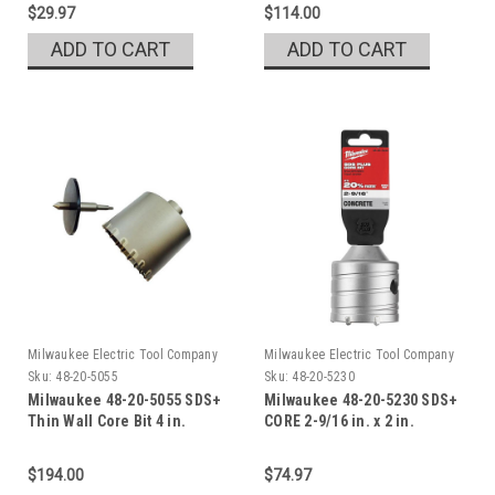
$29.97
$114.00
ADD TO CART
ADD TO CART
Milwaukee Electric Tool Company
Milwaukee Electric Tool Company
Sku:
48-20-5055
Sku:
48-20-5230
Milwaukee 48-20-5055 SDS+
Milwaukee 48-20-5230 SDS+
Thin Wall Core Bit 4 in.
CORE 2-9/16 in. x 2 in.
$194.00
$74.97