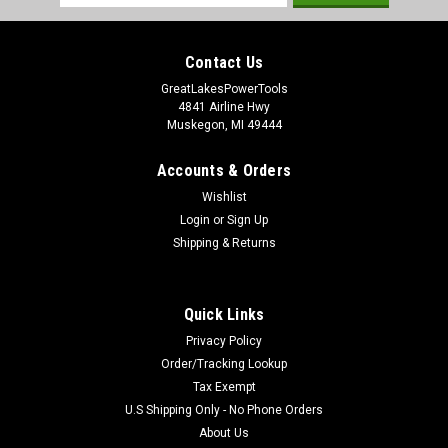
Address
|
Milwaukee Electric Tool Company
Sku:
48-20-5010
Contact Us
Milwaukee 48-20-5010 SDS+ Thin Wall Core Bit
GreatLakesPowerTools
1-1/8 in.
4841 Airline Hwy
Muskegon, MI 49444
Milwaukee SDS+ Thin Wall Core Bit 1-1/8 in. Model Number:
48-20-5010 Milwaukees Core Bits are ideal for large hole
Accounts & Orders
drilling where depth is relatively shallow. The Core Bit cuts a
kerf only. The usable depth of Thick Wall Core Bits is 4-3/8
Wishlist
inch. The...
Login
or
Sign Up
Shipping & Returns
$53.97
Quick Links
ADD TO CART
Privacy Policy
Order/Tracking Lookup
Tax Exempt
U.S Shipping Only - No Phone Orders
About Us