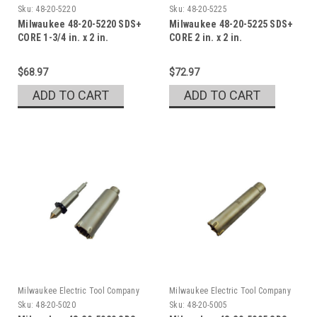
Sku:
48-20-5220
Sku:
48-20-5225
Milwaukee 48-20-5220 SDS+
Milwaukee 48-20-5225 SDS+
CORE 1-3/4 in. x 2 in.
CORE 2 in. x 2 in.
$68.97
$72.97
ADD TO CART
ADD TO CART
Milwaukee Electric Tool Company
Milwaukee Electric Tool Company
Sku:
48-20-5020
Sku:
48-20-5005