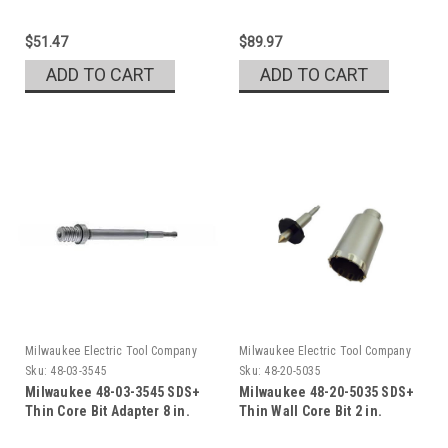
$51.47
$89.97
ADD TO CART
ADD TO CART
Milwaukee Electric Tool Company
Milwaukee Electric Tool Company
Sku:
48-03-3545
Sku:
48-20-5035
Milwaukee 48-03-3545 SDS+
Milwaukee 48-20-5035 SDS+
Thin Core Bit Adapter 8 in.
Thin Wall Core Bit 2 in.