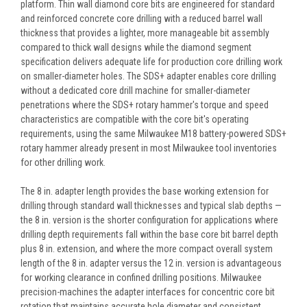
platform. Thin wall diamond core bits are engineered for standard
and reinforced concrete core drilling with a reduced barrel wall
thickness that provides a lighter, more manageable bit assembly
compared to thick wall designs while the diamond segment
specification delivers adequate life for production core drilling work
on smaller-diameter holes. The SDS+ adapter enables core drilling
without a dedicated core drill machine for smaller-diameter
penetrations where the SDS+ rotary hammer's torque and speed
characteristics are compatible with the core bit's operating
requirements, using the same Milwaukee M18 battery-powered SDS+
rotary hammer already present in most Milwaukee tool inventories
for other drilling work.
The 8 in. adapter length provides the base working extension for
drilling through standard wall thicknesses and typical slab depths —
the 8 in. version is the shorter configuration for applications where
drilling depth requirements fall within the base core bit barrel depth
plus 8 in. extension, and where the more compact overall system
length of the 8 in. adapter versus the 12 in. version is advantageous
for working clearance in confined drilling positions. Milwaukee
precision-machines the adapter interfaces for concentric core bit
rotation that maintains accurate hole diameter and consistent