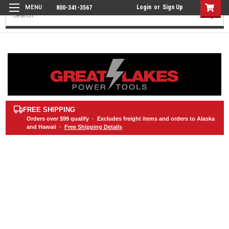
Login
or
Sign Up
800-341-3567
Search
FREE SHIPPING
Orders over
$99
qualify · Excludes freight items and orders to Alaska
and Hawaii ·
Free Shipping Details