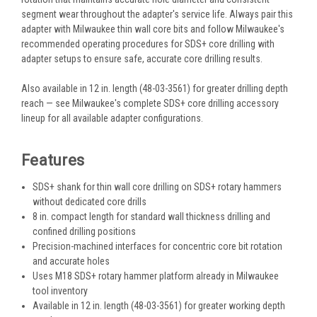
segment wear throughout the adapter's service life. Always pair this
adapter with Milwaukee thin wall core bits and follow Milwaukee's
recommended operating procedures for SDS+ core drilling with
adapter setups to ensure safe, accurate core drilling results.
Also available in 12 in. length (48-03-3561) for greater drilling depth
reach — see Milwaukee's complete SDS+ core drilling accessory
lineup for all available adapter configurations.
Features
SDS+ shank for thin wall core drilling on SDS+ rotary hammers
without dedicated core drills
8 in. compact length for standard wall thickness drilling and
confined drilling positions
Precision-machined interfaces for concentric core bit rotation
and accurate holes
Uses M18 SDS+ rotary hammer platform already in Milwaukee
tool inventory
Available in 12 in. length (48-03-3561) for greater working depth