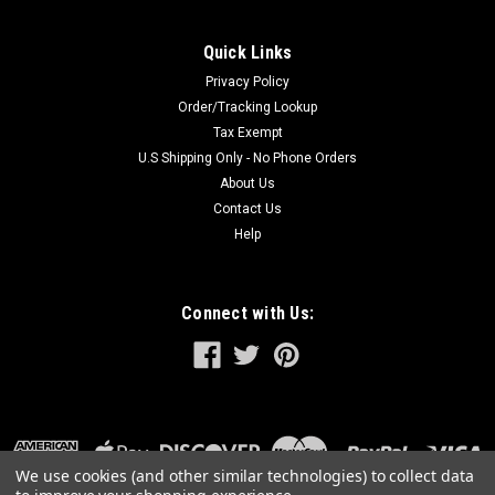
Quick Links
Privacy Policy
Order/Tracking Lookup
Tax Exempt
U.S Shipping Only - No Phone Orders
About Us
Contact Us
Help
Connect with Us:
We use cookies (and other similar technologies) to collect data