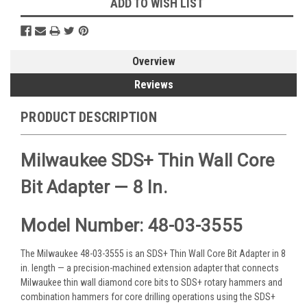
ADD TO WISH LIST
Overview
Reviews
PRODUCT DESCRIPTION
Milwaukee SDS+ Thin Wall Core
Bit Adapter — 8 In.
Model Number: 48-03-3555
The Milwaukee 48-03-3555 is an SDS+ Thin Wall Core Bit Adapter in 8
in. length — a precision-machined extension adapter that connects
Milwaukee thin wall diamond core bits to SDS+ rotary hammers and
combination hammers for core drilling operations using the SDS+