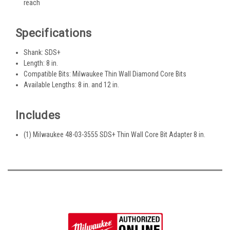
reach
Specifications
Shank: SDS+
Length: 8 in.
Compatible Bits: Milwaukee Thin Wall Diamond Core Bits
Available Lengths: 8 in. and 12 in.
Includes
(1) Milwaukee 48-03-3555 SDS+ Thin Wall Core Bit Adapter 8 in.