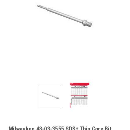
Milwaukee 48-03-3555 SDS+ Thin Core Bit