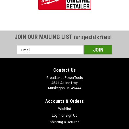
JOIN OUR MAILING LIST
for special offers!
Email
Address
Contact Us
GreatLakesPowerTools
4841 Airline Hwy
Muskegon, MI 49444
Accounts & Orders
Wishlist
Login
or
Sign Up
Shipping & Returns