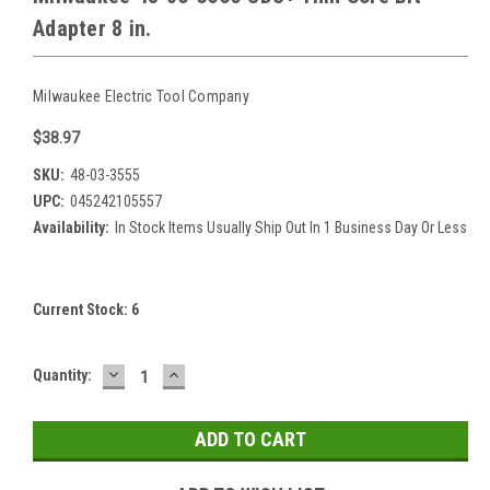
Adapter 8 in.
Milwaukee Electric Tool Company
$38.97
SKU:
48-03-3555
UPC:
045242105557
Availability:
In Stock Items Usually Ship Out In 1 Business Day Or Less
Current Stock:
6
DECREASE
INCREASE
Quantity:
QUANTITY:
QUANTITY: