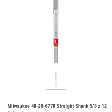
Milwaukee 48-20-6778 Straight Shank 5/8 x 12