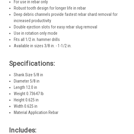
For use in rebar only
Robust tooth design for longer life in rebar ​
Deep debris channels provide fastest rebar shard removal for
increased productivity
Double ejection slots for easy rebar slug removal​
Use in rotation only mode
Fits all 1/2 in. hammer drills
Available in sizes 3/8 in. - 1-1/2 in.
Specifications:
Shank Size 5/8 in
Diameter 5/8 in
Length 12.0 in
Weight 0.73647 lb
Height 0.625 in
Width 0.625 in
Material Application Rebar
Includes: