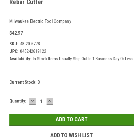
Rebar Cutter
Milwaukee Electric Tool Company
$42.97
SKU:
48-20-6778
UPC:
045242619122
Availability:
In Stock Items Usually Ship Out In 1 Business Day Or Less
Current Stock:
3
DECREASE
INCREASE
Quantity:
QUANTITY:
QUANTITY:
ADD TO WISH LIST