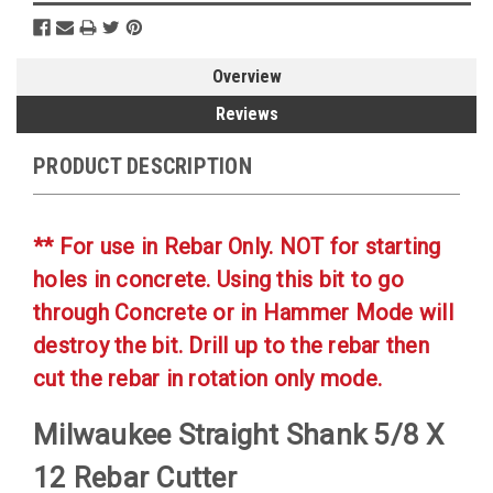
Overview
Reviews
PRODUCT DESCRIPTION
** For use in Rebar Only. NOT for starting
holes in concrete. Using this bit to go
through Concrete or in Hammer Mode will
destroy the bit. Drill up to the rebar then
cut the rebar in rotation only mode.
Milwaukee Straight Shank 5/8 X
12 Rebar Cutter