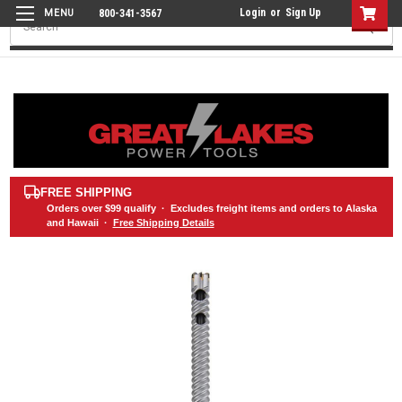
Login
or
Sign Up
800-341-3567
Search
FREE SHIPPING
Orders over
$99
qualify · Excludes freight items and orders to Alaska
and Hawaii ·
Free Shipping Details