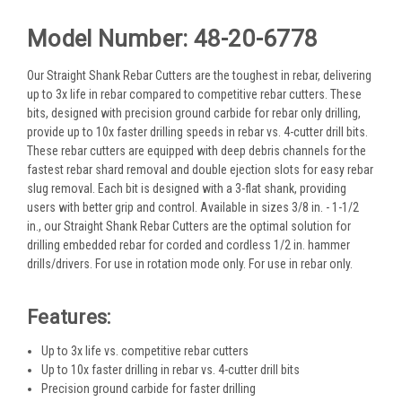
Model Number: 48-20-6778
Our Straight Shank Rebar Cutters are the toughest in rebar, delivering
up to 3x life in rebar compared to competitive rebar cutters. These
bits, designed with precision ground carbide for rebar only drilling,
provide up to 10x faster drilling speeds in rebar vs. 4-cutter drill bits.
These rebar cutters are equipped with deep debris channels for the
fastest rebar shard removal and double ejection slots for easy rebar
slug removal. Each bit is designed with a 3-flat shank, providing
users with better grip and control. Available in sizes 3/8 in. - 1-1/2
in., our Straight Shank Rebar Cutters are the optimal solution for
drilling embedded rebar for corded and cordless 1/2 in. hammer
drills/drivers. For use in rotation mode only. For use in rebar only.
Features:
Up to 3x life vs. competitive rebar cutters​
Up to 10x faster drilling in rebar vs. 4-cutter drill bits
Precision ground carbide for faster drilling​