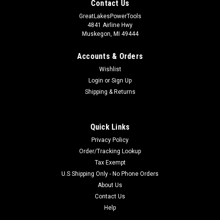
Contact Us
GreatLakesPowerTools
4841 Airline Hwy
Muskegon, MI 49444
Accounts & Orders
Wishlist
Login
or
Sign Up
Shipping & Returns
Quick Links
Privacy Policy
Order/Tracking Lookup
Tax Exempt
U.S Shipping Only - No Phone Orders
About Us
Contact Us
Help