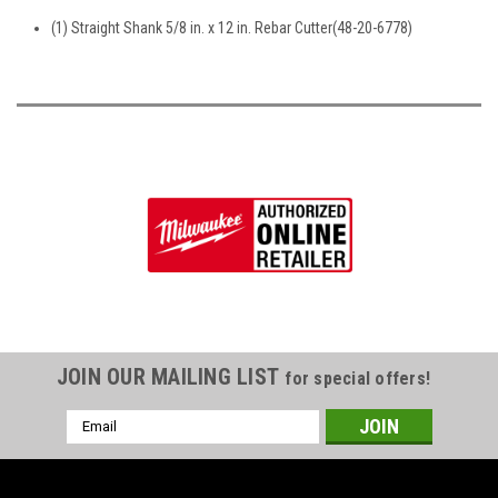
(1) Straight Shank 5/8 in. x 12 in. Rebar Cutter(48-20-6778)
JOIN OUR MAILING LIST
for special offers!
Email
Address