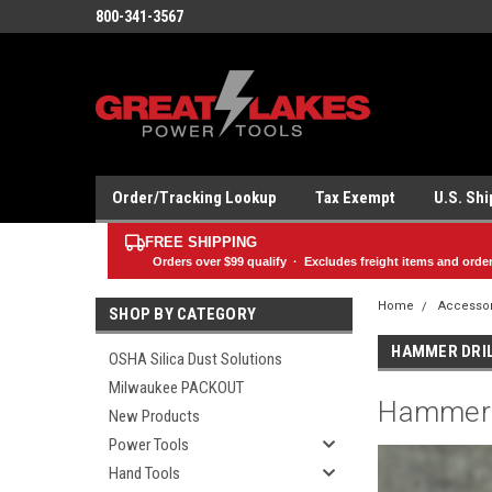
800-341-3567
Order/Tracking Lookup
Tax Exempt
U.S. Sh
FREE SHIPPING
Orders over
$99
qualify · Excludes freight items and orde
Home
Accesso
SHOP BY CATEGORY
HAMMER DRIL
OSHA Silica Dust Solutions
Milwaukee PACKOUT
Hammer D
New Products
Power Tools
Hand Tools