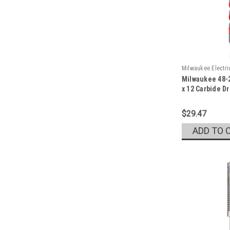
Milwaukee Electr
Milwaukee 48-2
Sku:
48-20-9046
x 12 Carbide Dri
$29.47
ADD TO 