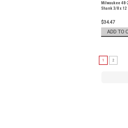
Milwaukee 48-2
Sku:
48-20-6771
Shank 3/8 x 12
$34.47
ADD TO 
1
2