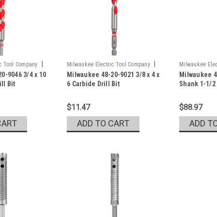
|
|
ic Tool Company
Milwaukee Electric Tool Company
Milwaukee Elec
0-9046 3/4 x 10
Milwaukee 48-20-9021 3/8 x 4 x
Milwaukee 4
Sku:
48-20-9021
Sku:
48-20-679
ll Bit
6 Carbide Drill Bit
Shank 1-1/2 
$11.47
$88.97
CART
ADD TO CART
ADD T