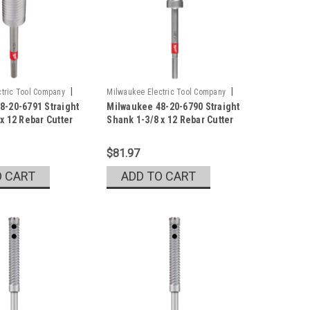
|
|
tric Tool Company
Milwaukee Electric Tool Company
8-20-6791 Straight
Milwaukee 48-20-6790 Straight
1
Sku:
48-20-6790
x 12 Rebar Cutter
Shank 1-3/8 x 12 Rebar Cutter
$81.97
O CART
ADD TO CART