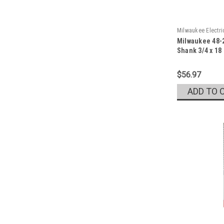
Milwaukee Electr
Milwaukee 48-2
Sku:
48-20-6782
Shank 3/4 x 18
$56.97
ADD TO 