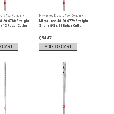
|
|
tric Tool Company
Milwaukee Electric Tool Company
8-20-6780 Straight
Milwaukee 48-20-6779 Straight
0
Sku:
48-20-6779
x 12 Rebar Cutter
Shank 5/8 x 18 Rebar Cutter
$54.47
O CART
ADD TO CART