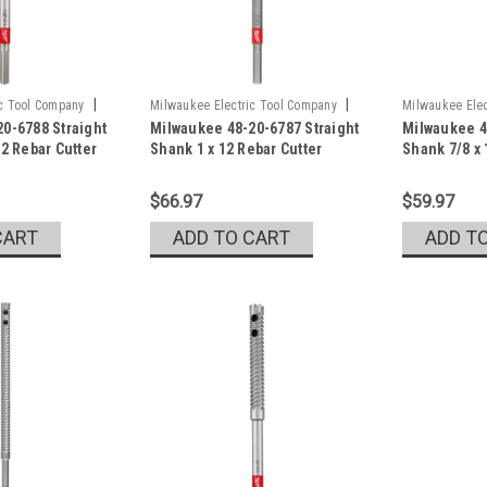
|
|
ic Tool Company
Milwaukee Electric Tool Company
Milwaukee Elec
0-6788 Straight
Milwaukee 48-20-6787 Straight
Milwaukee 4
Sku:
48-20-6787
Sku:
48-20-678
12 Rebar Cutter
Shank 1 x 12 Rebar Cutter
Shank 7/8 x 
$66.97
$59.97
CART
ADD TO CART
ADD T