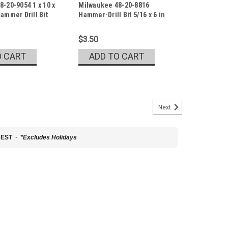
-20-9054 1 x 10 x
Milwaukee 48-20-8816
4
Sku:
48-20-8816
ammer Drill Bit
Hammer-Drill Bit 5/16 x 6 in
$3.50
O CART
ADD TO CART
Next
20-9046
0 x 12 Carbide Drill Bit
 EST ·
*Excludes Holidays
mmer Drill Bit with POWER TIP Model Number: 48-20-9046
igned with sharpened carbide to deliver up to 9x longer
e. The POWER TIP, available in...