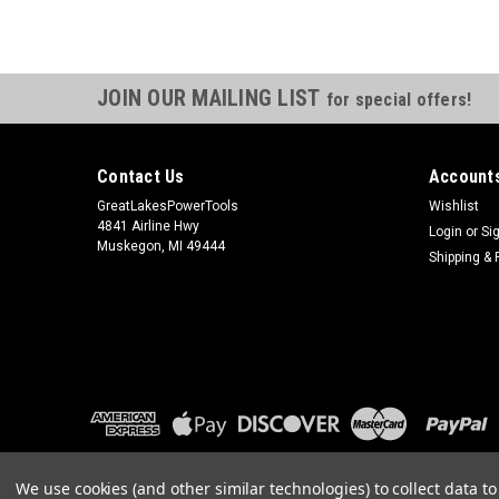
JOIN OUR MAILING LIST
for special offers!
Contact Us
Accounts
GreatLakesPowerTools
Wishlist
4841 Airline Hwy
Login
or
Si
Muskegon, MI 49444
Shipping & 
We use cookies (and other similar technologies) to collect data 