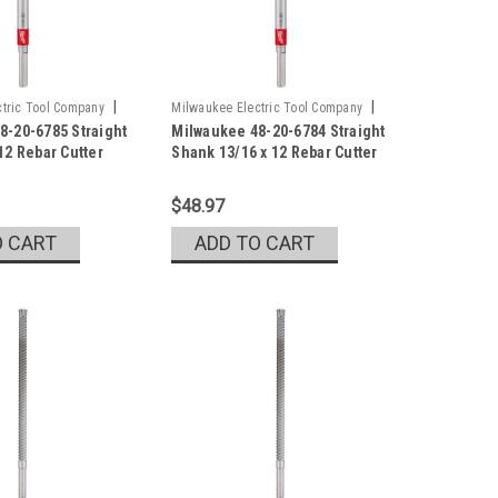
|
|
tric Tool Company
Milwaukee Electric Tool Company
8-20-6785 Straight
Milwaukee 48-20-6784 Straight
5
Sku:
48-20-6784
12 Rebar Cutter
Shank 13/16 x 12 Rebar Cutter
$48.97
O CART
ADD TO CART