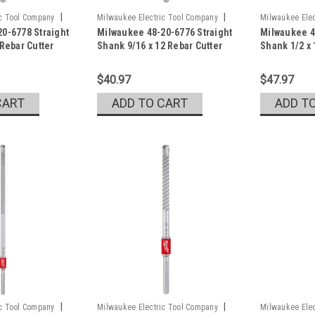
|
|
ic Tool Company
Milwaukee Electric Tool Company
Milwaukee Elec
0-6778 Straight
Milwaukee 48-20-6776 Straight
Milwaukee 4
Sku:
48-20-6776
Sku:
48-20-677
 Rebar Cutter
Shank 9/16 x 12 Rebar Cutter
Shank 1/2 x 
$40.97
$47.97
CART
ADD TO CART
ADD T
|
|
ic Tool Company
Milwaukee Electric Tool Company
Milwaukee Elec