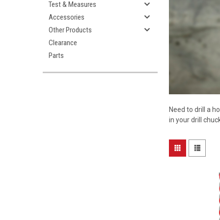
Test & Measures
Accessories
Other Products
Clearance
Parts
Need to drill a h
in your drill chu