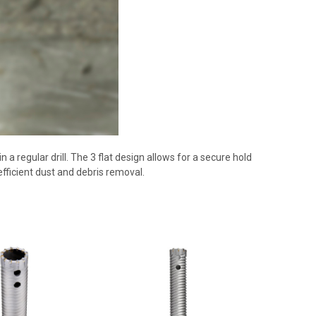
 a regular drill. The 3 flat design allows for a secure hold
 efficient dust and debris removal.