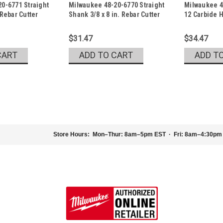
0-6771 Straight
Milwaukee 48-20-6770 Straight
Milwaukee 48
Sku:
48-20-6770
Sku:
48-20-905
 Rebar Cutter
Shank 3/8 x 8 in. Rebar Cutter
12 Carbide H
$31.47
$34.47
CART
ADD TO CART
ADD T
|
Milwaukee Electric Tool Company
Sku:
48-
Milwaukee 48-20-9046 3/4 x 1
Store Hours:
Mon–Thur: 8am–5pm EST · Fri: 8am–4:30pm
Milwaukee 3/4 x 10 x 12 Carbide Ha
Our Carbide Hammer Drill Bits are des
life and 4x faster drilling into concret
$29.47
ADD TO CART