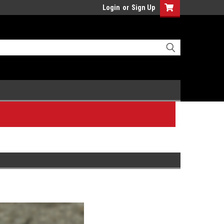
Login
or
Sign Up