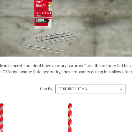
ole in concrete but dont have a rotary hammer? Use these three flat bits in
ck. Offering unique flute geometry, these masonry drilling bits allows for
Sort By: