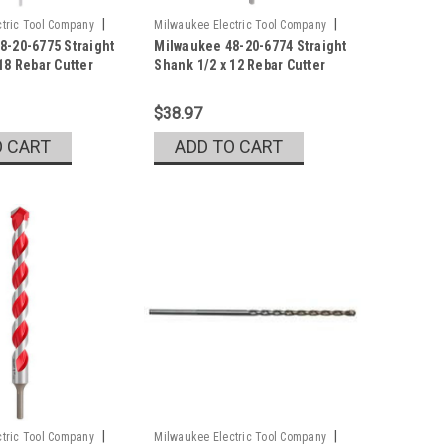
|
|
tric Tool Company
Milwaukee Electric Tool Company
8-20-6775 Straight
Milwaukee 48-20-6774 Straight
5
Sku:
48-20-6774
18 Rebar Cutter
Shank 1/2 x 12 Rebar Cutter
$38.97
O CART
ADD TO CART
|
|
tric Tool Company
Milwaukee Electric Tool Company