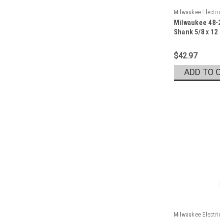
Milwaukee Electr
Milwaukee 48-2
Sku:
48-20-6778
Shank 5/8 x 12
$42.97
ADD TO 
Milwaukee Electr