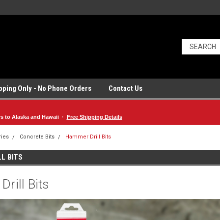
ipping Only - No Phone Orders
Contact Us
rs to Alaska and Hawaii ·
Free Shipping Details
ries
Concrete Bits
Hammer Drill Bits
L BITS
rill Bits