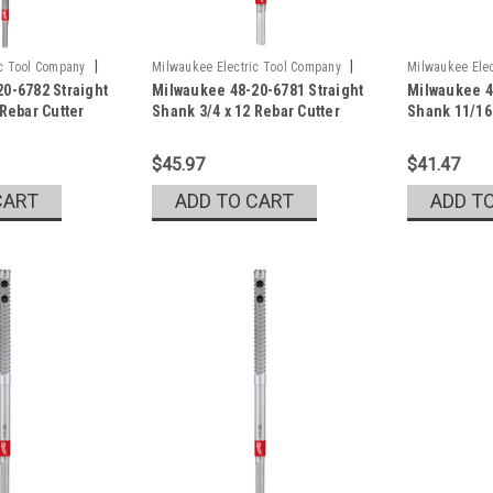
|
|
ic Tool Company
Milwaukee Electric Tool Company
Milwaukee Elec
0-6782 Straight
Milwaukee 48-20-6781 Straight
Milwaukee 4
Sku:
48-20-6781
Sku:
48-20-678
 Rebar Cutter
Shank 3/4 x 12 Rebar Cutter
Shank 11/16 
$45.97
$41.47
CART
ADD TO CART
ADD T