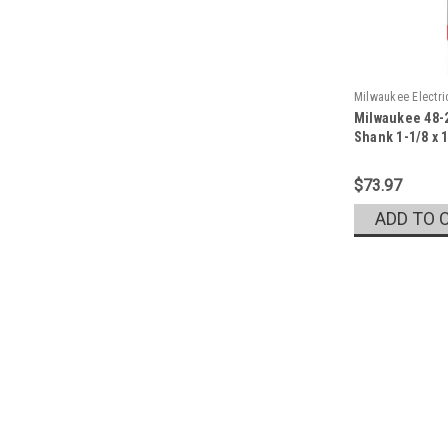
Milwaukee Electr
Milwaukee 48-2
Sku:
48-20-6788
Shank 1-1/8 x 
$73.97
ADD TO 