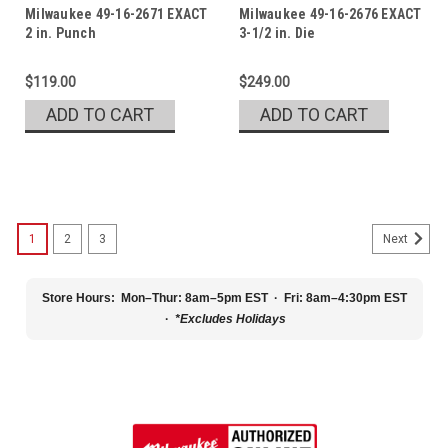
Milwaukee 49-16-2671 EXACT
Milwaukee 49-16-2676 EXACT
2 in. Punch
3-1/2 in. Die
$119.00
$249.00
ADD TO CART
ADD TO CART
1
2
3
Next
Store Hours:
Mon–Thur: 8am–5pm EST · Fri: 8am–4:30pm EST
·
*Excludes Holidays