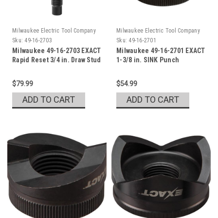
Milwaukee Electric Tool Company
Milwaukee Electric Tool Company
Sku:
49-16-2703
Sku:
49-16-2701
Milwaukee 49-16-2703 EXACT
Milwaukee 49-16-2701 EXACT
Rapid Reset 3/4 in. Draw Stud
1-3/8 in. SINK Punch
Set
$79.99
$54.99
ADD TO CART
ADD TO CART