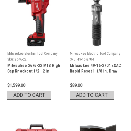
Milwaukee Electric Tool Company
Milwaukee Electric Tool Company
Sku:
2676-22
Sku:
49-16-2704
Milwaukee 2676-22 M18 High
Milwaukee 49-16-2704 EXACT
Cap Knockout 1/2 - 2 in
Rapid Reset 1-1/8 in. Draw
Stud Set
$1,599.00
$89.00
ADD TO CART
ADD TO CART