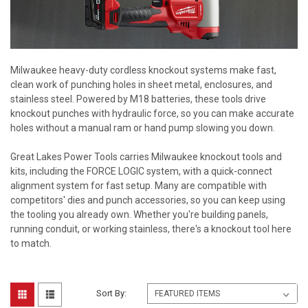
Milwaukee heavy-duty cordless knockout systems make fast,
clean work of punching holes in sheet metal, enclosures, and
stainless steel. Powered by M18 batteries, these tools drive
knockout punches with hydraulic force, so you can make accurate
holes without a manual ram or hand pump slowing you down.
Great Lakes Power Tools carries Milwaukee knockout tools and
kits, including the FORCE LOGIC system, with a quick-connect
alignment system for fast setup. Many are compatible with
competitors' dies and punch accessories, so you can keep using
the tooling you already own. Whether you're building panels,
running conduit, or working stainless, there's a knockout tool here
to match.
Sort By: