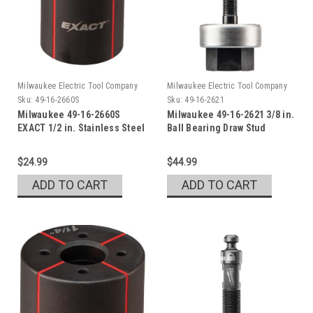
Milwaukee Electric Tool Company
Milwaukee Electric Tool Company
Sku:
49-16-2660S
Sku:
49-16-2621
Milwaukee 49-16-2660S
Milwaukee 49-16-2621 3/8 in.
EXACT 1/2 in. Stainless Steel
Ball Bearing Draw Stud
Die
$24.99
$44.99
ADD TO CART
ADD TO CART