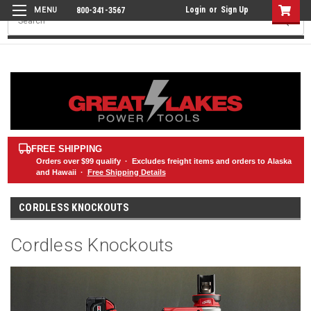
Login
or
Sign Up
800-341-3567
Search
FREE SHIPPING
Orders over
$99
qualify · Excludes freight items and orders to Alaska
and Hawaii ·
Free Shipping Details
CORDLESS KNOCKOUTS
Cordless Knockouts