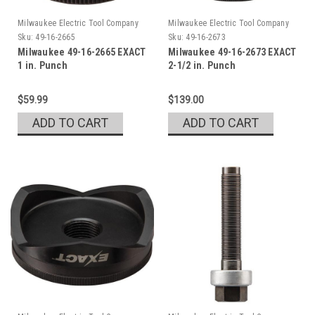
Milwaukee Electric Tool Company
Milwaukee Electric Tool Company
Sku:
49-16-2665
Sku:
49-16-2673
Milwaukee 49-16-2665 EXACT
Milwaukee 49-16-2673 EXACT
1 in. Punch
2-1/2 in. Punch
$59.99
$139.00
ADD TO CART
ADD TO CART