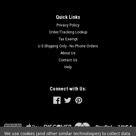
$1,299.00
Quick Links
ADD TO CART
Privacy Policy
Order/Tracking Lookup
Tax Exempt
U.S Shipping Only - No Phone Orders
About Us
Contact Us
Help
Connect with Us:
We use cookies (and other similar technologies) to collect data