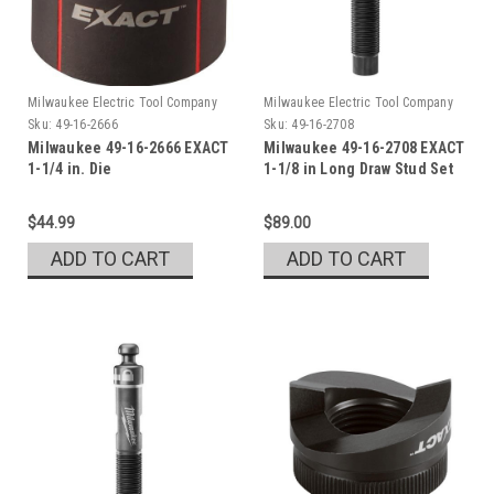
Milwaukee Electric Tool Company
Milwaukee Electric Tool Company
Sku:
49-16-2666
Sku:
49-16-2708
Milwaukee 49-16-2666 EXACT
Milwaukee 49-16-2708 EXACT
1-1/4 in. Die
1-1/8 in Long Draw Stud Set
$44.99
$89.00
ADD TO CART
ADD TO CART