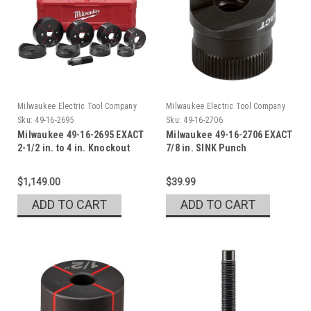
Milwaukee Electric Tool Company
Milwaukee Electric Tool Company
Sku:
49-16-2695
Sku:
49-16-2706
Milwaukee 49-16-2695 EXACT
Milwaukee 49-16-2706 EXACT
2-1/2 in. to 4 in. Knockout
7/8 in. SINK Punch
Set
$1,149.00
$39.99
ADD TO CART
ADD TO CART