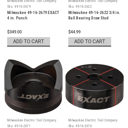
Milwaukee Electric Tool Company
Milwaukee Electric Tool Company
Sku:
49-16-2679
Sku:
49-16-2622
Milwaukee 49-16-2679 EXACT
Milwaukee 49-16-2622 3/4 in.
4 in. Punch
Ball Bearing Draw Stud
$349.00
$44.99
ADD TO CART
ADD TO CART
Milwaukee Electric Tool Company
Milwaukee Electric Tool Company
Sku:
49-16-2671
Sku:
49-16-2676