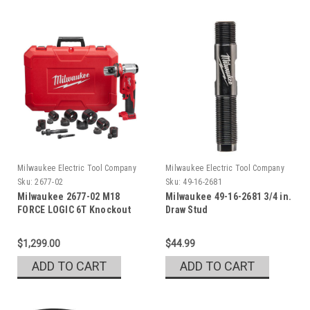
Milwaukee Electric Tool Company
Milwaukee Electric Tool Company
Sku:
2677-02
Sku:
49-16-2681
Milwaukee 2677-02 M18
Milwaukee 49-16-2681 3/4 in.
FORCE LOGIC 6T Knockout
Draw Stud
Tool 1/2 - 2 in.
$1,299.00
$44.99
ADD TO CART
ADD TO CART