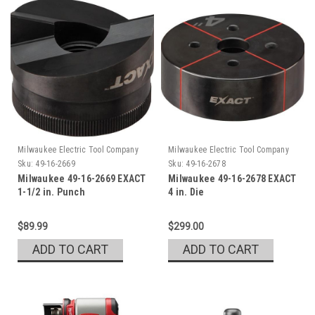
Milwaukee Electric Tool Company
Milwaukee Electric Tool Company
Sku:
49-16-2669
Sku:
49-16-2678
Milwaukee 49-16-2669 EXACT
Milwaukee 49-16-2678 EXACT
1-1/2 in. Punch
4 in. Die
$89.99
$299.00
ADD TO CART
ADD TO CART