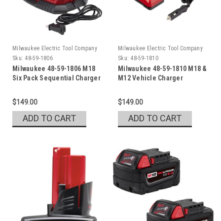
Milwaukee Electric Tool Company
Milwaukee Electric Tool Company
Sku:
48-59-1806
Sku:
48-59-1810
Milwaukee 48-59-1806 M18
Milwaukee 48-59-1810 M18 &
Six Pack Sequential Charger
M12 Vehicle Charger
$149.00
$149.00
ADD TO CART
ADD TO CART