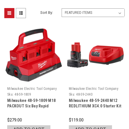
Sort By:
Milwaukee Electric Tool Company
Milwaukee Electric Tool Company
Sku:
48-59-1809
Sku:
48-59-2440
Milwaukee 48-59-1809 M18
Milwaukee 48-59-2440 M12
PACKOUT Six Bay Rapid
REDLITHIUM XC4.0 Starter Kit
Charger
$279.00
$119.00