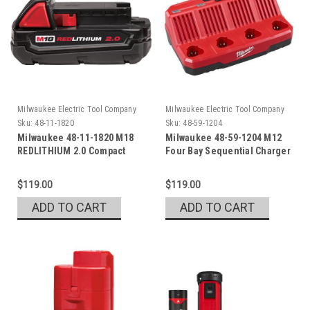
Milwaukee Electric Tool Company
Milwaukee Electric Tool Company
Sku:
48-11-1820
Sku:
48-59-1204
Milwaukee 48-11-1820 M18
Milwaukee 48-59-1204 M12
REDLITHIUM 2.0 Compact
Four Bay Sequential Charger
Battery Pack
$119.00
$119.00
ADD TO CART
ADD TO CART