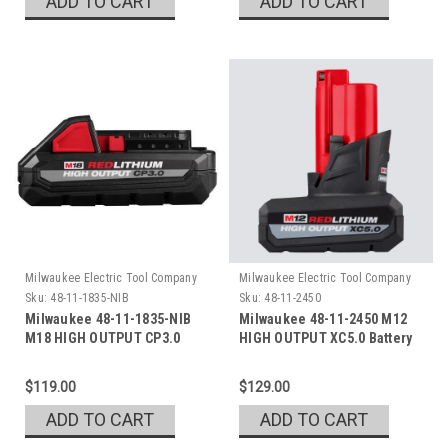
ADD TO CART
ADD TO CART
Milwaukee Electric Tool Company
Milwaukee Electric Tool Company
Sku:
48-11-1835-NIB
Sku:
48-11-2450
Milwaukee 48-11-1835-NIB
Milwaukee 48-11-2450 M12
M18 HIGH OUTPUT CP3.0
HIGH OUTPUT XC5.0 Battery
Open Box
$119.00
$129.00
ADD TO CART
ADD TO CART