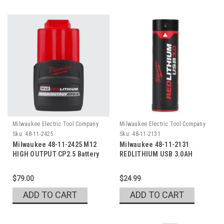
Milwaukee Electric Tool Company
Milwaukee Electric Tool Company
Sku:
48-11-2425
Sku:
48-11-2131
Milwaukee 48-11-2425 M12
Milwaukee 48-11-2131
HIGH OUTPUT CP2.5 Battery
REDLITHIUM USB 3.0AH
Battery
$79.00
$24.99
ADD TO CART
ADD TO CART