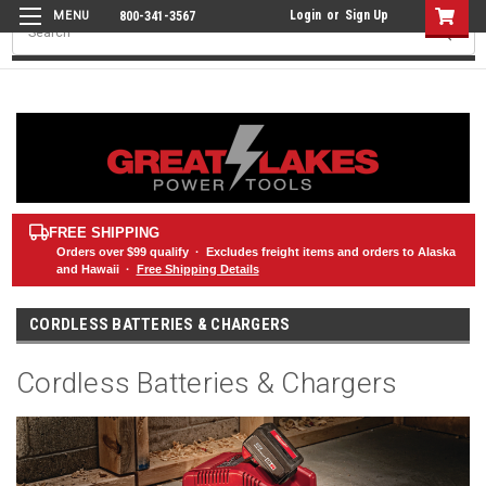
Login
or
Sign Up
800-341-3567
Search
FREE SHIPPING
Orders over
$99
qualify · Excludes freight items and orders to Alaska
and Hawaii ·
Free Shipping Details
CORDLESS BATTERIES & CHARGERS
Cordless Batteries & Chargers