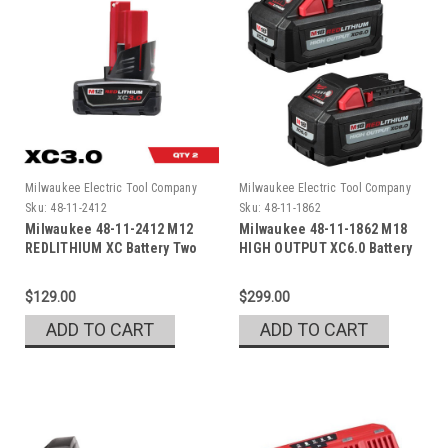
Milwaukee Electric Tool Company
Milwaukee Electric Tool Company
Sku:
48-11-2412
Sku:
48-11-1862
Milwaukee 48-11-2412 M12
Milwaukee 48-11-1862 M18
REDLITHIUM XC Battery Two
HIGH OUTPUT XC6.0 Battery
Pack
Pack
$129.00
$299.00
ADD TO CART
ADD TO CART