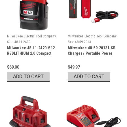
Milwaukee Electric Tool Company
Milwaukee Electric Tool Company
Sku:
48-11-2420
Sku:
48-59-2013
Milwaukee 48-11-2420 M12
Milwaukee 48-59-2013 USB
REDLITHIUM 2.0 Compact
Charger / Portable Power
Battery Pack
Source Kit
$69.00
$49.97
ADD TO CART
ADD TO CART