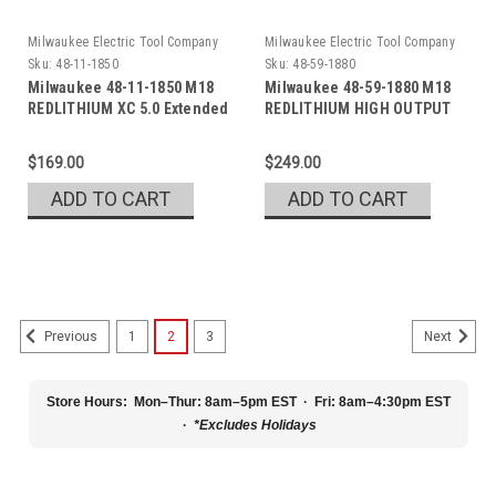
Milwaukee Electric Tool Company
Milwaukee Electric Tool Company
Sku:
48-11-1850
Sku:
48-59-1880
Milwaukee 48-11-1850 M18
Milwaukee 48-59-1880 M18
REDLITHIUM XC 5.0 Extended
REDLITHIUM HIGH OUTPUT
Capacity Battery
XC8.0 Kit
$169.00
$249.00
ADD TO CART
ADD TO CART
1
2
3
Previous
Next
Store Hours:
Mon–Thur: 8am–5pm EST · Fri: 8am–4:30pm EST
·
*Excludes Holidays