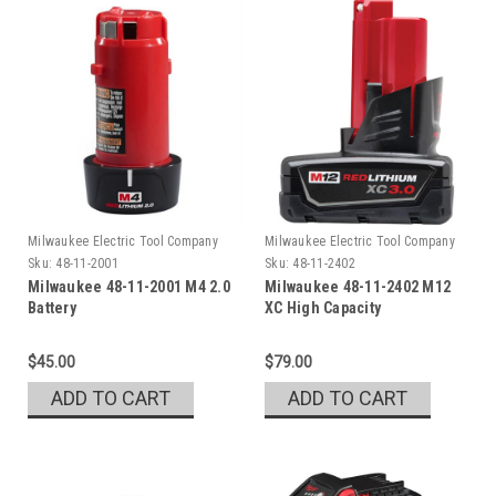
Milwaukee Electric Tool Company
Milwaukee Electric Tool Company
Sku:
48-11-2001
Sku:
48-11-2402
Milwaukee 48-11-2001 M4 2.0
Milwaukee 48-11-2402 M12
Battery
XC High Capacity
REDLITHIUM Battery
$45.00
$79.00
ADD TO CART
ADD TO CART