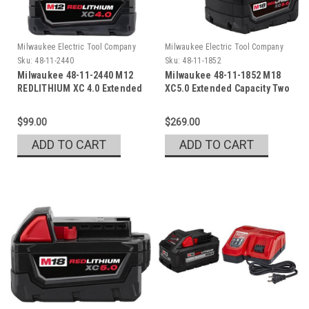
Milwaukee Electric Tool Company
Milwaukee Electric Tool Company
Sku:
48-11-2440
Sku:
48-11-1852
Milwaukee 48-11-2440 M12
Milwaukee 48-11-1852 M18
REDLITHIUM XC 4.0 Extended
XC5.0 Extended Capacity Two
Cap. Battery Pack
Pack
$99.00
$269.00
ADD TO CART
ADD TO CART