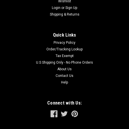
Wishlist
Six Bay RAPID Charger charges two...
Login
or
Sign Up
Shipping & Returns
$279.00
Quick Links
ADD TO CART
Privacy Policy
Order/Tracking Lookup
Tax Exempt
U.S Shipping Only - No Phone Orders
About Us
Contact Us
Help
Connect with Us: