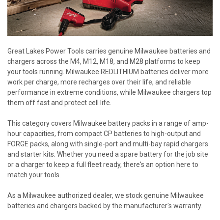
Great Lakes Power Tools carries genuine Milwaukee batteries and
chargers across the M4, M12, M18, and M28 platforms to keep
your tools running. Milwaukee REDLITHIUM batteries deliver more
work per charge, more recharges over their life, and reliable
performance in extreme conditions, while Milwaukee chargers top
them off fast and protect cell life.
This category covers Milwaukee battery packs in a range of amp-
hour capacities, from compact CP batteries to high-output and
FORGE packs, along with single-port and multi-bay rapid chargers
and starter kits. Whether you need a spare battery for the job site
or a charger to keep a full fleet ready, there's an option here to
match your tools.
As a Milwaukee authorized dealer, we stock genuine Milwaukee
batteries and chargers backed by the manufacturer's warranty.