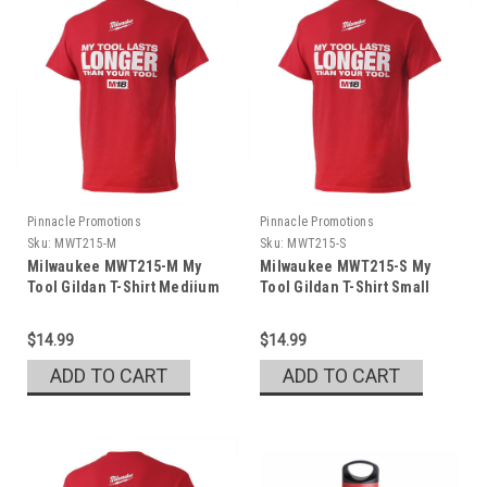
Pinnacle Promotions
Pinnacle Promotions
Sku:
MWT215-M
Sku:
MWT215-S
Milwaukee MWT215-M My
Milwaukee MWT215-S My
Tool Gildan T-Shirt Mediium
Tool Gildan T-Shirt Small
$14.99
$14.99
ADD TO CART
ADD TO CART