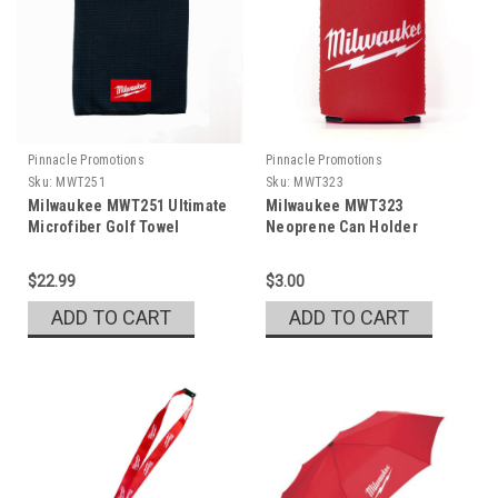
Pinnacle Promotions
Pinnacle Promotions
Sku:
MWT251
Sku:
MWT323
Milwaukee MWT251 Ultimate
Milwaukee MWT323
Microfiber Golf Towel
Neoprene Can Holder
$22.99
$3.00
ADD TO CART
ADD TO CART