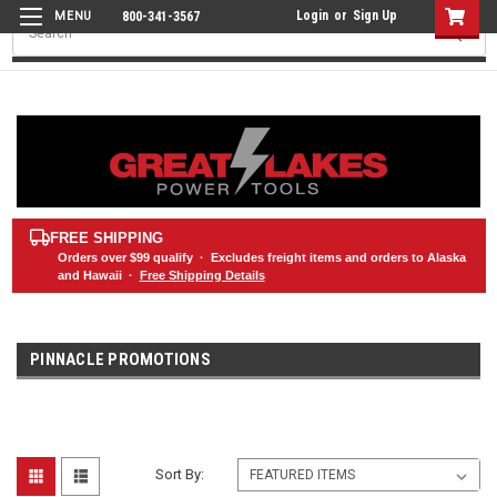
Login
or
Sign Up
800-341-3567
Search
FREE SHIPPING
Orders over
$99
qualify · Excludes freight items and orders to Alaska
and Hawaii ·
Free Shipping Details
PINNACLE PROMOTIONS
Sort By: