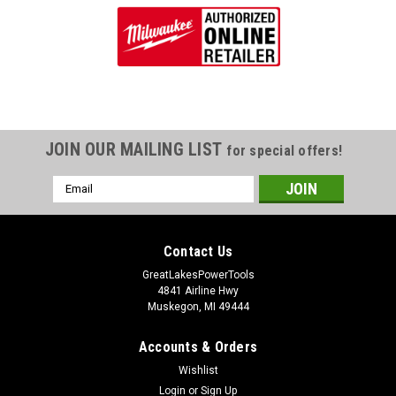
JOIN OUR MAILING LIST
for special offers!
Email
Address
Contact Us
GreatLakesPowerTools
4841 Airline Hwy
Muskegon, MI 49444
Accounts & Orders
Wishlist
Login
or
Sign Up