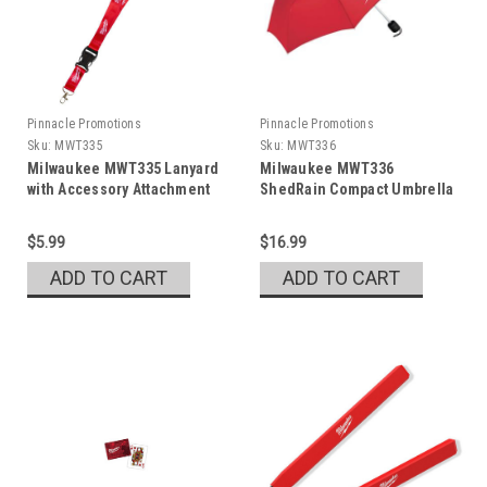
Pinnacle Promotions
Pinnacle Promotions
Sku:
MWT335
Sku:
MWT336
Milwaukee MWT335 Lanyard
Milwaukee MWT336
with Accessory Attachment
ShedRain Compact Umbrella
$5.99
$16.99
ADD TO CART
ADD TO CART