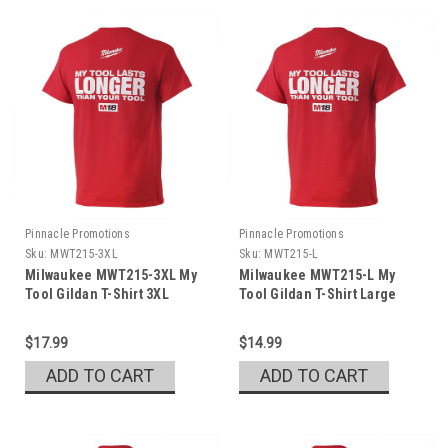
Pinnacle Promotions
Pinnacle Promotions
Sku:
MWT215-3XL
Sku:
MWT215-L
Milwaukee MWT215-3XL My
Milwaukee MWT215-L My
Tool Gildan T-Shirt 3XL
Tool Gildan T-Shirt Large
$17.99
$14.99
ADD TO CART
ADD TO CART