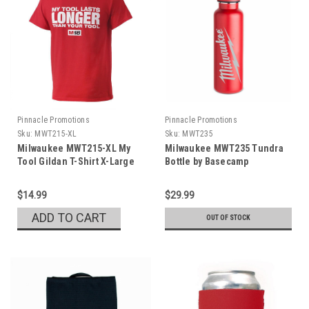
Pinnacle Promotions
Pinnacle Promotions
Sku:
MWT215-XL
Sku:
MWT235
Milwaukee MWT215-XL My
Milwaukee MWT235 Tundra
Tool Gildan T-Shirt X-Large
Bottle by Basecamp
$14.99
$29.99
ADD TO CART
OUT OF STOCK