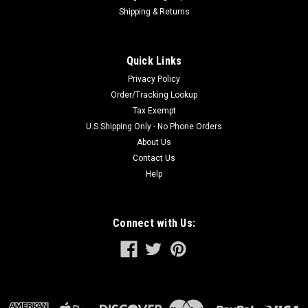
Shipping & Returns
Quick Links
Privacy Policy
Order/Tracking Lookup
Tax Exempt
U.S Shipping Only - No Phone Orders
About Us
Contact Us
Help
Connect with Us: