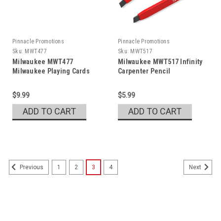
Pinnacle Promotions
Pinnacle Promotions
Sku:
MWT477
Sku:
MWT517
Milwaukee MWT477
Milwaukee MWT517 Infinity
Milwaukee Playing Cards
Carpenter Pencil
$9.99
$5.99
ADD TO CART
ADD TO CART
1
2
3
4
Previous
Next