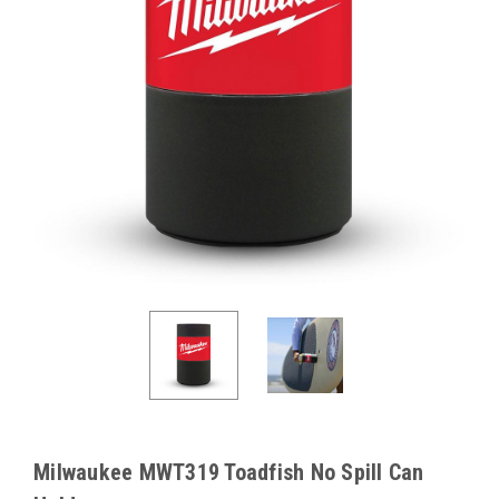
Milwaukee MWT319 Toadfish No Spill Can