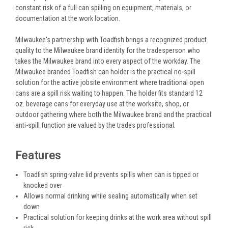
constant risk of a full can spilling on equipment, materials, or
documentation at the work location.
Milwaukee's partnership with Toadfish brings a recognized product
quality to the Milwaukee brand identity for the tradesperson who
takes the Milwaukee brand into every aspect of the workday. The
Milwaukee branded Toadfish can holder is the practical no-spill
solution for the active jobsite environment where traditional open
cans are a spill risk waiting to happen. The holder fits standard 12
oz. beverage cans for everyday use at the worksite, shop, or
outdoor gathering where both the Milwaukee brand and the practical
anti-spill function are valued by the trades professional.
Features
Toadfish spring-valve lid prevents spills when can is tipped or
knocked over
Allows normal drinking while sealing automatically when set
down
Practical solution for keeping drinks at the work area without spill
risk