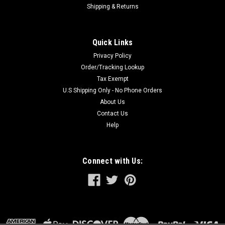
Shipping & Returns
Quick Links
Privacy Policy
Order/Tracking Lookup
Tax Exempt
U.S Shipping Only - No Phone Orders
About Us
Contact Us
Help
Connect with Us: