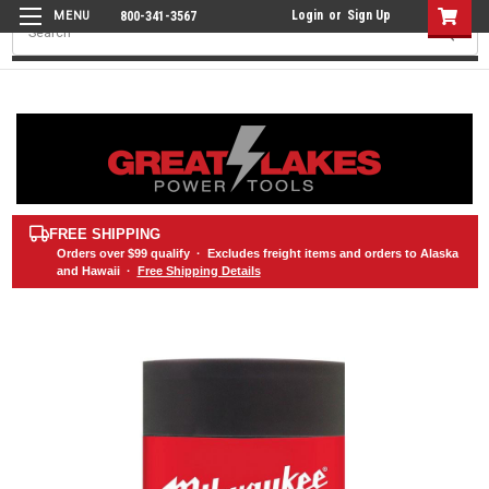
Login
or
Sign Up
800-341-3567
Search
FREE SHIPPING
Orders over
$99
qualify · Excludes freight items and orders to Alaska
and Hawaii ·
Free Shipping Details