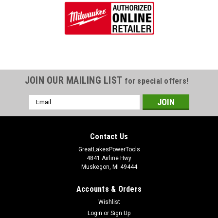
JOIN OUR MAILING LIST
for special offers!
Email
Address
Contact Us
GreatLakesPowerTools
4841 Airline Hwy
Muskegon, MI 49444
Accounts & Orders
Wishlist
Login
or
Sign Up