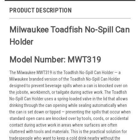
PRODUCT DESCRIPTION
Milwaukee Toadfish No-Spill Can
Holder
Model Number: MWT319
The Milwaukee MWT319 is the Toadfish No-Spill Can Holder — a
Milwaukee branded version of the Toadfish No-Spill Can Holder
designed to prevent beverage spills when a can is knocked over on
the jobsite, workbench, or tailgate during active work. The Toadfish
No-Spill Can Holder uses a spring-loaded valve in the lid that allows
drinking through the can opening while sealing automatically when
the can is set down or tipped — preventing the spills that occur when
standard open cans are knocked over by tools, cords, or accidental
contact during active work in areas where surfaces are often
cluttered with tools and materials. This is the practical solution for
tradespeople who want to keep a cold drink nearby without the