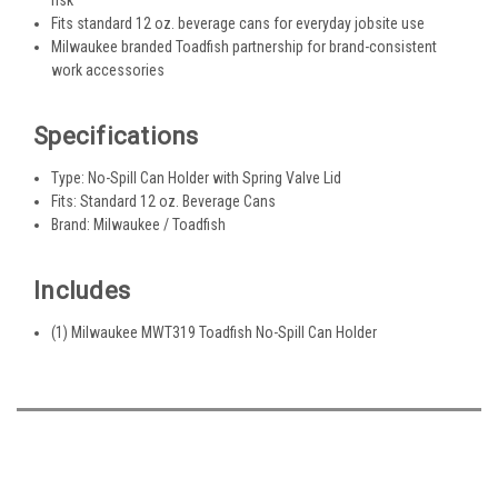
Fits standard 12 oz. beverage cans for everyday jobsite use
Milwaukee branded Toadfish partnership for brand-consistent
work accessories
Specifications
Type: No-Spill Can Holder with Spring Valve Lid
Fits: Standard 12 oz. Beverage Cans
Brand: Milwaukee / Toadfish
Includes
(1) Milwaukee MWT319 Toadfish No-Spill Can Holder