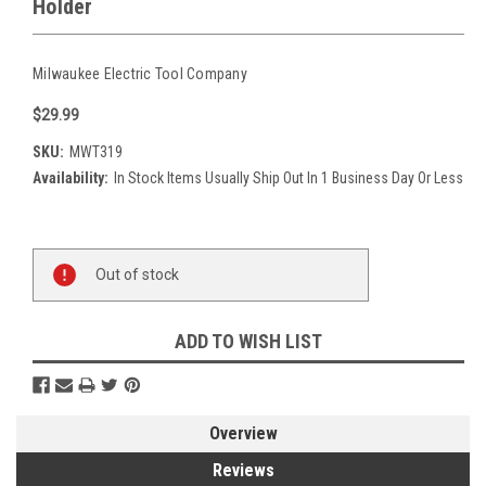
Holder
Milwaukee Electric Tool Company
$29.99
SKU:
MWT319
Availability:
In Stock Items Usually Ship Out In 1 Business Day Or Less
Current
Out of stock
Stock:
ADD TO WISH LIST
Overview
Reviews