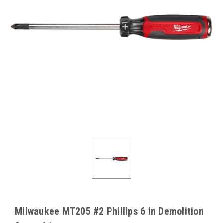
Milwaukee MT205 #2 Phillips 6 in Demolition