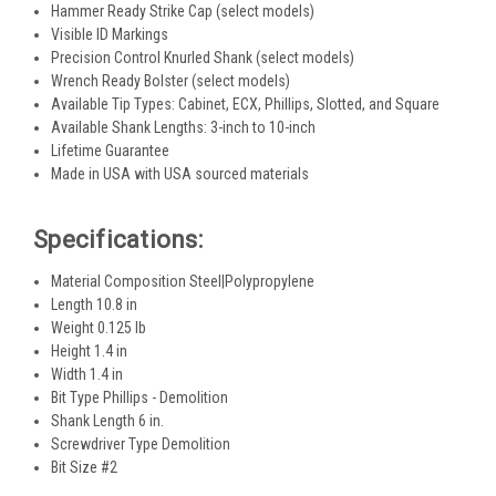
Hammer Ready Strike Cap (select models)
Visible ID Markings
Precision Control Knurled Shank (select models)
Wrench Ready Bolster (select models)
Available Tip Types: Cabinet, ECX, Phillips, Slotted, and Square
Available Shank Lengths: 3-inch to 10-inch
Lifetime Guarantee
Made in USA with USA sourced materials
Specifications:
Material Composition Steel|Polypropylene
Length 10.8 in
Weight 0.125 lb
Height 1.4 in
Width 1.4 in
Bit Type Phillips - Demolition
Shank Length 6 in.
Screwdriver Type Demolition
Bit Size #2