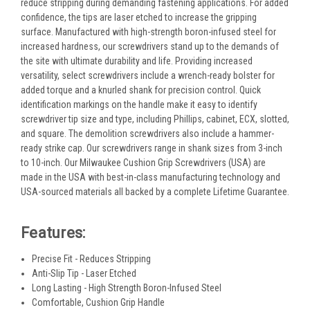
reduce stripping during demanding fastening applications. For added
confidence, the tips are laser etched to increase the gripping
surface. Manufactured with high-strength boron-infused steel for
increased hardness, our screwdrivers stand up to the demands of
the site with ultimate durability and life. Providing increased
versatility, select screwdrivers include a wrench-ready bolster for
added torque and a knurled shank for precision control. Quick
identification markings on the handle make it easy to identify
screwdriver tip size and type, including Phillips, cabinet, ECX, slotted,
and square. The demolition screwdrivers also include a hammer-
ready strike cap. Our screwdrivers range in shank sizes from 3-inch
to 10-inch. Our Milwaukee Cushion Grip Screwdrivers (USA) are
made in the USA with best-in-class manufacturing technology and
USA-sourced materials all backed by a complete Lifetime Guarantee.
Features:
Precise Fit - Reduces Stripping
Anti-Slip Tip - Laser Etched
Long Lasting - High Strength Boron-Infused Steel
Comfortable, Cushion Grip Handle