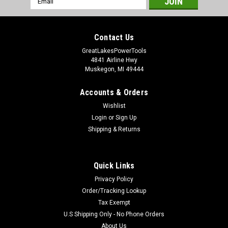
Address
Contact Us
GreatLakesPowerTools
4841 Airline Hwy
Muskegon, MI 49444
Accounts & Orders
Wishlist
Login
or
Sign Up
Shipping & Returns
Quick Links
Privacy Policy
Order/Tracking Lookup
Tax Exempt
U.S Shipping Only - No Phone Orders
About Us