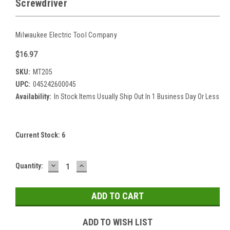
Screwdriver
Milwaukee Electric Tool Company
$16.97
SKU:
MT205
UPC:
045242600045
Availability:
In Stock Items Usually Ship Out In 1 Business Day Or Less
Current Stock:
6
DECREASE
INCREASE
Quantity:
QUANTITY:
QUANTITY:
ADD TO WISH LIST