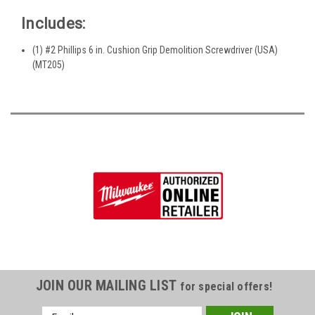
Includes:
(1) #2 Phillips 6 in. Cushion Grip Demolition Screwdriver (USA)
(MT205)
JOIN OUR MAILING LIST
for special offers!
Email