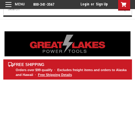
Login
or
Sign Up
800-341-3567
Search
FREE SHIPPING
Orders over
$99
qualify · Excludes freight items and orders to Alaska
and Hawaii ·
Free Shipping Details