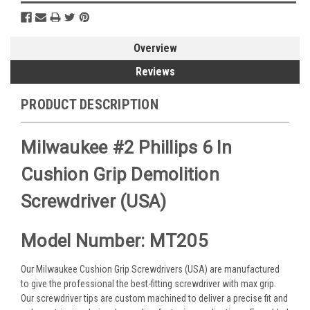
Overview
Reviews
PRODUCT DESCRIPTION
Milwaukee #2 Phillips 6 In
Cushion Grip Demolition
Screwdriver (USA)
Model Number: MT205
Our Milwaukee Cushion Grip Screwdrivers (USA) are manufactured
to give the professional the best-fitting screwdriver with max grip.
Our screwdriver tips are custom machined to deliver a precise fit and