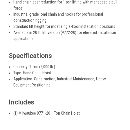
Hand chain gear reduction for 1 ton lifting with manageable pull
force
Industrial-grade load chain and hooks for professional
construction rigging
Standard lift height for most single-floor installation positions
Available in 20 ft. lift version (9772-20) for elevated installation
applications
Specifications
Capacity: 1 Ton (2,000 lb.)
Type: Hand Chain Hoist
Application: Construction, Industrial Maintenance, Heavy
Equipment Positioning
Includes
(1) Milwaukee 9771-20 1 Ton Chain Hoist