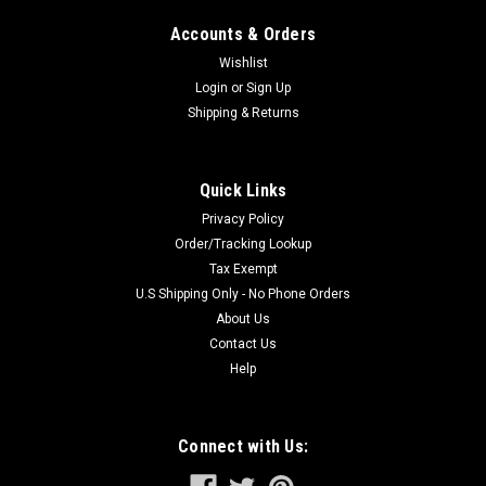
Accounts & Orders
Wishlist
Login
or
Sign Up
Shipping & Returns
Quick Links
Privacy Policy
Order/Tracking Lookup
Tax Exempt
U.S Shipping Only - No Phone Orders
About Us
Contact Us
Help
Connect with Us: