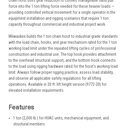
chain hoist uses gear reduction to convert manageable hand pull
force into the 1 ton lifting force needed for these heavier loads —
providing controlled vertical movement for a single operator in the
equipment installation and rigging scenarios that require 1 ton
capacity throughout commercial and industrial project work.
Milwaukee builds the 1 ton chain hoist to industrial-grade standards
with the load chain, hooks, and gear mechanism rated for the 1 ton
working load limit under the repeated lifting cycles of professional
construction and industrial use. The top hook provides attachment
to the overhead structural support, and the bottom hook connects
to the load using rigging hardware rated for the hoist's working load
limit. Always follow proper rigging practice, assess load stability,
and observe all applicable safety regulations for all lifting
operations. Available in 20 ft. lift height version (9772-20) for
elevated installation requirements.
Features
1 ton (2,000 lb.) for HVAC units, mechanical equipment, and
structural members