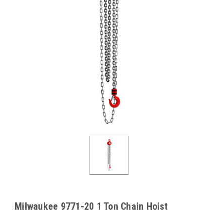
Milwaukee 9771-20 1 Ton Chain Hoist