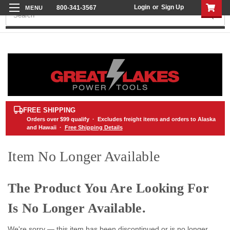
Login
or
Sign Up
800-341-3567
Search
FREE SHIPPING
Orders over
$99
qualify · Excludes freight items and orders to Alaska
and Hawaii ·
Free Shipping Details
Item No Longer Available
The Product You Are Looking For
Is No Longer Available.
We're sorry — this item has been discontinued or is no longer