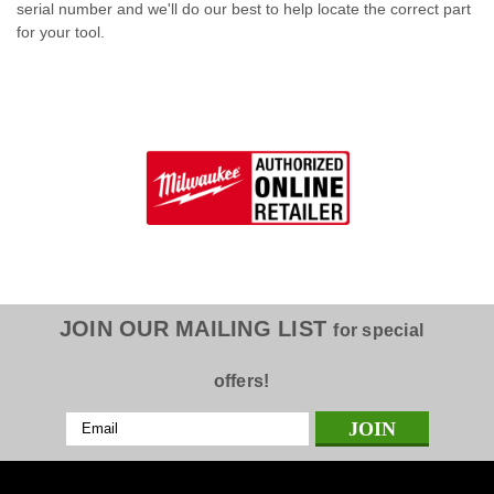
serial number and we'll do our best to help locate the correct part
for your tool.
JOIN OUR MAILING LIST
for special
offers!
Email
Address