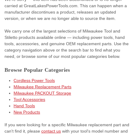
carried at GreatLakesPowerTools.com. This can happen when a
manufacturer discontinues a product, releases an updated
version, or when we are no longer able to source the item.
We carry one of the largest selections of Milwaukee Tool and
Stiletto products available online — including power tools, hand
tools, accessories, and genuine OEM replacement parts. Use the
category navigation above or the search bar to find what you
need, or browse some of our most popular categories below.
Browse Popular Categories
Cordless Power Tools
Milwaukee Replacement Parts
Milwaukee PACKOUT Storage
Tool Accessories
Hand Tools
New Products
If you were looking for a specific Milwaukee replacement part and
can't find it, please
contact us
with your tool's model number and