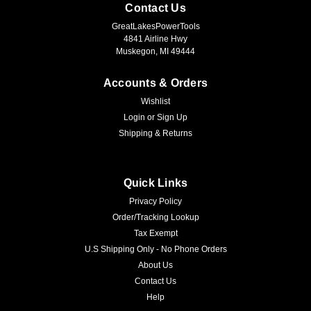
Contact Us
GreatLakesPowerTools
4841 Airline Hwy
Muskegon, MI 49444
Accounts & Orders
Wishlist
Login
or
Sign Up
Shipping & Returns
Quick Links
Privacy Policy
Order/Tracking Lookup
Tax Exempt
U.S Shipping Only - No Phone Orders
About Us
Contact Us
Help