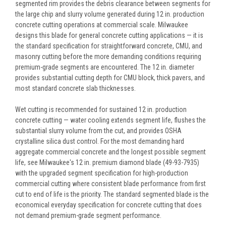
segmented rim provides the debris clearance between segments for
the large chip and slurry volume generated during 12 in. production
concrete cutting operations at commercial scale. Milwaukee
designs this blade for general concrete cutting applications — it is
the standard specification for straightforward concrete, CMU, and
masonry cutting before the more demanding conditions requiring
premium-grade segments are encountered. The 12 in. diameter
provides substantial cutting depth for CMU block, thick pavers, and
most standard concrete slab thicknesses.
Wet cutting is recommended for sustained 12 in. production
concrete cutting — water cooling extends segment life, flushes the
substantial slurry volume from the cut, and provides OSHA
crystalline silica dust control. For the most demanding hard
aggregate commercial concrete and the longest possible segment
life, see Milwaukee's 12 in. premium diamond blade (49-93-7935)
with the upgraded segment specification for high-production
commercial cutting where consistent blade performance from first
cut to end of life is the priority. The standard segmented blade is the
economical everyday specification for concrete cutting that does
not demand premium-grade segment performance.