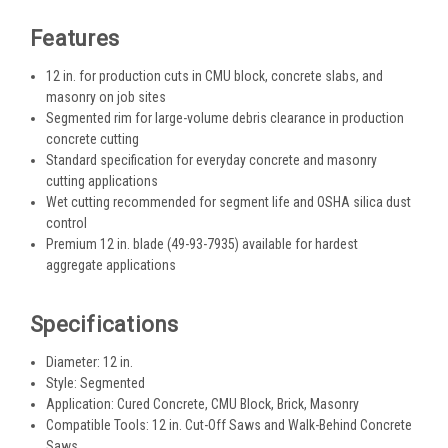
Features
12 in. for production cuts in CMU block, concrete slabs, and
masonry on job sites
Segmented rim for large-volume debris clearance in production
concrete cutting
Standard specification for everyday concrete and masonry
cutting applications
Wet cutting recommended for segment life and OSHA silica dust
control
Premium 12 in. blade (49-93-7935) available for hardest
aggregate applications
Specifications
Diameter: 12 in.
Style: Segmented
Application: Cured Concrete, CMU Block, Brick, Masonry
Compatible Tools: 12 in. Cut-Off Saws and Walk-Behind Concrete
Saws