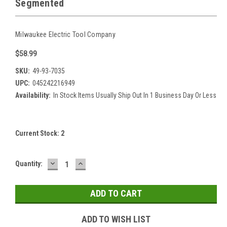
Segmented
Milwaukee Electric Tool Company
$58.99
SKU:
49-93-7035
UPC:
045242216949
Availability:
In Stock Items Usually Ship Out In 1 Business Day Or Less
Current Stock:
2
DECREASE
INCREASE
Quantity:
QUANTITY:
QUANTITY:
ADD TO WISH LIST