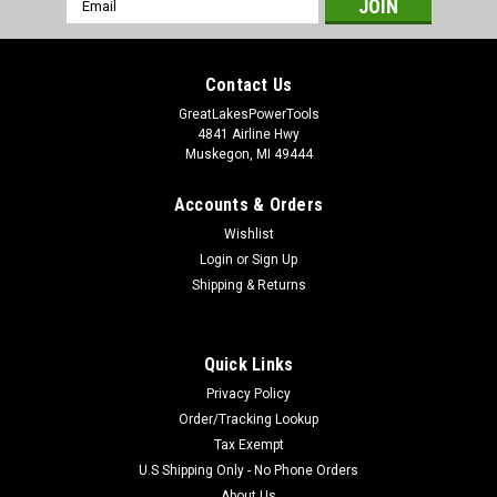
Address
Contact Us
GreatLakesPowerTools
4841 Airline Hwy
Muskegon, MI 49444
Accounts & Orders
Wishlist
Login
or
Sign Up
Shipping & Returns
Quick Links
Privacy Policy
Order/Tracking Lookup
Tax Exempt
U.S Shipping Only - No Phone Orders
About Us