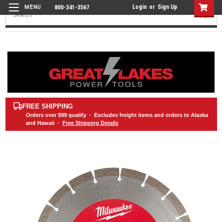
Login
or
Sign Up
800-341-3567
Search
FREE SHIPPING
Orders over
$99
qualify · Excludes freight items and orders to Alaska
and Hawaii ·
Free Shipping Details