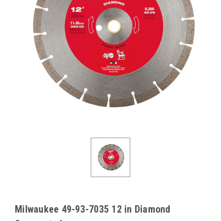
Milwaukee 49-93-7035 12 in Diamond