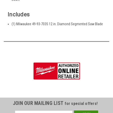
Includes
(1) Milwaukee 49-93-7035 12 in. Diamond Segmented Saw Blade
JOIN OUR MAILING LIST
for special offers!
Email