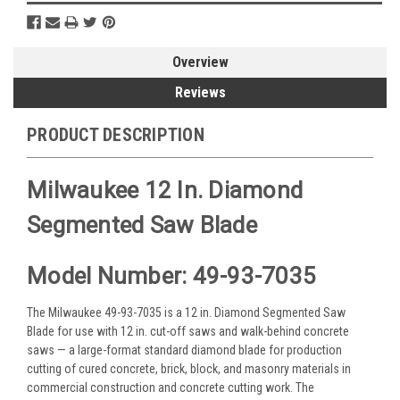
Overview
Reviews
PRODUCT DESCRIPTION
Milwaukee 12 In. Diamond
Segmented Saw Blade
Model Number: 49-93-7035
The Milwaukee 49-93-7035 is a 12 in. Diamond Segmented Saw
Blade for use with 12 in. cut-off saws and walk-behind concrete
saws — a large-format standard diamond blade for production
cutting of cured concrete, brick, block, and masonry materials in
commercial construction and concrete cutting work. The