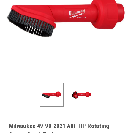
Milwaukee 49-90-2021 AIR-TIP Rotating