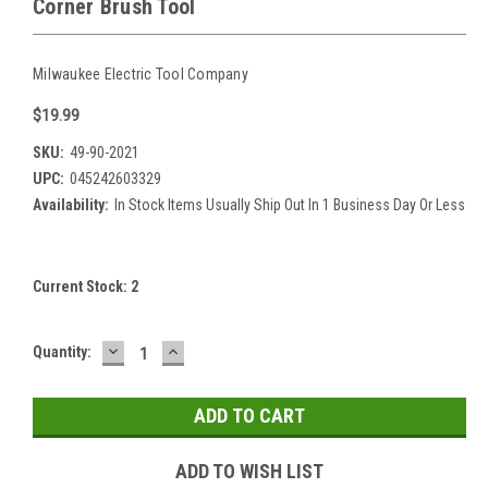
Corner Brush Tool
Milwaukee Electric Tool Company
$19.99
SKU:
49-90-2021
UPC:
045242603329
Availability:
In Stock Items Usually Ship Out In 1 Business Day Or Less
Current Stock:
2
DECREASE
INCREASE
Quantity:
QUANTITY:
QUANTITY:
ADD TO WISH LIST