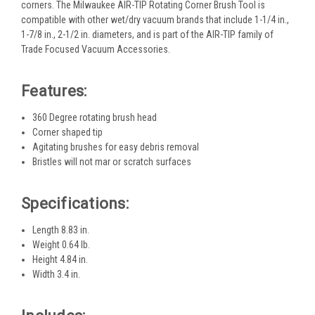
corners. The Milwaukee AIR-TIP Rotating Corner Brush Tool is
compatible with other wet/dry vacuum brands that include 1-1/4 in.,
1-7/8 in., 2-1/2 in. diameters, and is part of the AIR-TIP family of
Trade Focused Vacuum Accessories.
Features:
360 Degree rotating brush head
Corner shaped tip
Agitating brushes for easy debris removal
Bristles will not mar or scratch surfaces
Specifications:
Length 8.83 in.
Weight 0.64 lb.
Height 4.84 in.
Width 3.4 in.