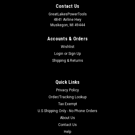
Contact Us
GreatLakesPowerTools
4841 Airline Hwy
Muskegon, MI 49444
Accounts & Orders
Wishlist
Login
or
Sign Up
Shipping & Returns
Quick Links
Privacy Policy
Order/Tracking Lookup
Tax Exempt
U.S Shipping Only - No Phone Orders
About Us
Contact Us
Help