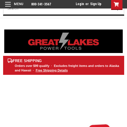
Login
or
Sign Up
800-341-3567
Search
FREE SHIPPING
Orders over
$99
qualify · Excludes freight items and orders to Alaska
and Hawaii ·
Free Shipping Details