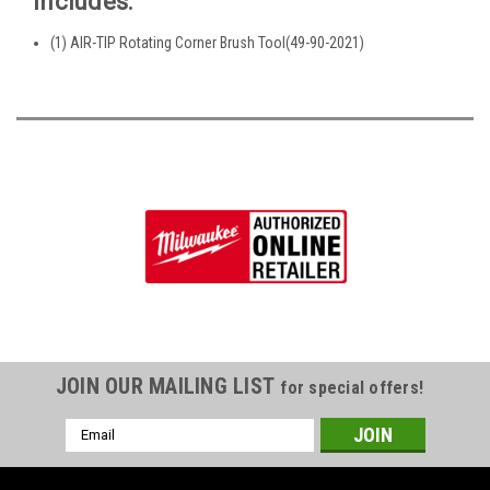
Includes:
(1) AIR-TIP Rotating Corner Brush Tool(49-90-2021)
JOIN OUR MAILING LIST
for special offers!
Email
Address