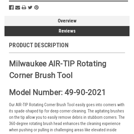
Overview
Reviews
PRODUCT DESCRIPTION
Milwaukee AIR-TIP Rotating
Corner Brush Tool
Model Number: 49-90-2021
Our AIR-TIP Rotating Corner Brush Tool easily goes into corners with
its spade-shaped tip for deep corner cleaning. The agitating brushes
on the tip allow you to easily remove debris in stubborn corners. The
360-degree rotating brush head enhances the cleaning experience
when pushing or pulling in challenging areas like elevated inside