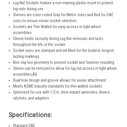
Lug Nut Sockets feature a non-marring plastic insert to protect
lug nuts during use
Sleeves are color coded Gray for Metric sizes and Red for SAE
sizes to ensure easier socket selection
Sockets are Thin Walled for easy access in tight wheel
assemblies
Sleeve holds securely during Lug Nut removals and lasts
throughout the life of the socket
Socket sizes are stamped and ink filled for the boldest, longest
lasting markings
Non-slip hex geometry to prevent socket and fastener rounding
Sleeve can be removed to allow for lug nut access in tight wheel
assemblies‚Äã
Dual hole design and groove allows for easier attachment
Meets ASME Industry standards for thin-walled sockets
Optimized for use with 1/2 in. drive impact wrenches, drivers,
ratchets, and adapters
Specifications:
Standard SAE