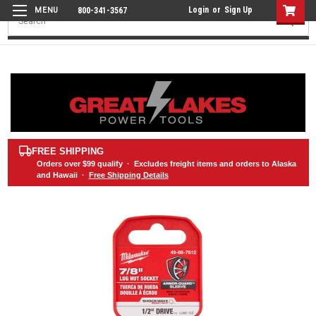
Login
or
Sign Up
800-341-3567
Search
FREE SHIPPING
Orders over
$99
qualify · Excludes freight items and orders to Alaska
and Hawaii ·
Free Shipping Details