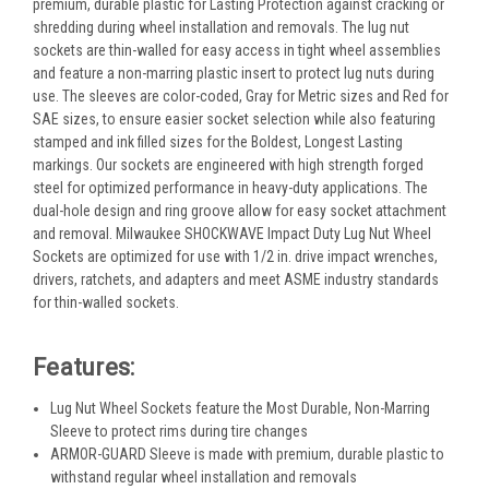
premium, durable plastic for Lasting Protection against cracking or
shredding during wheel installation and removals. The lug nut
sockets are thin-walled for easy access in tight wheel assemblies
and feature a non-marring plastic insert to protect lug nuts during
use. The sleeves are color-coded, Gray for Metric sizes and Red for
SAE sizes, to ensure easier socket selection while also featuring
stamped and ink filled sizes for the Boldest, Longest Lasting
markings. Our sockets are engineered with high strength forged
steel for optimized performance in heavy-duty applications. The
dual-hole design and ring groove allow for easy socket attachment
and removal. Milwaukee SHOCKWAVE Impact Duty Lug Nut Wheel
Sockets are optimized for use with 1/2 in. drive impact wrenches,
drivers, ratchets, and adapters and meet ASME industry standards
for thin-walled sockets.
Features:
Lug Nut Wheel Sockets feature the Most Durable, Non-Marring
Sleeve to protect rims during tire changes
ARMOR-GUARD Sleeve is made with premium, durable plastic to
withstand regular wheel installation and removals