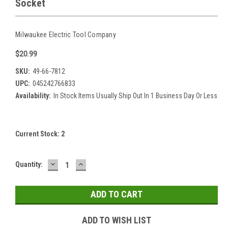
Socket
Milwaukee Electric Tool Company
$20.99
SKU:
49-66-7812
UPC:
045242766833
Availability:
In Stock Items Usually Ship Out In 1 Business Day Or Less
Current Stock:
2
DECREASE
INCREASE
Quantity:
QUANTITY:
QUANTITY:
ADD TO WISH LIST