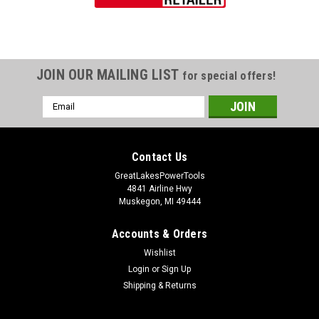
JOIN OUR MAILING LIST
for special offers!
Email
Address
Contact Us
GreatLakesPowerTools
4841 Airline Hwy
Muskegon, MI 49444
Accounts & Orders
Wishlist
Login
or
Sign Up
Shipping & Returns