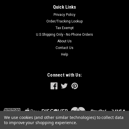
Quick Links
Privacy Policy
Order/Tracking Lookup
Tax Exempt
U.S Shipping Only - No Phone Orders
About Us
Contact Us
Help
Connect with Us:
We use cookies (and other similar technologies) to collect data
to improve your shopping experience.