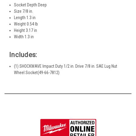
Socket Depth Deep
Size 7/8 in.
Length 1.3 in
Weight 0.54 lb
Height 3.17 in
Width 1.3 in
Includes:
(1) SHOCKWAVE Impact Duty 1/2 in. Drive 7/8 in. SAE Lug Nut
Wheel Socket(49-66-7812)