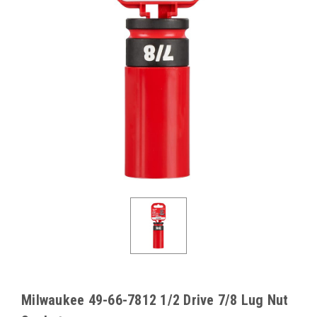
Milwaukee 49-66-7812 1/2 Drive 7/8 Lug Nut