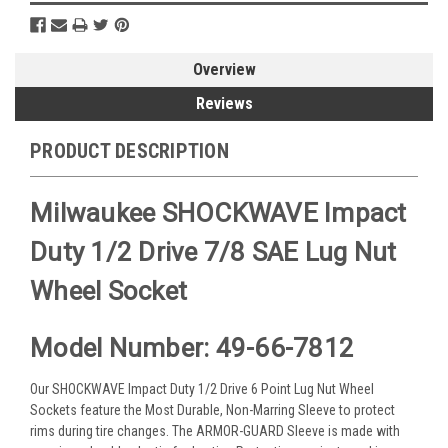
Overview
Reviews
PRODUCT DESCRIPTION
Milwaukee SHOCKWAVE Impact
Duty 1/2 Drive 7/8 SAE Lug Nut
Wheel Socket
Model Number: 49-66-7812
Our SHOCKWAVE Impact Duty 1/2 Drive 6 Point Lug Nut Wheel
Sockets feature the Most Durable, Non-Marring Sleeve to protect
rims during tire changes. The ARMOR-GUARD Sleeve is made with