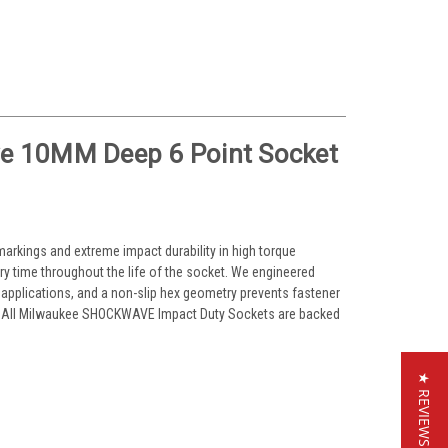
e 10MM Deep 6 Point Socket
arkings and extreme impact durability in high torque
ery time throughout the life of the socket. We engineered
 applications, and a non-slip hex geometry prevents fastener
al. All Milwaukee SHOCKWAVE Impact Duty Sockets are backed
★ REVIEWS