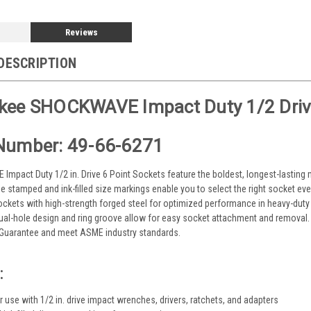
Reviews
DESCRIPTION
kee SHOCKWAVE Impact Duty 1/2 Driv
Number: 49-66-6271
mpact Duty 1/2 in. Drive 6 Point Sockets feature the boldest, longest-lasting m
he stamped and ink-filled size markings enable you to select the right socket ev
ockets with high-strength forged steel for optimized performance in heavy-duty
dual-hole design and ring groove allow for easy socket attachment and remov
e Guarantee and meet ASME industry standards.
:
 use with 1/2 in. drive impact wrenches, drivers, ratchets, and adapters