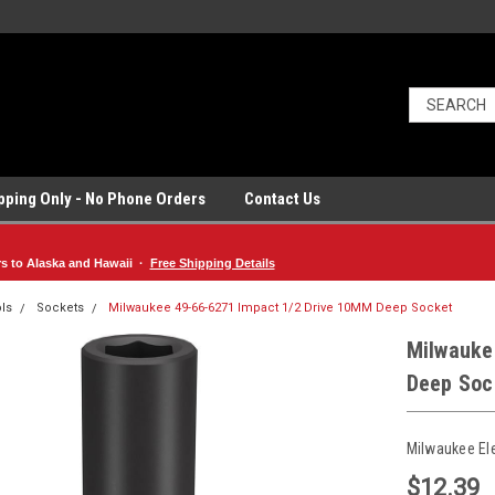
ipping Only - No Phone Orders
Contact Us
rs to Alaska and Hawaii ·
Free Shipping Details
ls
Sockets
Milwaukee 49-66-6271 Impact 1/2 Drive 10MM Deep Socket
Milwauke
Deep Soc
Milwaukee El
$12.39