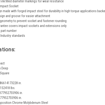
ink filled diameter markings for wear resistance
 Impact Socket
gn made with forged impact steel for durability in high torque applications back
sign and groove for easier attachment
 geometry to prevent socket and fastener rounding
rantee covers impact sockets and extensions only
 part number
Industry standards
ations:
pact
h Deep
 Square
086614173228 in.
152418 lbs.
6377952755906 in.
377952755906 in.
mposition Chrome Molybdenum Steel