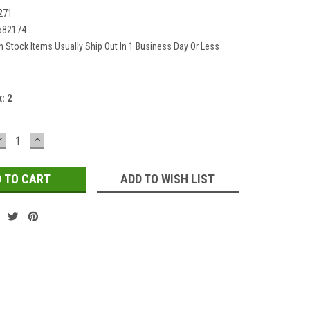
271
582174
In Stock Items Usually Ship Out In 1 Business Day Or Less
k:
2
DECREASE
INCREASE
QUANTITY:
QUANTITY:
ADD TO WISH LIST