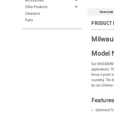
Accessories
Other Products
Overview
Clearance
Parts
PRODUCT 
Milwau
Model 
Our SHOCKWAVE I
applications. T
these 6-point s
rounding. The 
by our Lifetim
Features
Optimized for