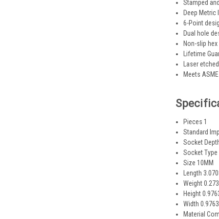
Stamped and 
Deep Metric
6-Point desi
Dual hole de
Non-slip hex
Lifetime Gua
Laser etched
Meets ASME 
Specific
Pieces 1
Standard Im
Socket Dept
Socket Type
Size 10MM
Length 3.07
Weight 0.273
Height 0.97
Width 0.976
Material Co