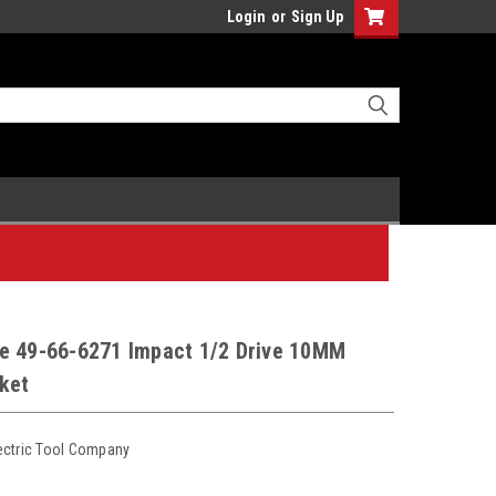
Login
or
Sign Up
e 49-66-6271 Impact 1/2 Drive 10MM
ket
ectric Tool Company