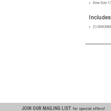
Drive Size 1/
Includes
(1) SHOCKWAV
JOIN OUR MAILING LIST
for special offers!