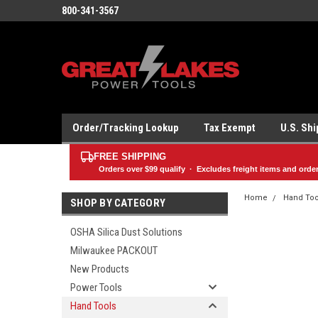
800-341-3567
Order/Tracking Lookup
Tax Exempt
U.S. Sh
FREE SHIPPING
Orders over
$99
qualify · Excludes freight items and orde
Home
Hand Too
SHOP BY CATEGORY
OSHA Silica Dust Solutions
Milwaukee PACKOUT
New Products
Power Tools
Hand Tools