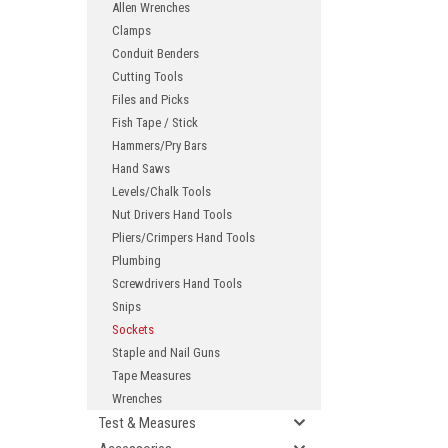
Allen Wrenches
Clamps
Conduit Benders
Cutting Tools
Files and Picks
Fish Tape / Stick
Hammers/Pry Bars
Hand Saws
Levels/Chalk Tools
ement
Nut Drivers Hand Tools
Pliers/Crimpers Hand Tools
Plumbing
Screwdrivers Hand Tools
Snips
Sockets
Staple and Nail Guns
Tape Measures
Wrenches
Test & Measures