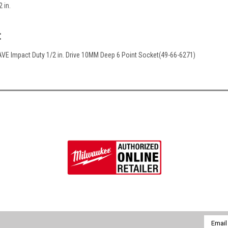
2 in.
:
E Impact Duty 1/2 in. Drive 10MM Deep 6 Point Socket(49-66-6271)
Email