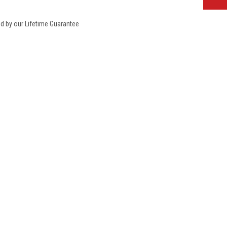
ed by our Lifetime Guarantee