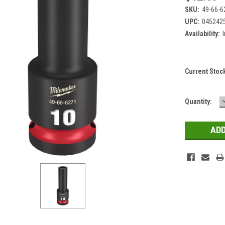
SKU:
49-66-6
UPC:
045242
Availability:
Current Stoc
Quantity: