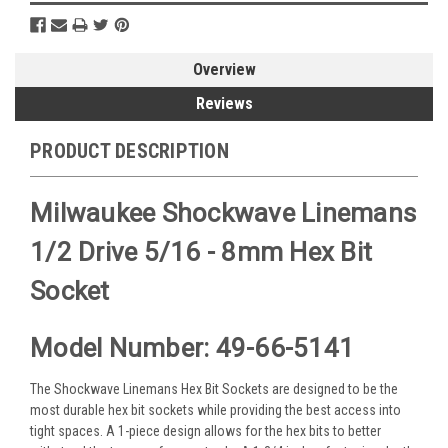
Overview
Reviews
PRODUCT DESCRIPTION
Milwaukee Shockwave Linemans
1/2 Drive 5/16 - 8mm Hex Bit
Socket
Model Number: 49-66-5141
The Shockwave Linemans Hex Bit Sockets are designed to be the
most durable hex bit sockets while providing the best access into
tight spaces. A 1-piece design allows for the hex bits to better