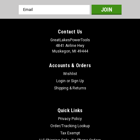
Email
Address
Contact Us
GreatLakesPowerTools
4841 Airline Hwy
Muskegon, MI 49444
Accounts & Orders
Wishlist
Login
or
Sign Up
Shipping & Returns
Quick Links
Privacy Policy
Order/Tracking Lookup
Tax Exempt