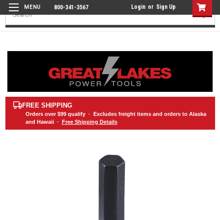
Login
or
Sign Up
800-341-3567
Search
FREE SHIPPING
Orders over
$99
qualify · Excludes freight items and orders to Alaska
and Hawaii ·
Free Shipping Details