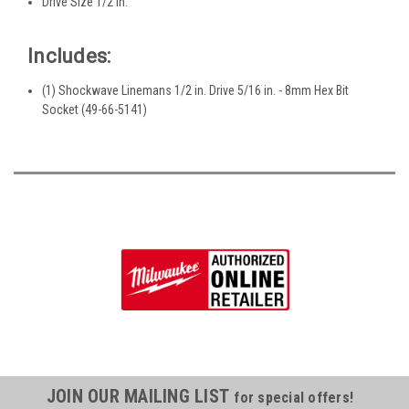
Drive Size 1/2 in.
Includes:
(1) Shockwave Linemans 1/2 in. Drive 5/16 in. - 8mm Hex Bit
Socket (49-66-5141)
JOIN OUR MAILING LIST
for special offers!