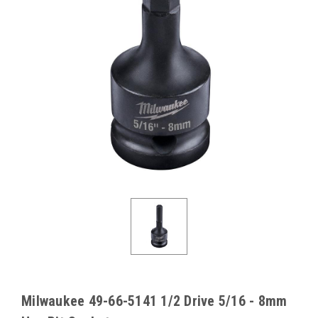
Milwaukee 49-66-5141 1/2 Drive 5/16 - 8mm