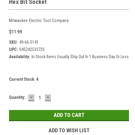
Hex Bit Socket
Milwaukee Electric Tool Company
$11.99
SKU:
49-66-5141
UPC:
045242533725
Availability:
In Stock Items Usually Ship Out In 1 Business Day Or Less
Current Stock:
4
DECREASE
INCREASE
Quantity:
QUANTITY:
QUANTITY:
ADD TO WISH LIST