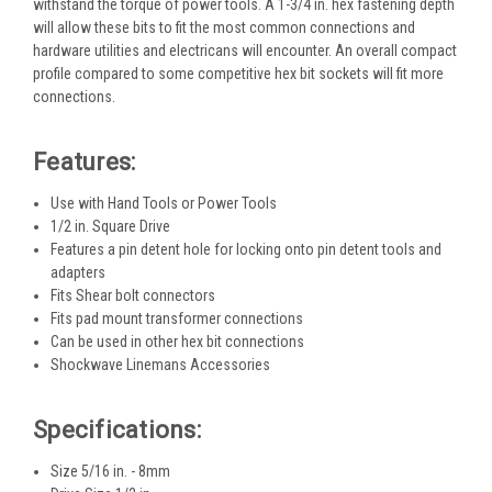
withstand the torque of power tools. A 1-3/4 in. hex fastening depth
will allow these bits to fit the most common connections and
hardware utilities and electricans will encounter. An overall compact
profile compared to some competitive hex bit sockets will fit more
connections.
Features:
Use with Hand Tools or Power Tools
1/2 in. Square Drive
Features a pin detent hole for locking onto pin detent tools and
adapters
Fits Shear bolt connectors
Fits pad mount transformer connections
Can be used in other hex bit connections
Shockwave Linemans Accessories
Specifications:
Size 5/16 in. - 8mm