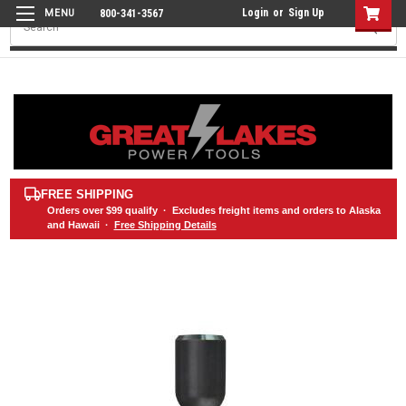
Login
or
Sign Up
800-341-3567
Search
FREE SHIPPING
Orders over
$99
qualify · Excludes freight items and orders to Alaska
and Hawaii ·
Free Shipping Details