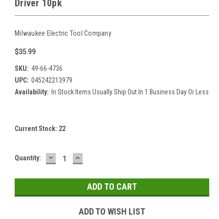
Driver 10pk
Milwaukee Electric Tool Company
$35.99
SKU:
49-66-4736
UPC:
045242213979
Availability:
In Stock Items Usually Ship Out In 1 Business Day Or Less
Current Stock:
22
DECREASE
INCREASE
Quantity:
QUANTITY:
QUANTITY:
ADD TO WISH LIST