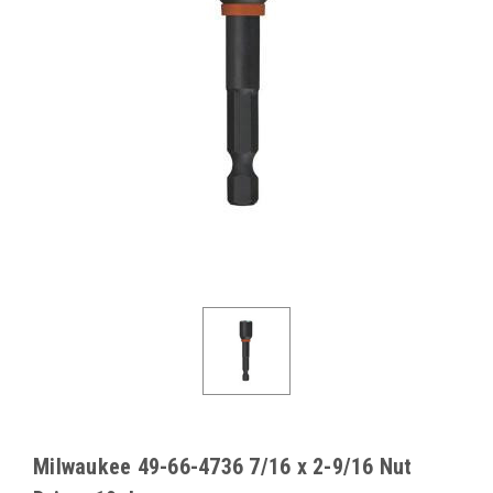
Milwaukee 49-66-4736 7/16 x 2-9/16 Nut