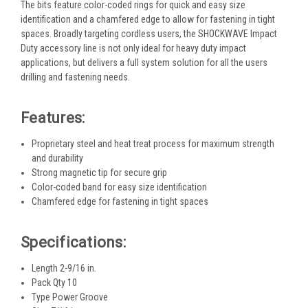
The bits feature color-coded rings for quick and easy size
identification and a chamfered edge to allow for fastening in tight
spaces. Broadly targeting cordless users, the SHOCKWAVE Impact
Duty accessory line is not only ideal for heavy duty impact
applications, but delivers a full system solution for all the users
drilling and fastening needs.
Features:
Proprietary steel and heat treat process for maximum strength
and durability
Strong magnetic tip for secure grip
Color-coded band for easy size identification
Chamfered edge for fastening in tight spaces
Specifications:
Length 2-9/16 in.
Pack Qty 10
Type Power Groove