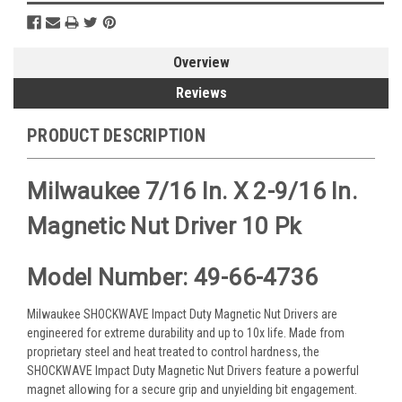
Overview
Reviews
PRODUCT DESCRIPTION
Milwaukee 7/16 In. X 2-9/16 In.
Magnetic Nut Driver 10 Pk
Model Number: 49-66-4736
Milwaukee SHOCKWAVE Impact Duty Magnetic Nut Drivers are
engineered for extreme durability and up to 10x life. Made from
proprietary steel and heat treated to control hardness, the
SHOCKWAVE Impact Duty Magnetic Nut Drivers feature a powerful
magnet allowing for a secure grip and unyielding bit engagement.