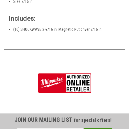
Size 7/16 in.
Includes:
(10) SHOCKWAVE 2-9/16 in. Magnetic Nut driver 7/16 in.
JOIN OUR MAILING LIST
for special offers!