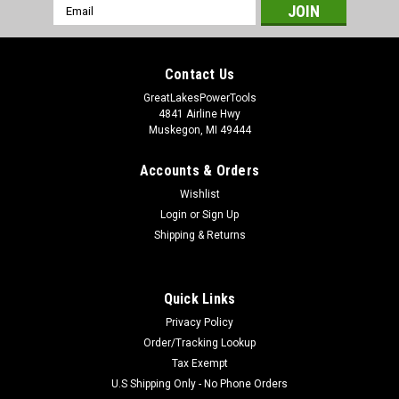
Email
Address
Contact Us
GreatLakesPowerTools
4841 Airline Hwy
Muskegon, MI 49444
Accounts & Orders
Wishlist
Login
or
Sign Up
Shipping & Returns
Quick Links
Privacy Policy
Order/Tracking Lookup
Tax Exempt
U.S Shipping Only - No Phone Orders