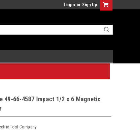
Login
or
Sign Up
e 49-66-4587 Impact 1/2 x 6 Magnetic
r
ectric Tool Company