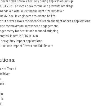
 driver holds screws securely during application set-up
HOCK ZONE absorbs peak torque and prevents breakage
ands aid with selecting the right size nut driver
76 Steel is engineered to extend bit life
ic nut driver allows for extended reach and tight-access applications
edge for maximum screw-head engagement
 geometry for best fit and reduced stripping
engths: insert, 2-9/16 in., 6 in.
 heavy-duty impact applications
use with Impact Drivers and Drill Drivers
ations:
on Not Tested
ewdriver
s
ack
 in
 lb
in