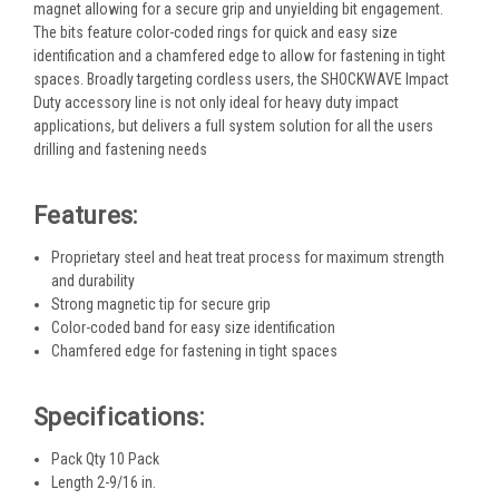
magnet allowing for a secure grip and unyielding bit engagement.
The bits feature color-coded rings for quick and easy size
identification and a chamfered edge to allow for fastening in tight
spaces. Broadly targeting cordless users, the SHOCKWAVE Impact
Duty accessory line is not only ideal for heavy duty impact
applications, but delivers a full system solution for all the users
drilling and fastening needs
Features:
Proprietary steel and heat treat process for maximum strength
and durability
Strong magnetic tip for secure grip
Color-coded band for easy size identification
Chamfered edge for fastening in tight spaces
Specifications:
Pack Qty 10 Pack
Length 2-9/16 in.