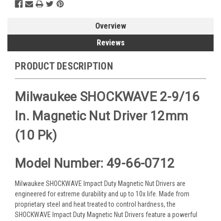
Overview
Reviews
PRODUCT DESCRIPTION
Milwaukee SHOCKWAVE 2-9/16
In. Magnetic Nut Driver 12mm
(10 Pk)
Model Number: 49-66-0712
Milwaukee SHOCKWAVE Impact Duty Magnetic Nut Drivers are
engineered for extreme durability and up to 10x life. Made from
proprietary steel and heat treated to control hardness, the
SHOCKWAVE Impact Duty Magnetic Nut Drivers feature a powerful