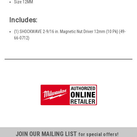
Size 12MM
Includes:
(1) SHOCKWAVE 2-9/16 in. Magnetic Nut Driver 12mm (10 Pk) (49-
66-0712)
JOIN OUR MAILING LIST
for special offers!