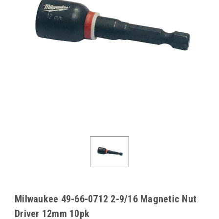
Milwaukee 49-66-0712 2-9/16 Magnetic Nut
Driver 12mm 10pk