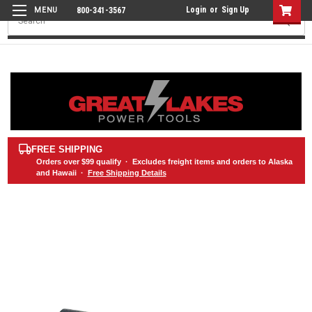
Login
or
Sign Up
800-341-3567
Search
FREE SHIPPING
Orders over
$99
qualify · Excludes freight items and orders to Alaska
and Hawaii ·
Free Shipping Details