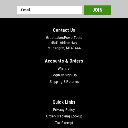
Email
Address
Contact Us
GreatLakesPowerTools
4841 Airline Hwy
Muskegon, MI 49444
Accounts & Orders
Wishlist
Login
or
Sign Up
Shipping & Returns
Quick Links
Privacy Policy
Order/Tracking Lookup
Tax Exempt