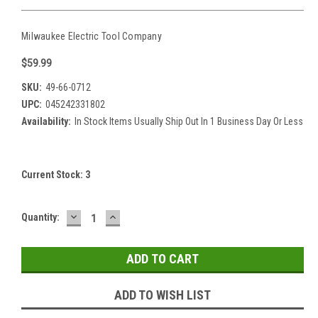
Milwaukee Electric Tool Company
$59.99
SKU:
49-66-0712
UPC:
045242331802
Availability:
In Stock Items Usually Ship Out In 1 Business Day Or Less
Current Stock:
3
DECREASE
INCREASE
Quantity:
QUANTITY:
QUANTITY:
ADD TO WISH LIST