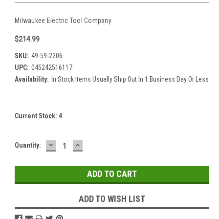
Milwaukee Electric Tool Company
$214.99
SKU:
49-59-2206
UPC:
045242516117
Availability:
In Stock Items Usually Ship Out In 1 Business Day Or Less
Current Stock:
4
DECREASE
INCREASE
Quantity:
QUANTITY:
QUANTITY:
ADD TO WISH LIST