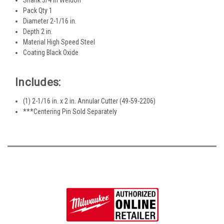
Pack Qty 1
Diameter 2-1/16 in.
Depth 2 in.
Material High Speed Steel
Coating Black Oxide
Includes:
(1) 2-1/16 in. x 2 in. Annular Cutter (49-59-2206)
***Centering Pin Sold Separately