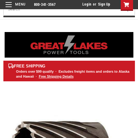
Login
or
Sign Up
800-341-3567
Search
FREE SHIPPING
Orders over
$99
qualify · Excludes freight items and orders to Alaska
and Hawaii ·
Free Shipping Details