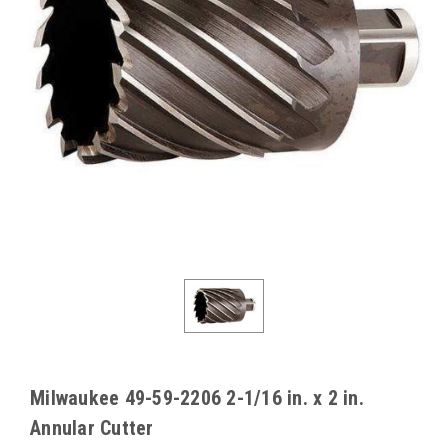
Milwaukee 49-59-2206 2-1/16 in. x 2 in.
Annular Cutter