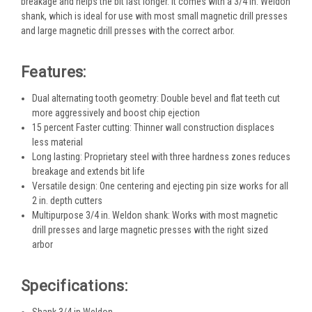
breakage and helps the bit last longer. It comes with a 3/4 in. Weldon
shank, which is ideal for use with most small magnetic drill presses
and large magnetic drill presses with the correct arbor.
Features:
Dual alternating tooth geometry: Double bevel and flat teeth cut
more aggressively and boost chip ejection
15 percent Faster cutting: Thinner wall construction displaces
less material
Long lasting: Proprietary steel with three hardness zones reduces
breakage and extends bit life
Versatile design: One centering and ejecting pin size works for all
2 in. depth cutters
Multipurpose 3/4 in. Weldon shank: Works with most magnetic
drill presses and large magnetic presses with the right sized
arbor
Specifications:
Shank 3/4 in Weldon