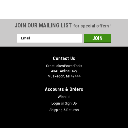
JOIN OUR MAILING LIST
for special offers!
Email
Address
Contact Us
GreatLakesPowerTools
4841 Airline Hwy
Muskegon, MI 49444
Accounts & Orders
Wishlist
Login
or
Sign Up
Shipping & Returns