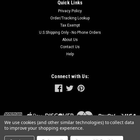
Quick Links
Privacy Policy
Order/Tracking Lookup
Tax Exempt
U.S Shipping Only - No Phone Orders
About Us
Contact Us
Help
Connect with Us:
We use cookies (and other similar technologies) to collect data
to improve your shopping experience.