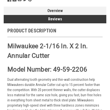
Overview
Reviews
PRODUCT DESCRIPTION
Milwaukee 2-1/16 In. X 2 In.
Annular Cutter
Model Number: 49-59-2206
Dual alternating tooth geometry and thin-wall construction help
Milwaukees durable Annular Cutter cut up to 15 percent faster than
the competition. With 20 percent thinner walls, the cutter displaces
less material for the same size hole, giving you fast, burr-free holes
in everything from sheet metal to thick steel plate. Milwaukees
proprietary high-speed steel with three hardness zones minimizes