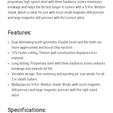
proprietary high-speed steel with three hardness zones minimizes
breakage and helps the bit last longer. It comes with a 3/4 in. Weldon
shank, which is ideal for use with most small magnetic drill presses
and large magnetic drill presses with the correct arbor.
Features:
Dual alternating tooth geometry: Double bevel and flat teeth cut
more aggressively and boost chip ejection
15% Faster cutting: Thinner wall construction displaces less
material
Long lasting: Proprietary steel with three hardness zones reduces
breakage and extends bit life
Versatile design: One centering and ejecting pin size works for all
2 in. depth cutters
Multipurpose 3/4 in. Weldon shank: Works with most magnetic
drill presses and large magnetic presses with the right sized
arbor
Specifications: