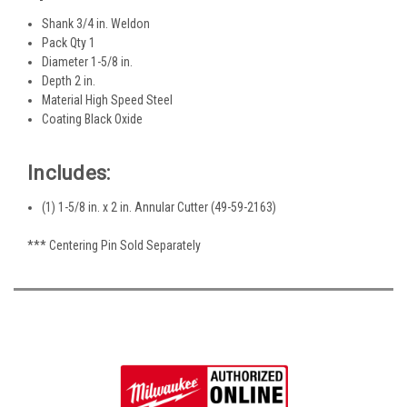
Shank 3/4 in. Weldon
Pack Qty 1
Diameter 1-5/8 in.
Depth 2 in.
Material High Speed Steel
Coating Black Oxide
Includes:
(1) 1-5/8 in. x 2 in. Annular Cutter (49-59-2163)
*** Centering Pin Sold Separately