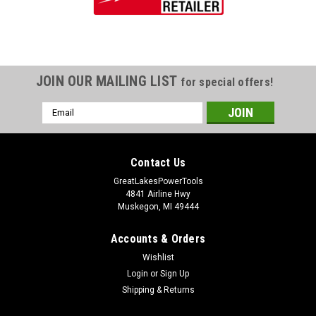
JOIN OUR MAILING LIST
for special offers!
Email
Address
Contact Us
GreatLakesPowerTools
4841 Airline Hwy
Muskegon, MI 49444
Accounts & Orders
Wishlist
Login
or
Sign Up
Shipping & Returns