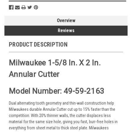
Overview
Reviews
PRODUCT DESCRIPTION
Milwaukee 1-5/8 In. X 2 In.
Annular Cutter
Model Number: 49-59-2163
Dual alternating tooth geometry and thin-wall construction help
Milwaukees durable Annular Cutter cut up to 15% faster than the
competition. With 20% thinner walls, the cutter displaces less
material for the same size hole, giving you fast, burr-free holes in
everything from sheet metal to thick steel plate. Milwaukees