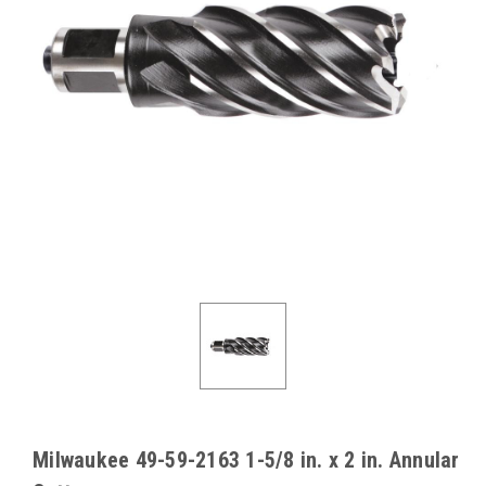
Milwaukee 49-59-2163 1-5/8 in. x 2 in. Annular