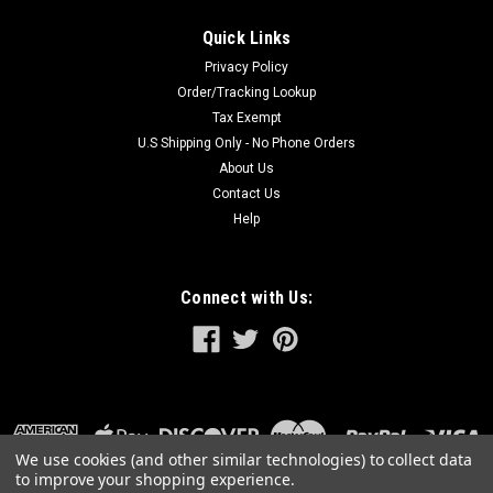
Quick Links
Privacy Policy
Order/Tracking Lookup
Tax Exempt
U.S Shipping Only - No Phone Orders
About Us
Contact Us
Help
Connect with Us:
We use cookies (and other similar technologies) to collect data
to improve your shopping experience.