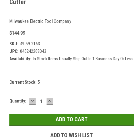
Cutter
Milwaukee Electric Tool Company
$144.99
SKU:
49-59-2163
UPC:
045242208043
Availability:
In Stock Items Usually Ship Out In 1 Business Day Or Less
Current Stock:
5
DECREASE
INCREASE
Quantity:
QUANTITY:
QUANTITY:
ADD TO WISH LIST