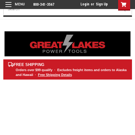
Login
or
Sign Up
800-341-3567
Search
FREE SHIPPING
Orders over
$99
qualify · Excludes freight items and orders to Alaska
and Hawaii ·
Free Shipping Details