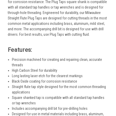
for corrosion resistance. The Plug Taps square shank is compatible
with all standard tap handles or tap wrenches and is designed for
through-hole threading. Engineered for durability, our Milwaukee
Straight Flute Plug Taps are designed for cutting threads in the most
common metal applications including brass, aluminum, mild steel,
and more. The accompanying drill bit is designed for use with drill
drivers. For best results, use Plug Taps with cutting fluid.
Features:
Precision machined for creating and repairing clean, accurate
threads
High Carbon Steel for durability
Long lasting laser etch for the clearest markings
Black Oxide coating for corrosion resistance
Straight flute tap style designed for the most common threading
applications
Square shanked tap is compatible with all standard tap handles
or tap wrenches
Includes accompanying drill bit for pre-drilling holes
Designed for use in metal materials including brass, aluminum,