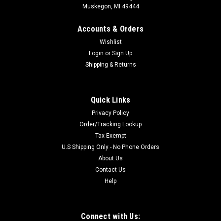
Muskegon, MI 49444
Accounts & Orders
Wishlist
Login
or
Sign Up
Shipping & Returns
Quick Links
Privacy Policy
Order/Tracking Lookup
Tax Exempt
U.S Shipping Only - No Phone Orders
About Us
Contact Us
Help
Connect with Us: