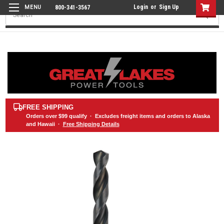
Login
or
Sign Up
800-341-3567
Search
FREE SHIPPING
Orders over
$99
qualify · Excludes freight items and orders to Alaska
and Hawaii ·
Free Shipping Details