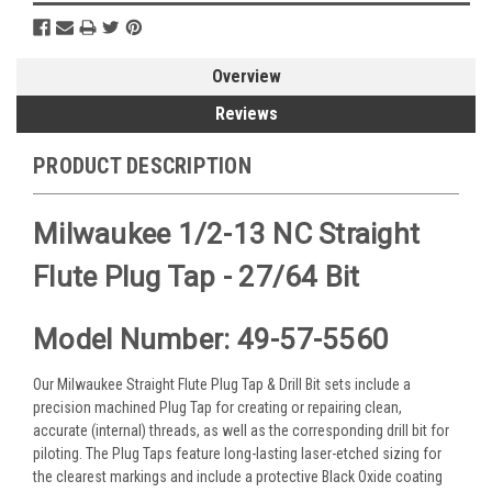
Overview
Reviews
PRODUCT DESCRIPTION
Milwaukee 1/2-13 NC Straight
Flute Plug Tap - 27/64 Bit
Model Number: 49-57-5560
Our Milwaukee Straight Flute Plug Tap & Drill Bit sets include a
precision machined Plug Tap for creating or repairing clean,
accurate (internal) threads, as well as the corresponding drill bit for
piloting. The Plug Taps feature long-lasting laser-etched sizing for
the clearest markings and include a protective Black Oxide coating