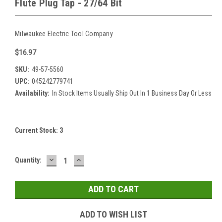
Flute Plug Tap - 27/64 Bit
Milwaukee Electric Tool Company
$16.97
SKU:
49-57-5560
UPC:
045242779741
Availability:
In Stock Items Usually Ship Out In 1 Business Day Or Less
Current Stock:
3
DECREASE
INCREASE
Quantity:
QUANTITY:
QUANTITY:
ADD TO WISH LIST