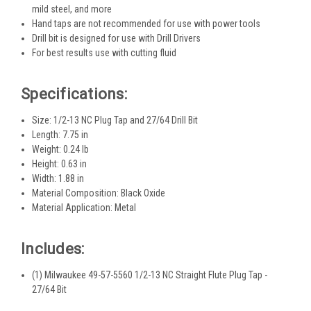
mild steel, and more
Hand taps are not recommended for use with power tools
Drill bit is designed for use with Drill Drivers
For best results use with cutting fluid
Specifications:
Size: 1/2-13 NC Plug Tap and 27/64 Drill Bit
Length: 7.75 in
Weight: 0.24 lb
Height: 0.63 in
Width: 1.88 in
Material Composition: Black Oxide
Material Application: Metal
Includes:
(1) Milwaukee 49-57-5560 1/2-13 NC Straight Flute Plug Tap -
27/64 Bit