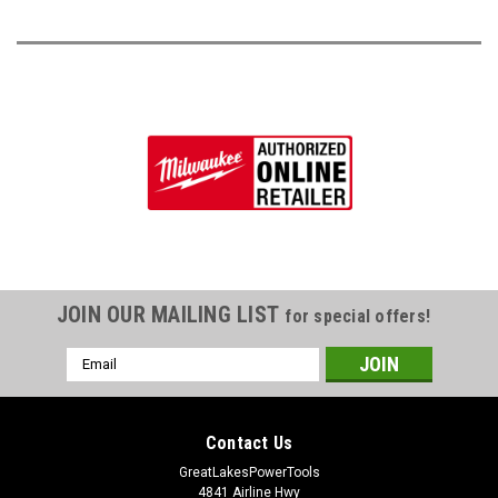
JOIN OUR MAILING LIST
for special offers!
Email
Address
Contact Us
GreatLakesPowerTools
4841 Airline Hwy