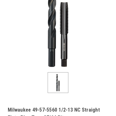
Milwaukee 49-57-5560 1/2-13 NC Straight