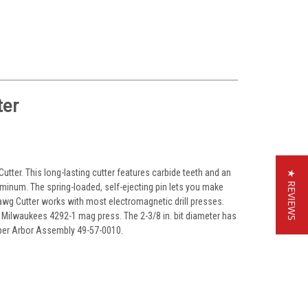
ter
 Cutter. This long-lasting cutter features carbide teeth and an
★ REVIEWS
 aluminum. The spring-loaded, self-ejecting pin lets you make
awg Cutter works with most electromagnetic drill presses.
 Milwaukees 4292-1 mag press. The 2-3/8 in. bit diameter has
Taper Arbor Assembly 49-57-0010.