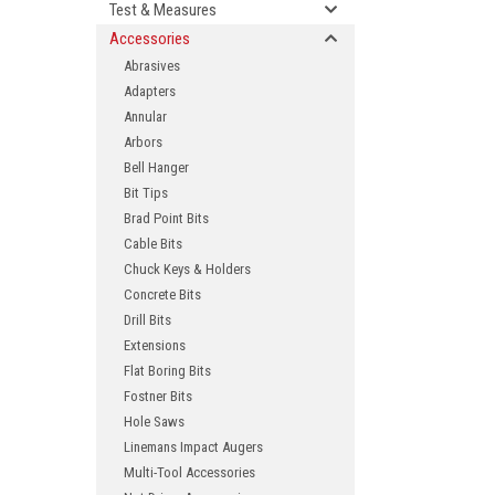
Test & Measures
Accessories
Abrasives
Adapters
Annular
Arbors
Bell Hanger
Bit Tips
Brad Point Bits
ement
Cable Bits
Chuck Keys & Holders
Concrete Bits
Drill Bits
Extensions
Flat Boring Bits
Fostner Bits
Hole Saws
Linemans Impact Augers
Multi-Tool Accessories