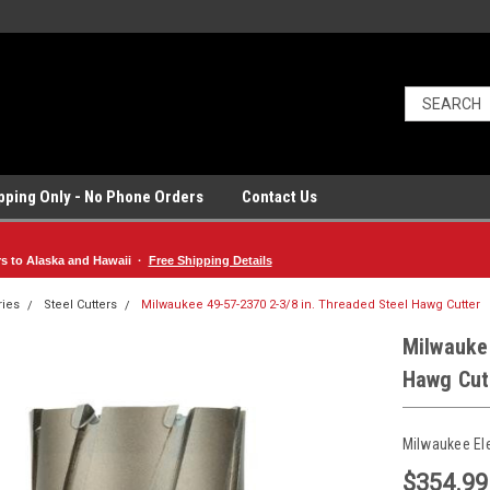
ipping Only - No Phone Orders
Contact Us
rs to Alaska and Hawaii ·
Free Shipping Details
ries
Steel Cutters
Milwaukee 49-57-2370 2-3/8 in. Threaded Steel Hawg Cutter
Milwaukee
Hawg Cut
Milwaukee El
$354.99