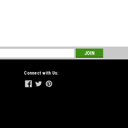
s
Connect with Us: