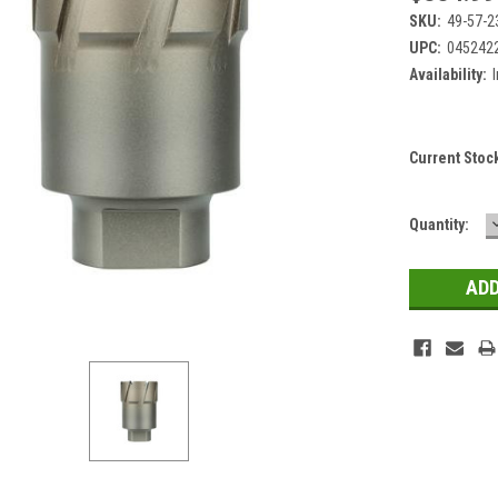
SKU:
49-57-2
UPC:
045242
Availability:
Current Stoc
Quantity: