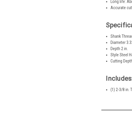
Long life: Ab
Accurate cut
Specific
Shank Threa
Diameter 3.32
Depth 2 in.
Style Steel 
Cutting Depth
Includes
(1) 2-3/8 in