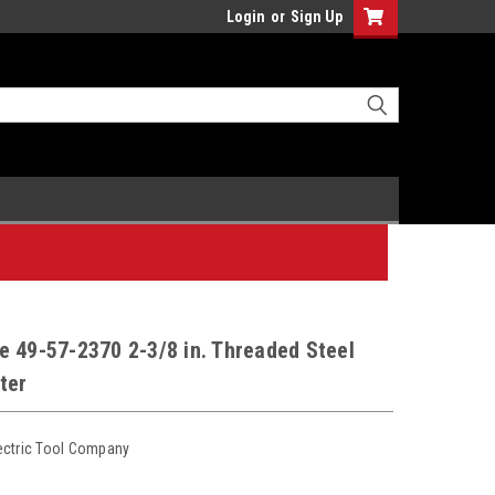
Login
or
Sign Up
 49-57-2370 2-3/8 in. Threaded Steel
ter
ectric Tool Company