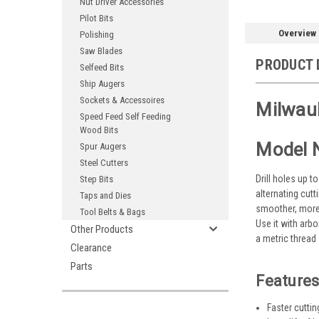
Nut Driver Accessories
Pilot Bits
Overview
Polishing
Saw Blades
PRODUCT 
Selfeed Bits
Ship Augers
Sockets & Accessoires
Milwauk
Speed Feed Self Feeding
Wood Bits
Model 
Spur Augers
Steel Cutters
Drill holes up t
Step Bits
alternating cutt
Taps and Dies
smoother, more 
Tool Belts & Bags
Use it with arb
Other Products
a metric thread
Clearance
Parts
Features
Faster cutti