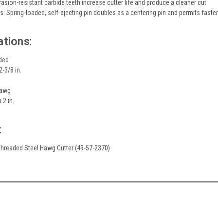
rasion-resistant carbide teeth increase cutter life and produce a cleaner cut
s: Spring-loaded, self-ejecting pin doubles as a centering pin and permits faste
ations:
ded
-3/8 in.
Hawg
 2 in.
:
. Threaded Steel Hawg Cutter (49-57-2370)