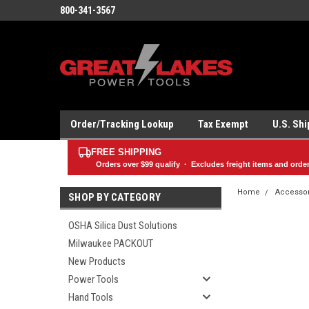
800-341-3567
Order/Tracking Lookup
Tax Exempt
U.S. Sh
FREE SHIPPING
Orders over
$99
qualify · Excludes freight items and orde
Home
Accesso
SHOP BY CATEGORY
OSHA Silica Dust Solutions
Milwaukee PACKOUT
New Products
Power Tools
Hand Tools