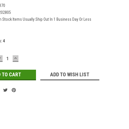
370
202805
In Stock Items Usually Ship Out In 1 Business Day Or Less
k:
4
DECREASE
INCREASE
QUANTITY:
QUANTITY:
ADD TO WISH LIST