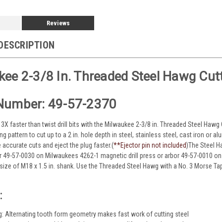
Reviews
DESCRIPTION
ee 2-3/8 In. Threaded Steel Hawg Cut
Number: 49-57-2370
o 3X faster than twist drill bits with the Milwaukee 2-3/8 in. Threaded Steel Hawg
ing pattern to cut up to a 2 in. hole depth in steel, stainless steel, cast iron or
accurate cuts and eject the plug faster.(
**
Ejector pin not included
)The Steel H
or 49-57-0030 on Milwaukees 4262-1 magnetic drill press or arbor 49-57-0010 on
 size of M18 x 1.5 in. shank. Use the Threaded Steel Hawg with a No. 3 Morse 
:
ng: Alternating tooth form geometry makes fast work of cutting steel