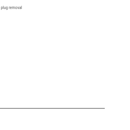
r plug removal