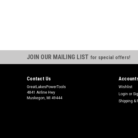
JOIN OUR MAILING LIST
for special offers!
Contact Us
Accounts
GreatLakesPowerTools
Wishlist
4841 Airline Hwy
Login
or
Si
Muskegon, MI 49444
Shipping & 