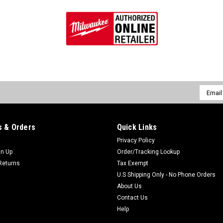
Email
Addres
 & Orders
Quick Links
Privacy Policy
gn Up
Order/Tracking Lookup
Returns
Tax Exempt
U.S Shipping Only - No Phone Orders
About Us
Contact Us
Help