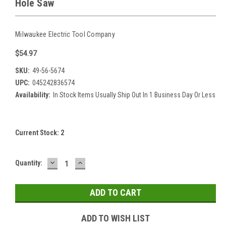
Hole Saw
Milwaukee Electric Tool Company
$54.97
SKU:
49-56-5674
UPC:
045242836574
Availability:
In Stock Items Usually Ship Out In 1 Business Day Or Less
Current Stock:
2
DECREASE
INCREASE
Quantity:
QUANTITY:
QUANTITY:
ADD TO WISH LIST