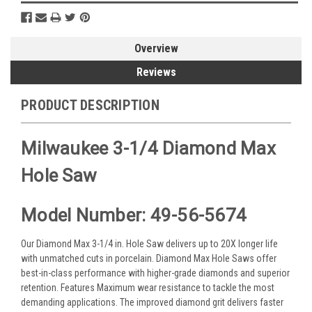
Overview
Reviews
PRODUCT DESCRIPTION
Milwaukee 3-1/4 Diamond Max
Hole Saw
Model Number: 49-56-5674
Our Diamond Max 3-1/4 in. Hole Saw delivers up to 20X longer life
with unmatched cuts in porcelain. Diamond Max Hole Saws offer
best-in-class performance with higher-grade diamonds and superior
retention. Features Maximum wear resistance to tackle the most
demanding applications. The improved diamond grit delivers faster