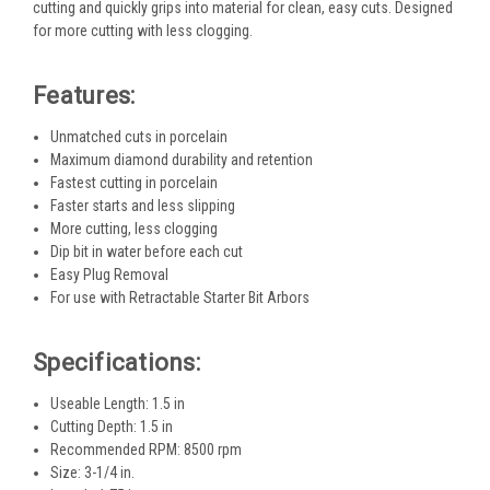
cutting and quickly grips into material for clean, easy cuts. Designed
for more cutting with less clogging.
Features:
Unmatched cuts in porcelain
Maximum diamond durability and retention
Fastest cutting in porcelain
Faster starts and less slipping
More cutting, less clogging
Dip bit in water before each cut
Easy Plug Removal
For use with Retractable Starter Bit Arbors
Specifications:
Useable Length: 1.5 in
Cutting Depth: 1.5 in
Recommended RPM: 8500 rpm
Size: 3-1/4 in.