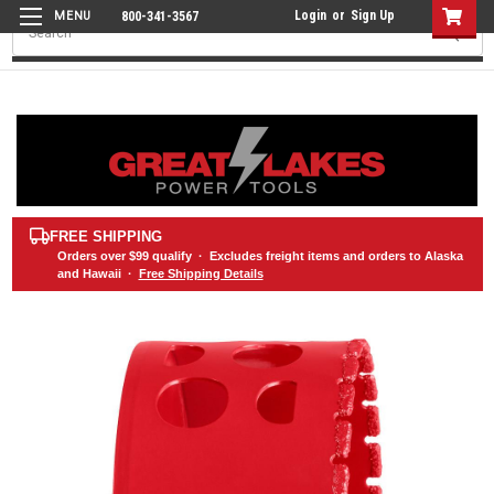
Login
or
Sign Up
800-341-3567
Search
FREE SHIPPING
Orders over
$99
qualify · Excludes freight items and orders to Alaska
and Hawaii ·
Free Shipping Details