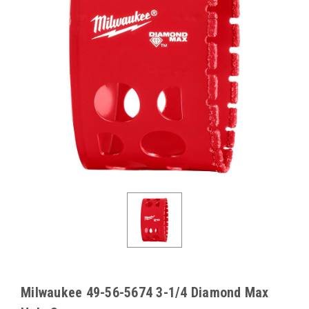
Milwaukee 49-56-5674 3-1/4 Diamond Max