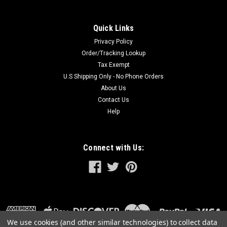
Quick Links
Privacy Policy
Order/Tracking Lookup
Tax Exempt
U.S Shipping Only - No Phone Orders
About Us
Contact Us
Help
Connect with Us:
We use cookies (and other similar technologies) to collect data