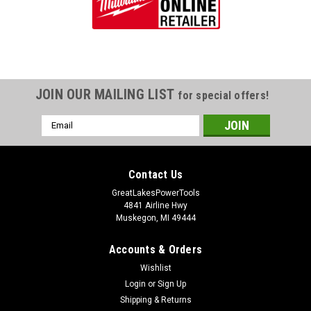
JOIN OUR MAILING LIST
for special offers!
Email
Address
Contact Us
GreatLakesPowerTools
4841 Airline Hwy
Muskegon, MI 49444
Accounts & Orders
Wishlist
Login
or
Sign Up
Shipping & Returns