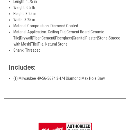
Length: 1.75 in
Weight: 0.5 lb
Height: 3.25 in
Width: 3.25 in
Material Composition: Diamond Coated
Material Application: Ceiling Tile|Cement Board|Ceramic
Tile|Drywall|Fiber Cement|Fiberglass|Granite|Plaster|Stone|Stucco
with Mesh|Tile|Tile, Natural Stone
Shank: Threaded
Includes:
(1) Milwaukee 49-56-5674 3-1/4 Diamond Max Hole Saw