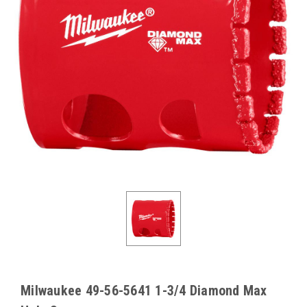
Milwaukee 49-56-5641 1-3/4 Diamond Max