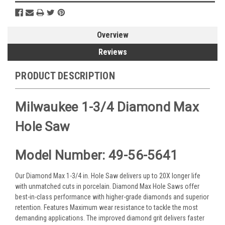
Overview
Reviews
PRODUCT DESCRIPTION
Milwaukee 1-3/4 Diamond Max
Hole Saw
Model Number: 49-56-5641
Our Diamond Max 1-3/4 in. Hole Saw delivers up to 20X longer life
with unmatched cuts in porcelain. Diamond Max Hole Saws offer
best-in-class performance with higher-grade diamonds and superior
retention. Features Maximum wear resistance to tackle the most
demanding applications. The improved diamond grit delivers faster