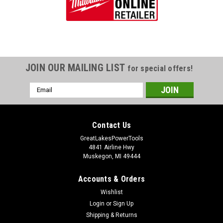
JOIN OUR MAILING LIST
for special offers!
Email
Address
Contact Us
GreatLakesPowerTools
4841 Airline Hwy
Muskegon, MI 49444
Accounts & Orders
Wishlist
Login
or
Sign Up
Shipping & Returns