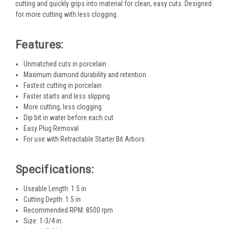
cutting and quickly grips into material for clean, easy cuts. Designed
for more cutting with less clogging.
Features:
Unmatched cuts in porcelain
Maximum diamond durability and retention
Fastest cutting in porcelain
Faster starts and less slipping
More cutting, less clogging
Dip bit in water before each cut
Easy Plug Removal
For use with Retractable Starter Bit Arbors
Specifications:
Useable Length: 1.5 in
Cutting Depth: 1.5 in
Recommended RPM: 8500 rpm
Size: 1-3/4 in.