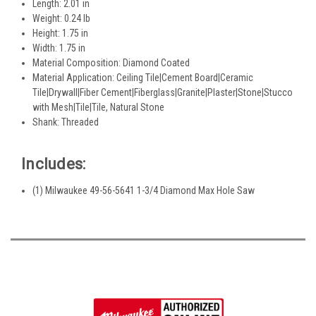
Length: 2.01 in
Weight: 0.24 lb
Height: 1.75 in
Width: 1.75 in
Material Composition: Diamond Coated
Material Application: Ceiling Tile|Cement Board|Ceramic
Tile|Drywall|Fiber Cement|Fiberglass|Granite|Plaster|Stone|Stucco
with Mesh|Tile|Tile, Natural Stone
Shank: Threaded
Includes:
(1) Milwaukee 49-56-5641 1-3/4 Diamond Max Hole Saw