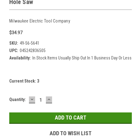
Hole Saw
Milwaukee Electric Tool Company
$34.97
SKU:
49-56-5641
UPC:
045242836505
Availability:
In Stock Items Usually Ship Out In 1 Business Day Or Less
Current Stock:
3
DECREASE
INCREASE
Quantity:
QUANTITY:
QUANTITY:
ADD TO WISH LIST