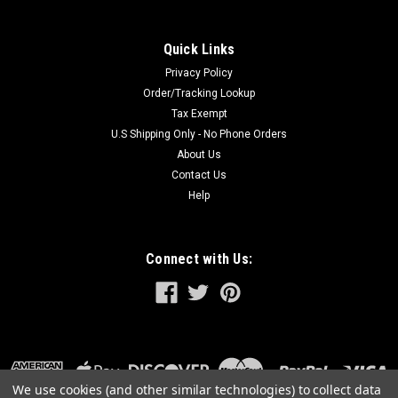
Quick Links
Privacy Policy
Order/Tracking Lookup
Tax Exempt
U.S Shipping Only - No Phone Orders
About Us
Contact Us
Help
Connect with Us:
We use cookies (and other similar technologies) to collect data