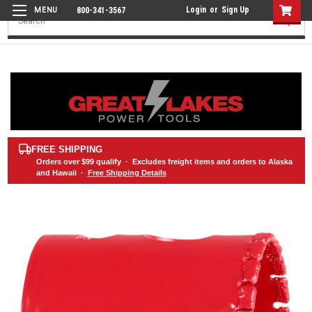
Login
or
Sign Up
800-341-3567
Search
FREE SHIPPING
Orders over
$99
qualify · Excludes freight items and orders to Alaska
and Hawaii ·
Free Shipping Details