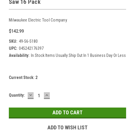
Saw 16 Pack
Milwaukee Electric Tool Company
$142.99
SKU:
49-56-5180
UPC:
045242176397
Availability:
In Stock Items Usually Ship Out In 1 Business Day Or Less
Current Stock:
2
DECREASE
INCREASE
Quantity:
QUANTITY:
QUANTITY:
ADD TO WISH LIST