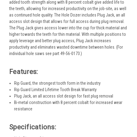
added tooth strength along with 8 percent cobalt give added life to
the teeth, allowing for increased productivity on the job-site, as well
as continued hole quality. The Hole Dozer includes Plug Jack, an all
access slot design that allows for full access during plug removal.
The Plug Jack gives access lower into the cup for thick material and
higher towards the teeth for thin material. With multiple positions to
apply leverage and better plug access, Plug Jack increases
productivity and eliminates wasted downtime between holes. (For
individual hole saws see part 49-56-0173.)
Features:
Rip Guard, the strongest tooth form in the industry
Rip Guard Limited Lifetime Tooth Break Warranty
Plug Jack, an all access slot design for fast plug removal
Bi-metal construction with 8 percent cobalt for increased wear
resistance
Specifications: