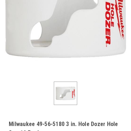
Milwaukee 49-56-5180 3 in. Hole Dozer Hole