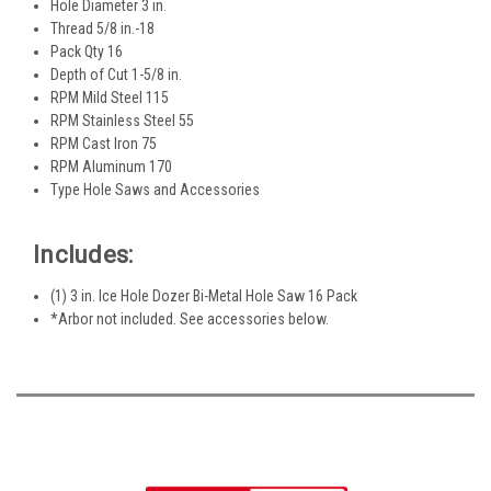
Hole Diameter 3 in.
Thread 5/8 in.-18
Pack Qty 16
Depth of Cut 1-5/8 in.
RPM Mild Steel 115
RPM Stainless Steel 55
RPM Cast Iron 75
RPM Aluminum 170
Type Hole Saws and Accessories
Includes:
(1) 3 in. Ice Hole Dozer Bi-Metal Hole Saw 16 Pack
*Arbor not included. See accessories below.