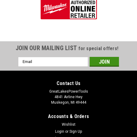
JOIN OUR MAILING LIST
for special offers!
Email
Address
Contact Us
GreatLakesPowerTools
4841 Airline Hwy
Muskegon, MI 49444
Accounts & Orders
Wishlist
Login
or
Sign Up