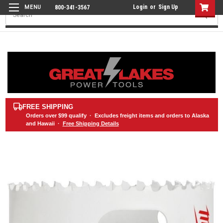
Login
or
Sign Up
800-341-3567
Search
FREE SHIPPING
Orders over
$99
qualify · Excludes freight items and orders to Alaska
and Hawaii ·
Free Shipping Details