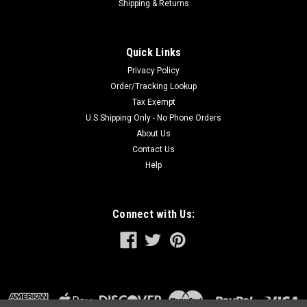
Shipping & Returns
Quick Links
Privacy Policy
Order/Tracking Lookup
Tax Exempt
U.S Shipping Only - No Phone Orders
About Us
Contact Us
Help
Connect with Us: