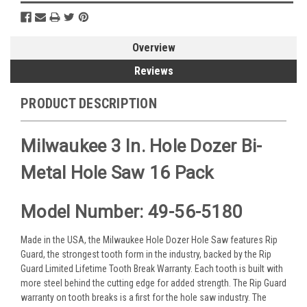
Overview
Reviews
PRODUCT DESCRIPTION
Milwaukee 3 In. Hole Dozer Bi-
Metal Hole Saw 16 Pack
Model Number: 49-56-5180
Made in the USA, the Milwaukee Hole Dozer Hole Saw features Rip
Guard, the strongest tooth form in the industry, backed by the Rip
Guard Limited Lifetime Tooth Break Warranty. Each tooth is built with
more steel behind the cutting edge for added strength. The Rip Guard
warranty on tooth breaks is a first for the hole saw industry. The