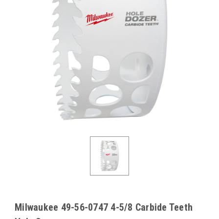
Milwaukee 49-56-0747 4-5/8 Carbide Teeth