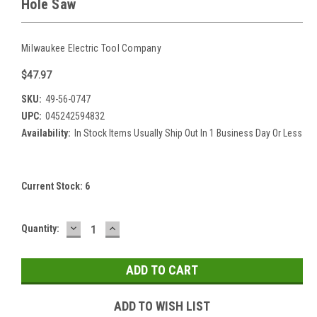
Hole Saw
Milwaukee Electric Tool Company
$47.97
SKU:
49-56-0747
UPC:
045242594832
Availability:
In Stock Items Usually Ship Out In 1 Business Day Or Less
Current Stock:
6
DECREASE
INCREASE
Quantity:
QUANTITY:
QUANTITY:
ADD TO WISH LIST