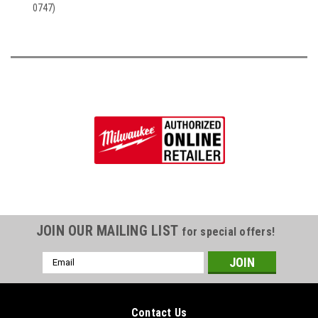
0747)
JOIN OUR MAILING LIST
for special offers!
Email
Address
Contact Us