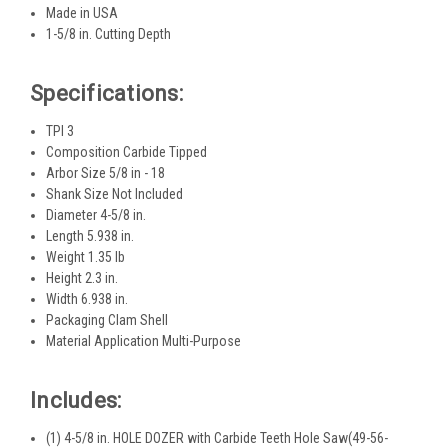
Made in USA
1-5/8 in. Cutting Depth
Specifications:
TPI 3
Composition Carbide Tipped
Arbor Size 5/8 in - 18
Shank Size Not Included
Diameter 4-5/8 in.
Length 5.938 in.
Weight 1.35 lb
Height 2.3 in.
Width 6.938 in.
Packaging Clam Shell
Material Application Multi-Purpose
Includes:
(1) 4-5/8 in. HOLE DOZER with Carbide Teeth Hole Saw(49-56-