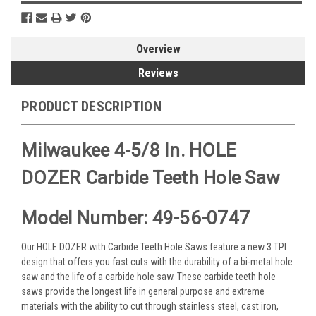
Overview
Reviews
PRODUCT DESCRIPTION
Milwaukee 4-5/8 In. HOLE
DOZER Carbide Teeth Hole Saw
Model Number: 49-56-0747
Our HOLE DOZER with Carbide Teeth Hole Saws feature a new 3 TPI
design that offers you fast cuts with the durability of a bi-metal hole
saw and the life of a carbide hole saw. These carbide teeth hole
saws provide the longest life in general purpose and extreme
materials with the ability to cut through stainless steel, cast iron,