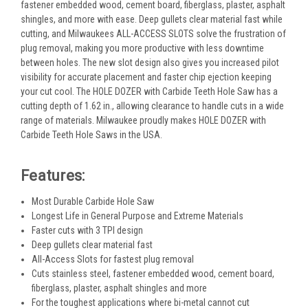
fastener embedded wood, cement board, fiberglass, plaster, asphalt
shingles, and more with ease. Deep gullets clear material fast while
cutting, and Milwaukees ALL-ACCESS SLOTS solve the frustration of
plug removal, making you more productive with less downtime
between holes. The new slot design also gives you increased pilot
visibility for accurate placement and faster chip ejection keeping
your cut cool. The HOLE DOZER with Carbide Teeth Hole Saw has a
cutting depth of 1.62 in., allowing clearance to handle cuts in a wide
range of materials. Milwaukee proudly makes HOLE DOZER with
Carbide Teeth Hole Saws in the USA.
Features:
Most Durable Carbide Hole Saw
Longest Life in General Purpose and Extreme Materials
Faster cuts with 3 TPI design
Deep gullets clear material fast
All-Access Slots for fastest plug removal
Cuts stainless steel, fastener embedded wood, cement board,
fiberglass, plaster, asphalt shingles and more
For the toughest applications where bi-metal cannot cut