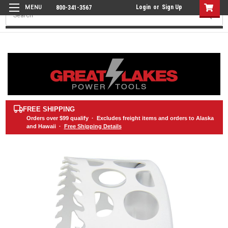
Login
or
Sign Up
800-341-3567
Search
FREE SHIPPING
Orders over
$99
qualify · Excludes freight items and orders to Alaska
and Hawaii ·
Free Shipping Details