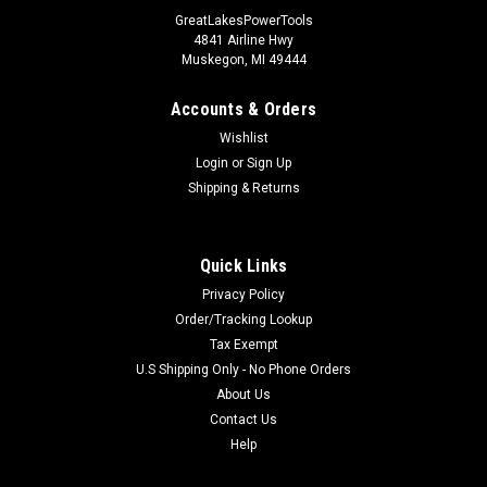
GreatLakesPowerTools
4841 Airline Hwy
Muskegon, MI 49444
Accounts & Orders
Wishlist
Login
or
Sign Up
Shipping & Returns
Quick Links
Privacy Policy
Order/Tracking Lookup
Tax Exempt
U.S Shipping Only - No Phone Orders
About Us
Contact Us
Help