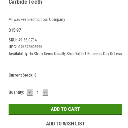
Carbide Teeth
Milwaukee Electric Tool Company
$15.97
SKU:
49-56-0704
UPC:
045242503995
Availability:
In Stock Items Usually Ship Out In 1 Business Day Or Less
Current Stock:
6
DECREASE
INCREASE
Quantity:
QUANTITY:
QUANTITY:
ADD TO WISH LIST