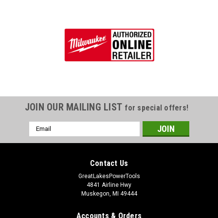
JOIN OUR MAILING LIST
for special offers!
Email
Address
Contact Us
GreatLakesPowerTools
4841 Airline Hwy
Muskegon, MI 49444
Accounts & Orders