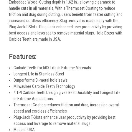
Embedded Wood. Cutting depth is 1.62 in., allowing clearance to
handle cuts in all materials. With a Thermoset Coating to reduce
friction and drag during cutting, users benefit from faster cutting and
increased cordless efficiency. Slug removal is made easy with the
Plug Jack T-Slots. Plug Jack enhanced user productivity by providing
best access and leverage to remove material slugs. Hole Dozer with
Carbide Teeth are made in USA.
Features:
Carbide Teeth for 50X Life in Extreme Materials
Longest Life in Stainless Steel
Outperforms Bi-metal hole saws
Milwaukee Carbide Teeth Technology
4 TPI Carbide Teeth Design gives Best Durability and Longest Life
in Extreme Applications
Thermoset Coating reduces friction and drag, increasing overall
speed and cordless efficiencies
Plug-Jack T-Slots enhance user productivity by providing best
access and leverage to remove material slugs
Made in USA