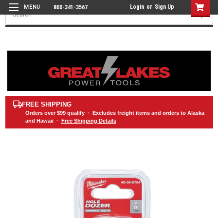
Login
or
Sign Up
800-341-3567
Search
FREE SHIPPING
Orders over
$99
qualify · Excludes freight items and orders to Alaska
and Hawaii ·
Free Shipping Details