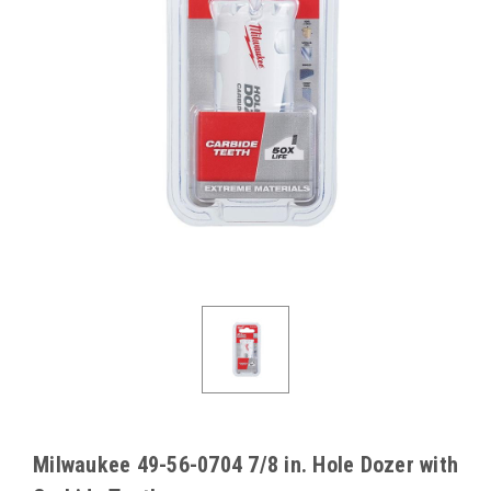
Milwaukee 49-56-0704 7/8 in. Hole Dozer with