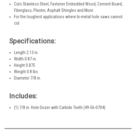
Cuts Stainless Steel, Fastener Embedded Wood, Cement Board,
Fiberglass, Plaster, Asphalt Shingles and More
For the toughest applications where bi-metal hole saws cannot
cut
Specifications:
Length 2.13 in.
Width 0.87 in.
Height 0.875
Weight 0.8 lbs
Diameter 7/8 in.
Includes:
(1) 7/8 in. Hole Dozer with Carbide Teeth (49-56-0704)