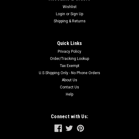
Wishlist
Login
or
Sign Up
Shipping & Returns
Quick Links
Privacy Policy
Order/Tracking Lookup
Tax Exempt
U.S Shipping Only - No Phone Orders
About Us
Contact Us
Help
Connect with Us: