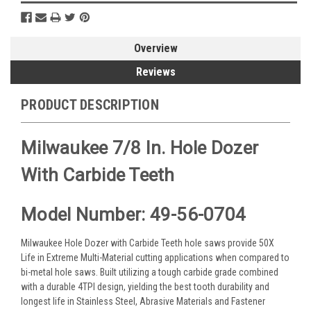
Overview
Reviews
PRODUCT DESCRIPTION
Milwaukee 7/8 In. Hole Dozer
With Carbide Teeth
Model Number: 49-56-0704
Milwaukee Hole Dozer with Carbide Teeth hole saws provide 50X
Life in Extreme Multi-Material cutting applications when compared to
bi-metal hole saws. Built utilizing a tough carbide grade combined
with a durable 4TPI design, yielding the best tooth durability and
longest life in Stainless Steel, Abrasive Materials and Fastener