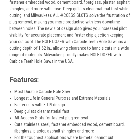
fastener embedded wood, cement board, fiberglass, plaster, asphalt
shingles, and more with ease. Deep gullets clear material fast while
cutting, and Milwaukees ALL-ACCESS SLOTS solve the frustration of
plug removal, making you more productive with less downtime
between holes. The new slot design also gives you increased pilot
visibility for accurate placement and faster chip ejection keeping
your cut cool. The HOLE DOZER with Carbide Teeth Hole Saw has a
cutting depth of 1.62 in., allowing clearance to handle cuts in a wide
range of materials. Milwaukee proudly makes HOLE DOZER with
Carbide Teeth Hole Saws in the USA.
Features:
Most Durable Carbide Hole Saw
Longest Life in General Purpose and Extreme Materials
Faster cuts with 3 TPI design
Deep gullets clear material fast
All-Access Slots for fastest plug removal
Cuts stainless steel, fastener embedded wood, cement board,
fiberglass, plaster, asphalt shingles and more
For the toughest applications where bi-metal cannot cut