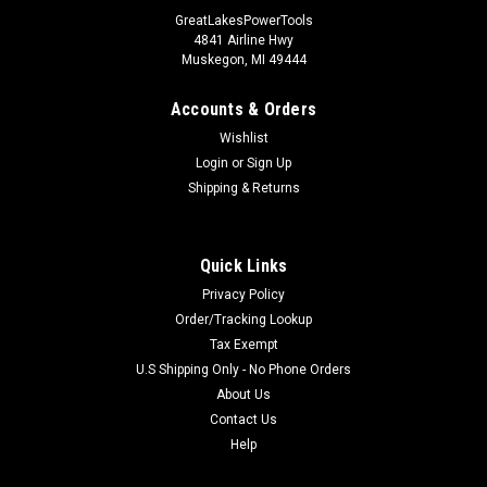
GreatLakesPowerTools
4841 Airline Hwy
Muskegon, MI 49444
Accounts & Orders
Wishlist
Login
or
Sign Up
Shipping & Returns
Quick Links
Privacy Policy
Order/Tracking Lookup
Tax Exempt
U.S Shipping Only - No Phone Orders
About Us
Contact Us
Help