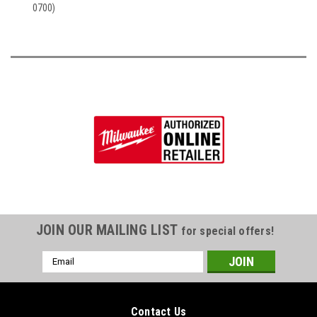
0700)
JOIN OUR MAILING LIST
for special offers!
Email
Address
Contact Us