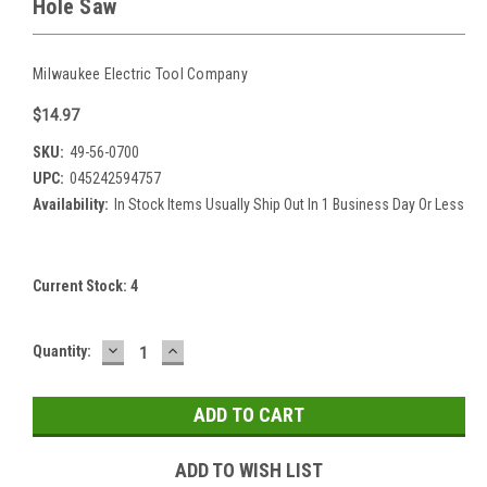
Hole Saw
Milwaukee Electric Tool Company
$14.97
SKU:
49-56-0700
UPC:
045242594757
Availability:
In Stock Items Usually Ship Out In 1 Business Day Or Less
Current Stock:
4
DECREASE
INCREASE
Quantity:
QUANTITY:
QUANTITY:
ADD TO WISH LIST