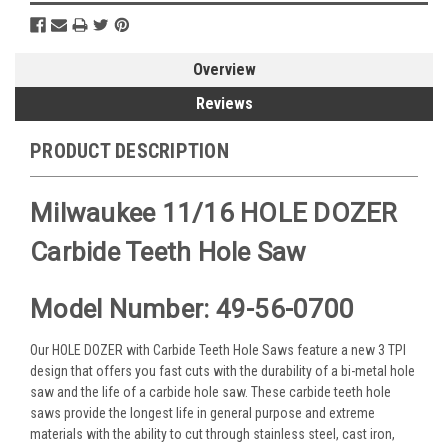
Overview
Reviews
PRODUCT DESCRIPTION
Milwaukee 11/16 HOLE DOZER
Carbide Teeth Hole Saw
Model Number: 49-56-0700
Our HOLE DOZER with Carbide Teeth Hole Saws feature a new 3 TPI
design that offers you fast cuts with the durability of a bi-metal hole
saw and the life of a carbide hole saw. These carbide teeth hole
saws provide the longest life in general purpose and extreme
materials with the ability to cut through stainless steel, cast iron,