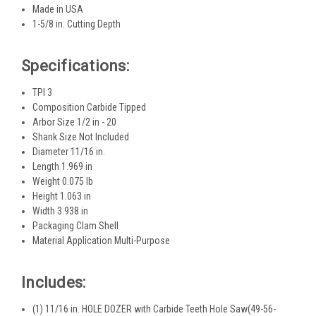
Made in USA
1-5/8 in. Cutting Depth
Specifications:
TPI 3
Composition Carbide Tipped
Arbor Size 1/2 in - 20
Shank Size Not Included
Diameter 11/16 in.
Length 1.969 in
Weight 0.075 lb
Height 1.063 in
Width 3.938 in
Packaging Clam Shell
Material Application Multi-Purpose
Includes:
(1) 11/16 in. HOLE DOZER with Carbide Teeth Hole Saw(49-56-