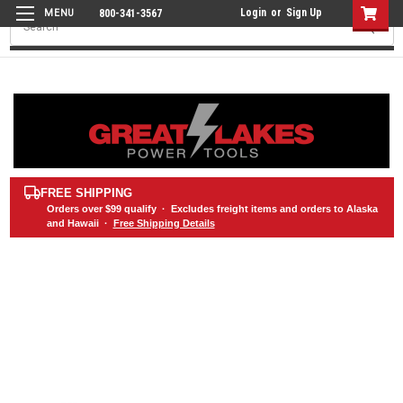
Login
or
Sign Up
800-341-3567
Search
FREE SHIPPING
Orders over
$99
qualify · Excludes freight items and orders to Alaska
and Hawaii ·
Free Shipping Details