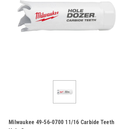
Milwaukee 49-56-0700 11/16 Carbide Teeth