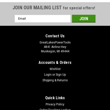
JOIN OUR MAILING LIST
for special offers!
Email
Address
Contact Us
GreatLakesPowerTools
4841 Airline Hwy
Muskegon, MI 49444
Accounts & Orders
Wishlist
Login
or
Sign Up
Shipping & Returns
Quick Links
Privacy Policy
Order/Tracking Lookup