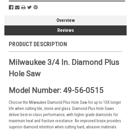
Overview
Reviews
PRODUCT DESCRIPTION
Milwaukee 3/4 In. Diamond Plus
Hole Saw
Model Number: 49-56-0515
Choose the Milwaukee Diamond Plus Hole Saw for up to 10X longer
life when cutting tile, stone and glass. Diamond Plus Hole Saws
deliver best-in-class performance, with higher grade diamonds for
maximum heat and fracture resistance. An improved braze provides
superior diamond retention when cutting hard, abrasive materials.