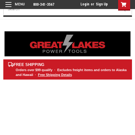
Login
or
Sign Up
800-341-3567
Search
FREE SHIPPING
Orders over
$99
qualify · Excludes freight items and orders to Alaska
and Hawaii ·
Free Shipping Details