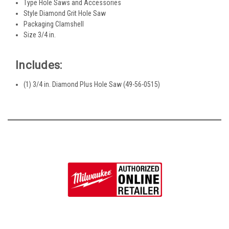
Type Hole Saws and Accessories
Style Diamond Grit Hole Saw
Packaging Clamshell
Size 3/4 in.
Includes:
(1) 3/4 in. Diamond Plus Hole Saw (49-56-0515)