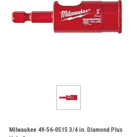
Milwaukee 49-56-0515 3/4 in. Diamond Plus