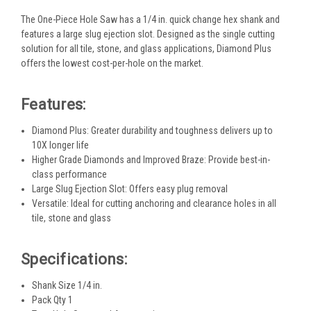
The One-Piece Hole Saw has a 1/4 in. quick change hex shank and
features a large slug ejection slot. Designed as the single cutting
solution for all tile, stone, and glass applications, Diamond Plus
offers the lowest cost-per-hole on the market.
Features:
Diamond Plus: Greater durability and toughness delivers up to
10X longer life
Higher Grade Diamonds and Improved Braze: Provide best-in-
class performance
Large Slug Ejection Slot: Offers easy plug removal
Versatile: Ideal for cutting anchoring and clearance holes in all
tile, stone and glass
Specifications:
Shank Size 1/4 in.
Pack Qty 1