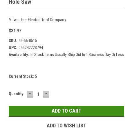
Hole Saw
Milwaukee Electric Tool Company
$31.97
SKU:
49-56-0515
UPC:
045242223794
Availability:
In Stock Items Usually Ship Out In 1 Business Day Or Less
Current Stock:
5
DECREASE
INCREASE
Quantity:
QUANTITY:
QUANTITY:
ADD TO WISH LIST