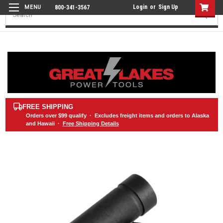
Login
or
Sign Up
800-341-3567
Search
FREE SHIPPING
Orders over
$99
qualify · Excludes freight items and orders to Alaska
and Hawaii ·
Free Shipping Details