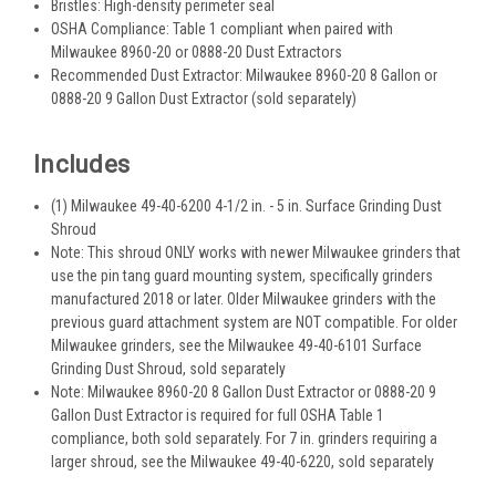
Bristles: High-density perimeter seal
OSHA Compliance: Table 1 compliant when paired with
Milwaukee 8960-20 or 0888-20 Dust Extractors
Recommended Dust Extractor: Milwaukee 8960-20 8 Gallon or
0888-20 9 Gallon Dust Extractor (sold separately)
Includes
(1) Milwaukee 49-40-6200 4-1/2 in. - 5 in. Surface Grinding Dust
Shroud
Note: This shroud ONLY works with newer Milwaukee grinders that
use the pin tang guard mounting system, specifically grinders
manufactured 2018 or later. Older Milwaukee grinders with the
previous guard attachment system are NOT compatible. For older
Milwaukee grinders, see the Milwaukee 49-40-6101 Surface
Grinding Dust Shroud, sold separately
Note: Milwaukee 8960-20 8 Gallon Dust Extractor or 0888-20 9
Gallon Dust Extractor is required for full OSHA Table 1
compliance, both sold separately. For 7 in. grinders requiring a
larger shroud, see the Milwaukee 49-40-6220, sold separately