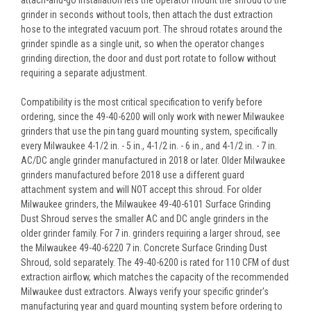
grinder in seconds without tools, then attach the dust extraction
hose to the integrated vacuum port. The shroud rotates around the
grinder spindle as a single unit, so when the operator changes
grinding direction, the door and dust port rotate to follow without
requiring a separate adjustment.
Compatibility is the most critical specification to verify before
ordering, since the 49-40-6200 will only work with newer Milwaukee
grinders that use the pin tang guard mounting system, specifically
every Milwaukee 4-1/2 in. - 5 in., 4-1/2 in. - 6 in., and 4-1/2 in. - 7 in.
AC/DC angle grinder manufactured in 2018 or later. Older Milwaukee
grinders manufactured before 2018 use a different guard
attachment system and will NOT accept this shroud. For older
Milwaukee grinders, the Milwaukee 49-40-6101 Surface Grinding
Dust Shroud serves the smaller AC and DC angle grinders in the
older grinder family. For 7 in. grinders requiring a larger shroud, see
the Milwaukee 49-40-6220 7 in. Concrete Surface Grinding Dust
Shroud, sold separately. The 49-40-6200 is rated for 110 CFM of dust
extraction airflow, which matches the capacity of the recommended
Milwaukee dust extractors. Always verify your specific grinder's
manufacturing year and guard mounting system before ordering to