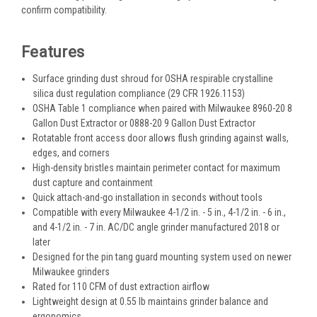
confirm compatibility.
Features
Surface grinding dust shroud for OSHA respirable crystalline
silica dust regulation compliance (29 CFR 1926.1153)
OSHA Table 1 compliance when paired with Milwaukee 8960-20 8
Gallon Dust Extractor or 0888-20 9 Gallon Dust Extractor
Rotatable front access door allows flush grinding against walls,
edges, and corners
High-density bristles maintain perimeter contact for maximum
dust capture and containment
Quick attach-and-go installation in seconds without tools
Compatible with every Milwaukee 4-1/2 in. - 5 in., 4-1/2 in. - 6 in.,
and 4-1/2 in. - 7 in. AC/DC angle grinder manufactured 2018 or
later
Designed for the pin tang guard mounting system used on newer
Milwaukee grinders
Rated for 110 CFM of dust extraction airflow
Lightweight design at 0.55 lb maintains grinder balance and
ergonomics