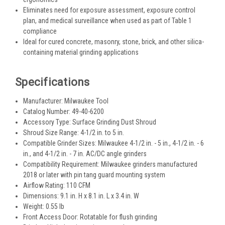
Eliminates need for exposure assessment, exposure control
plan, and medical surveillance when used as part of Table 1
compliance
Ideal for cured concrete, masonry, stone, brick, and other silica-
containing material grinding applications
Specifications
Manufacturer: Milwaukee Tool
Catalog Number: 49-40-6200
Accessory Type: Surface Grinding Dust Shroud
Shroud Size Range: 4-1/2 in. to 5 in.
Compatible Grinder Sizes: Milwaukee 4-1/2 in. - 5 in., 4-1/2 in. - 6
in., and 4-1/2 in. - 7 in. AC/DC angle grinders
Compatibility Requirement: Milwaukee grinders manufactured
2018 or later with pin tang guard mounting system
Airflow Rating: 110 CFM
Dimensions: 9.1 in. H x 8.1 in. L x 3.4 in. W
Weight: 0.55 lb
Front Access Door: Rotatable for flush grinding