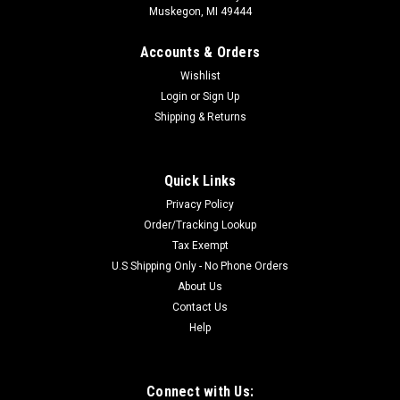
Muskegon, MI 49444
Accounts & Orders
Wishlist
Login
or
Sign Up
Shipping & Returns
Quick Links
Privacy Policy
Order/Tracking Lookup
Tax Exempt
U.S Shipping Only - No Phone Orders
About Us
Contact Us
Help
Connect with Us: