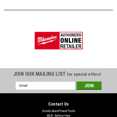
JOIN OUR MAILING LIST
for special offers!
Email
Address
Contact Us
GreatLakesPowerTools
4841 Airline Hwy