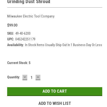
Grinding Dust Shroud
Milwaukee Electric Tool Company
$99.00
SKU:
49-40-6200
UPC:
045242251179
Availability:
In Stock Items Usually Ship Out In 1 Business Day Or Less
Current Stock:
5
DECREASE
INCREASE
Quantity:
QUANTITY:
QUANTITY:
ADD TO WISH LIST