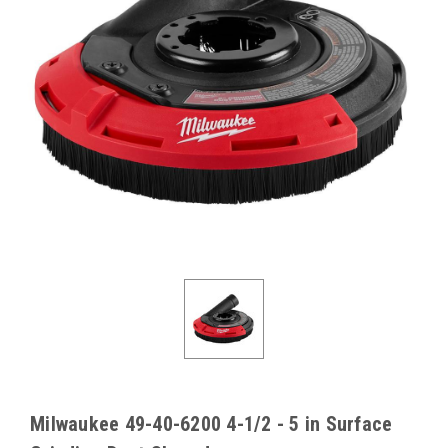
Milwaukee 49-40-6200 4-1/2 - 5 in Surface