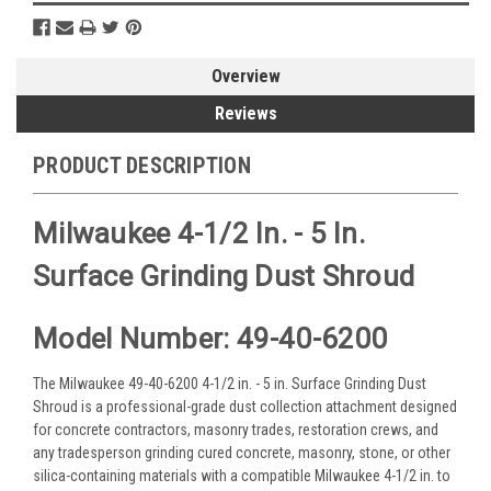
Overview
Reviews
PRODUCT DESCRIPTION
Milwaukee 4-1/2 In. - 5 In.
Surface Grinding Dust Shroud
Model Number: 49-40-6200
The Milwaukee 49-40-6200 4-1/2 in. - 5 in. Surface Grinding Dust
Shroud is a professional-grade dust collection attachment designed
for concrete contractors, masonry trades, restoration crews, and
any tradesperson grinding cured concrete, masonry, stone, or other
silica-containing materials with a compatible Milwaukee 4-1/2 in. to