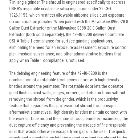
7 in. angle grinder. The shroud is engineered specifically to address
OSHA's respirable crystalline silica regulation under 29 CFR
1926.1153, which restricts allowable airborne silica dust exposure
on construction jobsites. When paired with the Milwaukee 8960-20 8
Gallon Dust Extractor or the Milwaukee 0888-20 9 Gallon Dust
Extractor (both sold separately), the 49-40-6200 delivers complete
OSHA Table 1 compliance for surface grinding applications,
eliminating the need for an exposure assessment, exposure control
plan, medical surveillance, and other administrative burdens that
apply when Table 1 compliance is not used.
The defining engineering feature of the 49-40-6200 is the
combination of a rotatable front access door with high-density
bristles around the perimeter. The rotatable door lets the operator
grind flush against walls, edges, corners, and obstructions without
removing the shroud from the grinder, which is the productivity
feature that separates this professional shroud from cheaper
aftermarket alternatives. High-density bristles maintain contact with
the work surface around the entire shroud perimeter, maximizing the
dust capture efficiency and preventing the escape of fine respirable
dust that would otherwise escape from gaps in the seal. The quick
attach-and-go installation lets the operator mount the shroud to the