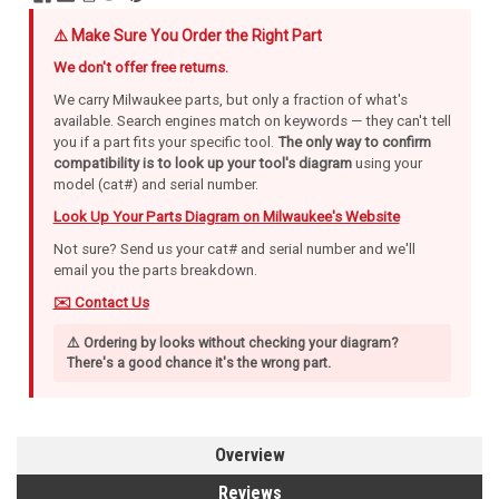
⚠️ Make Sure You Order the Right Part
We don't offer free returns.
We carry Milwaukee parts, but only a fraction of what's
available. Search engines match on keywords — they can't tell
you if a part fits your specific tool.
The only way to confirm
compatibility is to look up your tool's diagram
using your
model (cat#) and serial number.
Look Up Your Parts Diagram on Milwaukee's Website
Not sure? Send us your cat# and serial number and we'll
email you the parts breakdown.
✉️ Contact Us
⚠️ Ordering by looks without checking your diagram?
There's a good chance it's the wrong part.
Overview
Reviews