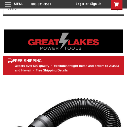
Login
or
Sign Up
800-341-3567
Search
FREE SHIPPING
Orders over
$99
qualify · Excludes freight items and orders to Alaska
and Hawaii ·
Free Shipping Details