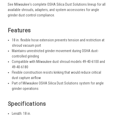
See Milwaukee's complete OSHA Silica Dust Solutions lineup for all
available shrouds, adapters, and system accessories for angle
grinder dust control compliance.
Features
18 in. flexible hose extension prevents tension and restriction at
shroud vacuum port
Maintains unrestricted grinder movement during OSHA dust-
controlled grinding
Compatible with Milwaukee dust shroud models 49-40-6100 and
49-40-6180
Flexible construction resists kinking that would reduce critical
dust capture airflow
Part of Milwaukee OSHA Silica Dust Solutions system for angle
grinder operations
Specifications
Length: 18 in.