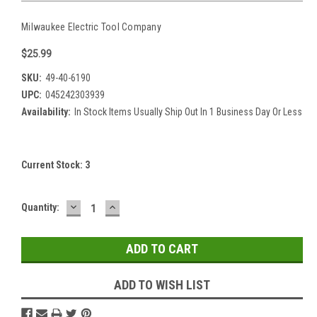
Milwaukee Electric Tool Company
$25.99
SKU:
49-40-6190
UPC:
045242303939
Availability:
In Stock Items Usually Ship Out In 1 Business Day Or Less
Current Stock:
3
DECREASE
INCREASE
Quantity:
QUANTITY:
QUANTITY:
ADD TO WISH LIST