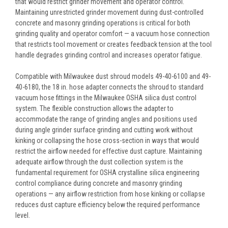
that would restrict grinder movement and operator control.
Maintaining unrestricted grinder movement during dust-controlled
concrete and masonry grinding operations is critical for both
grinding quality and operator comfort — a vacuum hose connection
that restricts tool movement or creates feedback tension at the tool
handle degrades grinding control and increases operator fatigue.
Compatible with Milwaukee dust shroud models 49-40-6100 and 49-
40-6180, the 18 in. hose adapter connects the shroud to standard
vacuum hose fittings in the Milwaukee OSHA silica dust control
system. The flexible construction allows the adapter to
accommodate the range of grinding angles and positions used
during angle grinder surface grinding and cutting work without
kinking or collapsing the hose cross-section in ways that would
restrict the airflow needed for effective dust capture. Maintaining
adequate airflow through the dust collection system is the
fundamental requirement for OSHA crystalline silica engineering
control compliance during concrete and masonry grinding
operations — any airflow restriction from hose kinking or collapse
reduces dust capture efficiency below the required performance
level.