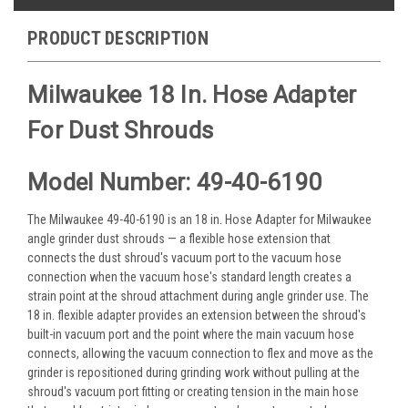
PRODUCT DESCRIPTION
Milwaukee 18 In. Hose Adapter
For Dust Shrouds
Model Number: 49-40-6190
The Milwaukee 49-40-6190 is an 18 in. Hose Adapter for Milwaukee
angle grinder dust shrouds — a flexible hose extension that
connects the dust shroud's vacuum port to the vacuum hose
connection when the vacuum hose's standard length creates a
strain point at the shroud attachment during angle grinder use. The
18 in. flexible adapter provides an extension between the shroud's
built-in vacuum port and the point where the main vacuum hose
connects, allowing the vacuum connection to flex and move as the
grinder is repositioned during grinding work without pulling at the
shroud's vacuum port fitting or creating tension in the main hose