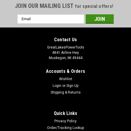
JOIN OUR MAILING LIST
for special offers!
Email
Address
Contact Us
GreatLakesPowerTools
4841 Airline Hwy
Muskegon, MI 49444
Accounts & Orders
Wishlist
Login
or
Sign Up
Shipping & Returns
Quick Links
Privacy Policy
Order/Tracking Lookup