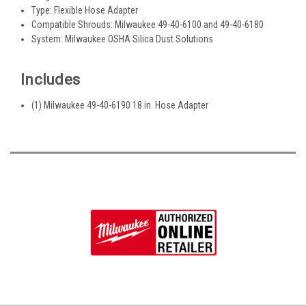
Type: Flexible Hose Adapter
Compatible Shrouds: Milwaukee 49-40-6100 and 49-40-6180
System: Milwaukee OSHA Silica Dust Solutions
Includes
(1) Milwaukee 49-40-6190 18 in. Hose Adapter