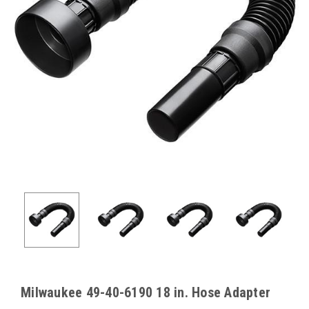
Milwaukee 49-40-6190 18 in. Hose Adapter