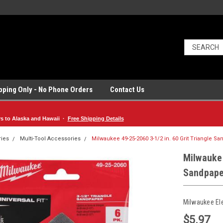
ipping Only - No Phone Orders
Contact Us
rs to Alaska and Hawaii ·
Free Shipping Details
ries
Multi-Tool Accessories
Milwaukee 49-25-2060 3-1/2 in. 60 Grit Triangle S
Milwaukee
Sandpape
Milwaukee El
$5.97