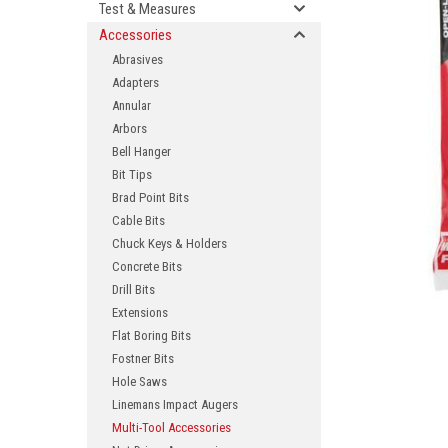
Test & Measures
Accessories
Abrasives
Adapters
Annular
Arbors
Bell Hanger
Bit Tips
Brad Point Bits
ement
Cable Bits
Chuck Keys & Holders
Concrete Bits
Drill Bits
Extensions
Flat Boring Bits
Fostner Bits
Hole Saws
Linemans Impact Augers
Multi-Tool Accessories