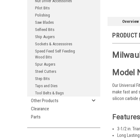
Nut Driver Accessories
Pilot Bits
Polishing
Overview
Saw Blades
Selfeed Bits
PRODUCT 
Ship Augers
Sockets & Accessoires
Speed Feed Self Feeding
Milwauk
Wood Bits
Spur Augers
Model 
Steel Cutters
Step Bits
Our Universal F
Taps and Dies
make fast and s
Tool Belts & Bags
silicon carbide
Other Products
Clearance
Features
Parts
3-1/2 in. Tri
Long Lasting