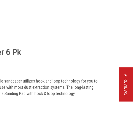
r 6 Pk
★ REVIEWS
ngle sandpaper utilizes hook and loop technology for you to
use with most dust extraction systems. The long-lasting
angle Sanding Pad with hook & loop technology