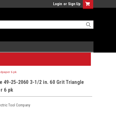
Login
or
Sign Up
andpaper 6 pk
 49-25-2060 3-1/2 in. 60 Grit Triangle
r 6 pk
ectric Tool Company