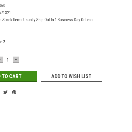
060
571321
In Stock Items Usually Ship Out In 1 Business Day Or Less
k:
2
DECREASE
INCREASE
QUANTITY:
QUANTITY:
ADD TO WISH LIST