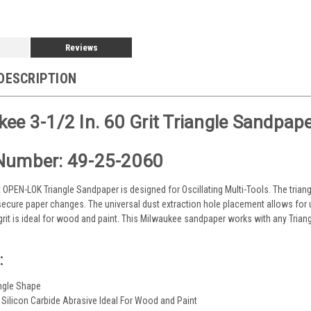
Reviews
DESCRIPTION
ee 3-1/2 In. 60 Grit Triangle Sandpape
Number: 49-25-2060
it OPEN-LOK Triangle Sandpaper is designed for Oscillating Multi-Tools. The tria
ecure paper changes. The universal dust extraction hole placement allows for 
 grit is ideal for wood and paint. This Milwaukee sandpaper works with any Tri
:
angle Shape
 Silicon Carbide Abrasive Ideal For Wood and Paint