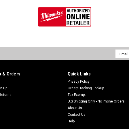
Email
Addres
 & Orders
Quick Links
Privacy Policy
gn Up
Order/Tracking Lookup
Returns
Tax Exempt
U.S Shipping Only - No Phone Orders
About Us
Contact Us
Help