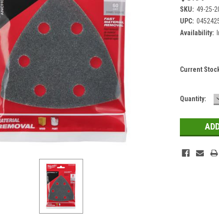
SKU:
49-25-2
UPC:
045242
Availability:
Current Stoc
Quantity: