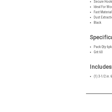
Secure Hook
Ideal For Wo
Fast Materia
Dust Extract
Black
Specific
Pack Qty 6pk
Grit 60
Includes
(1) 3-1/2 in.