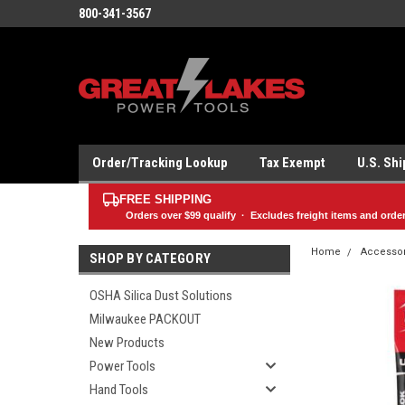
800-341-3567
Order/Tracking Lookup
Tax Exempt
U.S. Sh
FREE SHIPPING
Orders over
$99
qualify · Excludes freight items and orde
Home
Accesso
SHOP BY CATEGORY
OSHA Silica Dust Solutions
Milwaukee PACKOUT
New Products
Power Tools
Hand Tools