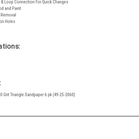
 & Loop Connection For Quick Changes
od and Paint
l Removal
ion Holes
ations:
:
 60 Grit Triangle Sandpaper 6 pk (49-25-2060)