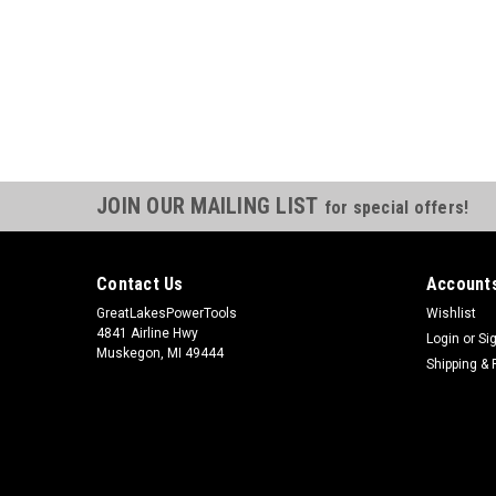
JOIN OUR MAILING LIST
for special offers!
Contact Us
Accounts
GreatLakesPowerTools
Wishlist
4841 Airline Hwy
Login
or
Si
Muskegon, MI 49444
Shipping & 