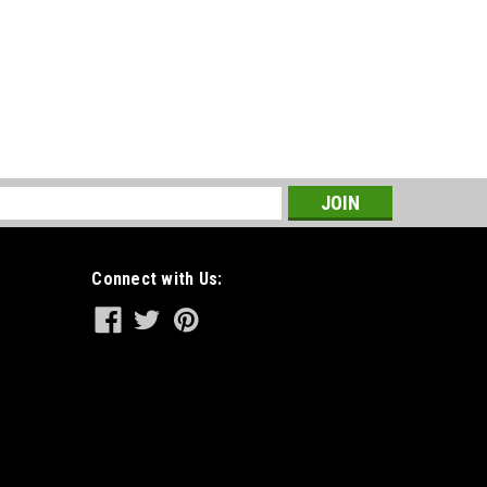
s
Connect with Us: