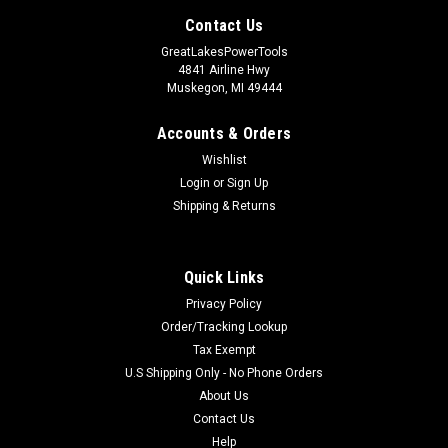
Contact Us
GreatLakesPowerTools
4841 Airline Hwy
Muskegon, MI 49444
Accounts & Orders
Wishlist
Login
or
Sign Up
Shipping & Returns
Quick Links
Privacy Policy
Order/Tracking Lookup
Tax Exempt
U.S Shipping Only - No Phone Orders
About Us
Contact Us
Help