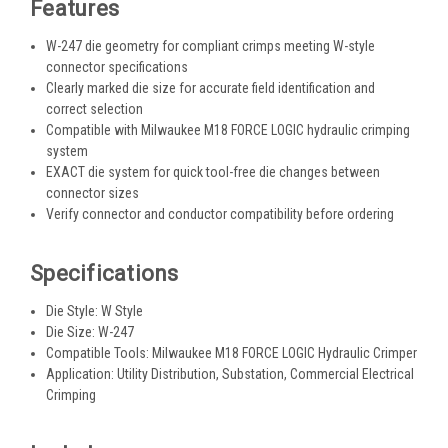
Features
W-247 die geometry for compliant crimps meeting W-style
connector specifications
Clearly marked die size for accurate field identification and
correct selection
Compatible with Milwaukee M18 FORCE LOGIC hydraulic crimping
system
EXACT die system for quick tool-free die changes between
connector sizes
Verify connector and conductor compatibility before ordering
Specifications
Die Style: W Style
Die Size: W-247
Compatible Tools: Milwaukee M18 FORCE LOGIC Hydraulic Crimper
Application: Utility Distribution, Substation, Commercial Electrical
Crimping