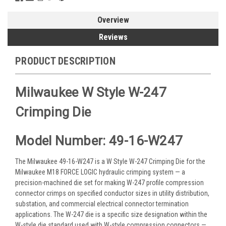
Overview
Reviews
PRODUCT DESCRIPTION
Milwaukee W Style W-247
Crimping Die
Model Number: 49-16-W247
The Milwaukee 49-16-W247 is a W Style W-247 Crimping Die for the
Milwaukee M18 FORCE LOGIC hydraulic crimping system — a
precision-machined die set for making W-247 profile compression
connector crimps on specified conductor sizes in utility distribution,
substation, and commercial electrical connector termination
applications. The W-247 die is a specific size designation within the
W-style die standard used with W-style compression connectors —