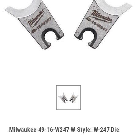
Milwaukee 49-16-W247 W Style: W-247 Die