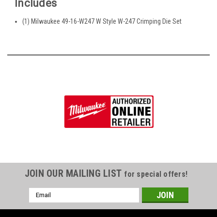
Includes
(1) Milwaukee 49-16-W247 W Style W-247 Crimping Die Set
JOIN OUR MAILING LIST
for special offers!
Email
Address