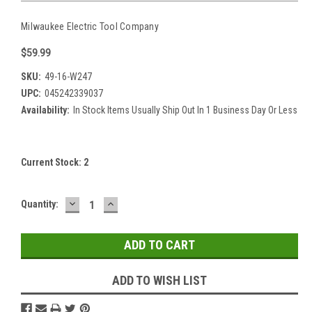
Milwaukee Electric Tool Company
$59.99
SKU:
49-16-W247
UPC:
045242339037
Availability:
In Stock Items Usually Ship Out In 1 Business Day Or Less
Current Stock:
2
DECREASE
INCREASE
Quantity:
QUANTITY:
QUANTITY:
ADD TO WISH LIST