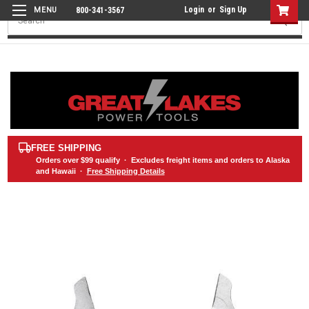
Login
or
Sign Up
800-341-3567
Search
FREE SHIPPING
Orders over
$99
qualify · Excludes freight items and orders to Alaska
and Hawaii ·
Free Shipping Details