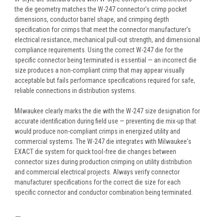
the die geometry matches the W-247 connector's crimp pocket
dimensions, conductor barrel shape, and crimping depth
specification for crimps that meet the connector manufacturer's
electrical resistance, mechanical pull-out strength, and dimensional
compliance requirements. Using the correct W-247 die for the
specific connector being terminated is essential — an incorrect die
size produces a non-compliant crimp that may appear visually
acceptable but fails performance specifications required for safe,
reliable connections in distribution systems.
Milwaukee clearly marks the die with the W-247 size designation for
accurate identification during field use — preventing die mix-up that
would produce non-compliant crimps in energized utility and
commercial systems. The W-247 die integrates with Milwaukee's
EXACT die system for quick tool-free die changes between
connector sizes during production crimping on utility distribution
and commercial electrical projects. Always verify connector
manufacturer specifications for the correct die size for each
specific connector and conductor combination being terminated.