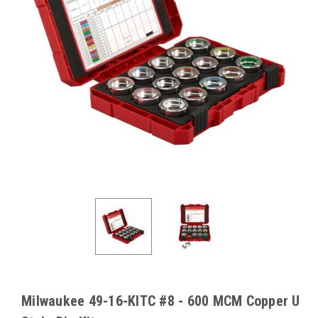
Milwaukee 49-16-KITC #8 - 600 MCM Copper U