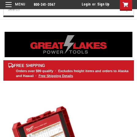
Login
or
Sign Up
800-341-3567
Search
FREE SHIPPING
Orders over
$99
qualify · Excludes freight items and orders to Alaska
and Hawaii ·
Free Shipping Details