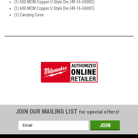
(1) 500 MCM Copper U Style Die (49-16-U500C)
(1) 600 MCM Copper U Style Die (49-16-U600C)
(1) Carrying Case
JOIN OUR MAILING LIST
for special offers!
Email
Address