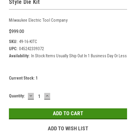
Style Die Kit
Milwaukee Electric Tool Company
$999.00
SKU:
49-16-KITC
UPC:
045242339372
Availability:
In Stock Items Usually Ship Out In 1 Business Day Or Less
Current Stock:
1
DECREASE
INCREASE
Quantity:
QUANTITY:
QUANTITY:
ADD TO WISH LIST