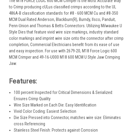
The M18 FORCE LOGIC 600 MCM Crimper is the Most Accurate Way
to Crimp producing cULus classified crimps according to the UL
486A-B classification standards for #8 - 600 MCM Cu and #8-350
MCM Dual Rated Anderson, Blackburn(R), Burndy, Ilsco, Panduit,
Penn-Union and Thomas & Betts Connectors. Utilizing Milwaukee U
Style Dies that feature vivid wire size markings, industry standard
color markings and imprint wire size onto the connector after crimp
completion, Commercial Electricians benefit from its ease of use
and easy inspection. For use with 2679-20, M18 Force Logic 600
MCM Crimper and 49-16-U000 M18 600 MCM U Style Jaw Crimping
Jaw.
Features:
100 percent Inspected for Critical Dimensions & Serialized:
Ensures Crimp Quality
Wire Size Marked on Each Die: Easy Identification
Vivid Color Coding: Easiest Selection
Die Size Pressed into Connector, matches wire size: Eliminates
cross Referencing
Stainless Steel Finish: Protects against Corrosion