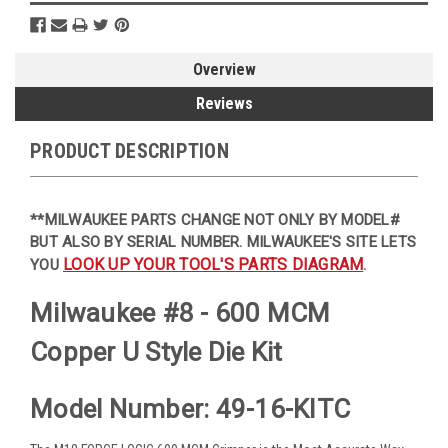
Overview
Reviews
PRODUCT DESCRIPTION
**MILWAUKEE PARTS CHANGE NOT ONLY BY MODEL#
BUT ALSO BY SERIAL NUMBER. MILWAUKEE'S SITE LETS
LOOK UP YOUR TOOL'S PARTS DIAGRAM
YOU
.
Milwaukee #8 - 600 MCM
Copper U Style Die Kit
Model Number: 49-16-KITC