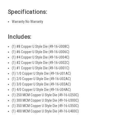
Specifications:
Warranty No Warranty
Includes:
(1) #8 Copper U Style Die (49-16-U008C)
(1) #6 Copper U Style Die (49-16-U006C)
(1) #4 Copper U Style Die (49-16-U004C)
(1) #2 Copper U Style Die (49-16-U002C)
(1) #1 Copper U Style Die (49-16-U001C)
(1) 1/0 Copper U Style Die (49-16-U01AC)
(1) 2/0 Copper U Style Die (49-16-U02AC)
(1) 3/0 Copper U Style Die (49-16-U03AC)
(1) 4/0 Copper U Style Die (49-16-U04AC)
(1) 250 MCM Copper U Style Die (49-16-U250C)
(1) 300 MCM Copper U Style Die (49-16-U300C)
(1) 350 MCM Copper U Style Die (49-16-U350C)
(1) 400 MCM Copper U Style Die (49-16-U400C)