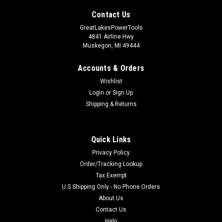
Contact Us
GreatLakesPowerTools
4841 Airline Hwy
Muskegon, MI 49444
Accounts & Orders
Wishlist
Login
or
Sign Up
Shipping & Returns
Quick Links
Privacy Policy
Order/Tracking Lookup
Tax Exempt
U.S Shipping Only - No Phone Orders
About Us
Contact Us
Help