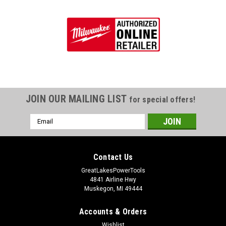
JOIN OUR MAILING LIST
for special offers!
Email
Address
Contact Us
GreatLakesPowerTools
4841 Airline Hwy
Muskegon, MI 49444
Accounts & Orders
Wishlist