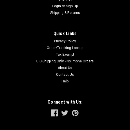
Login
or
Sign Up
Shipping & Returns
Quick Links
Privacy Policy
Order/Tracking Lookup
Tax Exempt
U.S Shipping Only - No Phone Orders
About Us
Contact Us
Help
Connect with Us: