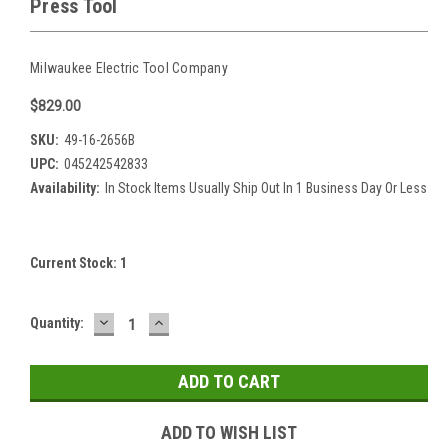
Press Tool
Milwaukee Electric Tool Company
$829.00
SKU:
49-16-2656B
UPC:
045242542833
Availability:
In Stock Items Usually Ship Out In 1 Business Day Or Less
Current Stock:
1
DECREASE
INCREASE
Quantity:
QUANTITY:
QUANTITY:
ADD TO WISH LIST