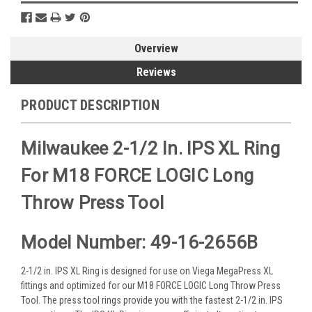
Overview
Reviews
PRODUCT DESCRIPTION
Milwaukee 2-1/2 In. IPS XL Ring
For M18 FORCE LOGIC Long
Throw Press Tool
Model Number: 49-16-2656B
2-1/2 in. IPS XL Ring is designed for use on Viega MegaPress XL
fittings and optimized for our M18 FORCE LOGIC Long Throw Press
Tool. The press tool rings provide you with the fastest 2-1/2 in. IPS