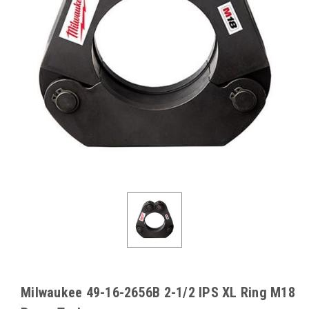
Milwaukee 49-16-2656B 2-1/2 IPS XL Ring M18