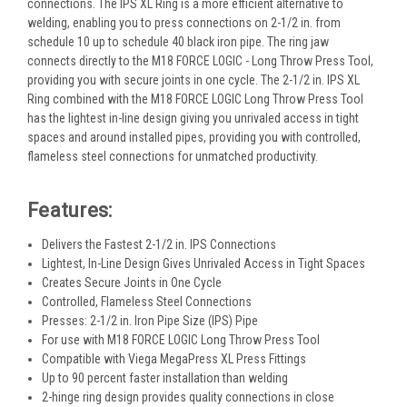
connections. The IPS XL Ring is a more efficient alternative to
welding, enabling you to press connections on 2-1/2 in. from
schedule 10 up to schedule 40 black iron pipe. The ring jaw
connects directly to the M18 FORCE LOGIC - Long Throw Press Tool,
providing you with secure joints in one cycle. The 2-1/2 in. IPS XL
Ring combined with the M18 FORCE LOGIC Long Throw Press Tool
has the lightest in-line design giving you unrivaled access in tight
spaces and around installed pipes, providing you with controlled,
flameless steel connections for unmatched productivity.
Features:
Delivers the Fastest 2-1/2 in. IPS Connections
Lightest, In-Line Design Gives Unrivaled Access in Tight Spaces
Creates Secure Joints in One Cycle
Controlled, Flameless Steel Connections
Presses: 2-1/2 in. Iron Pipe Size (IPS) Pipe
For use with M18 FORCE LOGIC Long Throw Press Tool
Compatible with Viega MegaPress XL Press Fittings
Up to 90 percent faster installation than welding
2-hinge ring design provides quality connections in close