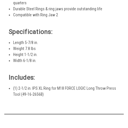
quarters
Durable Steel Rings & ring jaws provide outstanding life
Compatible with Ring Jaw 2
Specifications:
Length 5-7/8 in.
Weight 7.8 lbs
Height 1-1/2 in.
Width 6-1/8 in.
Includes:
(1) 2-1/2 in. IPS XL Ring for M18 FORCE LOGIC Long Throw Press
Tool (49-16-2656B)