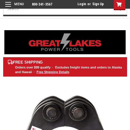
Login
or
Sign Up
800-341-3567
Search
FREE SHIPPING
Orders over
$99
qualify · Excludes freight items and orders to Alaska
and Hawaii ·
Free Shipping Details