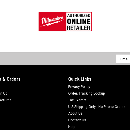
Email
Addres
 & Orders
Quick Links
Privacy Policy
gn Up
Order/Tracking Lookup
Returns
Tax Exempt
U.S Shipping Only - No Phone Orders
About Us
Contact Us
Help