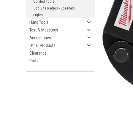
Corded Tools
Job Site Radios - Speakers
Lights
Hand Tools
Test & Measures
Accessories
Other Products
Clearance
Parts
ement