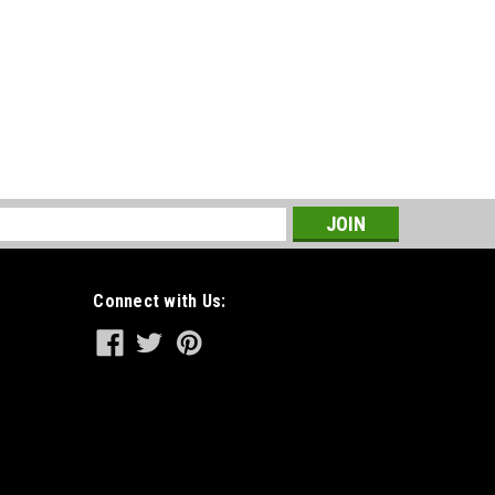
s
Connect with Us: