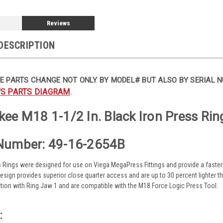
Reviews
DESCRIPTION
E PARTS CHANGE NOT ONLY BY MODEL# BUT ALSO BY SERIAL N
'S PARTS DIAGRAM
.
ee M18 1-1/2 In. Black Iron Press Rin
Number: 49-16-2654B
s Rings were designed for use on Viega MegaPress Fittings and provide a faster 
 design provides superior close quarter access and are up to 30 percent lighter 
tion with Ring Jaw 1 and are compatible with the M18 Force Logic Press Tool.
: