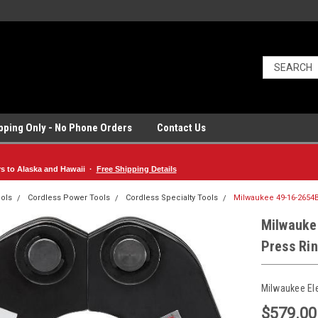
ipping Only - No Phone Orders
Contact Us
rs to Alaska and Hawaii ·
Free Shipping Details
ols
Cordless Power Tools
Cordless Specialty Tools
Milwaukee 49-16-2654B
Milwauke
Press Ri
Milwaukee El
$579.00