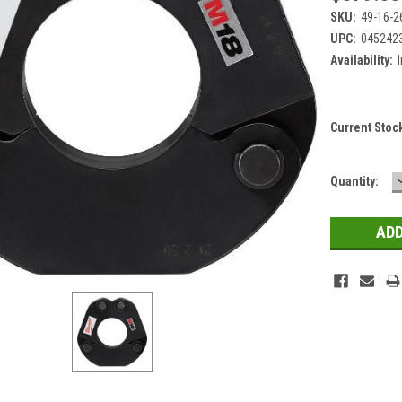
SKU:
49-16-2
UPC:
045242
Availability:
Current Stoc
Quantity: