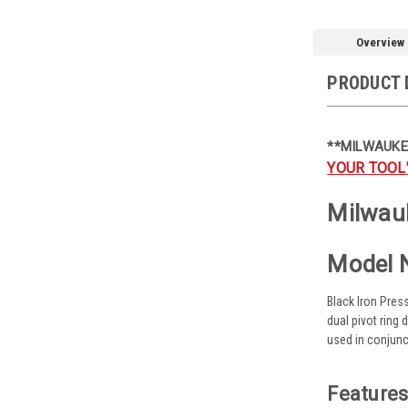
Overview
PRODUCT 
**MILWAUKE
YOUR TOOL
Milwauk
Model 
Black Iron Pres
dual pivot ring
used in conjunc
Features