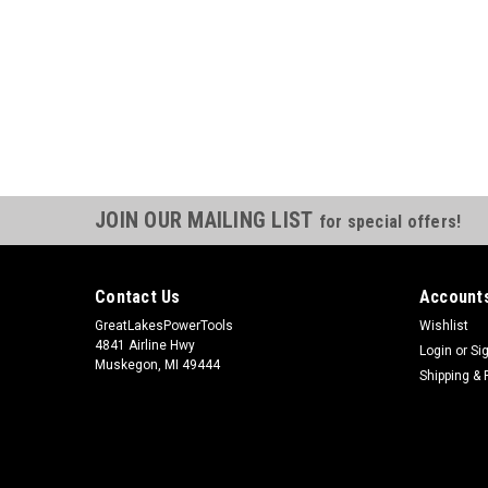
JOIN OUR MAILING LIST
for special offers!
Contact Us
Accounts
GreatLakesPowerTools
Wishlist
4841 Airline Hwy
Login
or
Si
Muskegon, MI 49444
Shipping & 