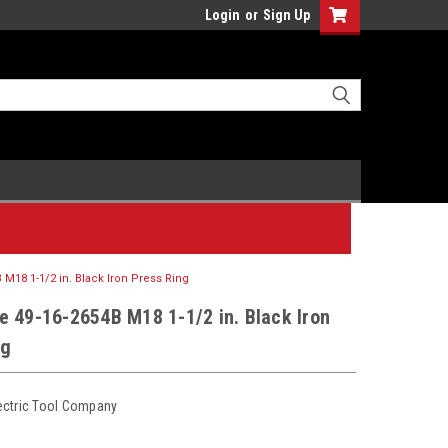
Login
or
Sign Up
 M18 1-1/2 in. Black Iron Press Ring
e 49-16-2654B M18 1-1/2 in. Black Iron
ng
ectric Tool Company