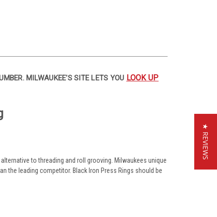
LOOK UP
UMBER. MILWAUKEE'S SITE LETS YOU
g
★ REVIEWS
alternative to threading and roll grooving. Milwaukees unique
than the leading competitor. Black Iron Press Rings should be