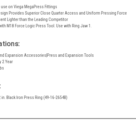
 use on Viega MegaPress Fittings
esign Provides Superior Close Quarter Access and Uniform Pressing Force
cent Lighter than the Leading Competitor
ith M18 Force Logic Press Tool. Use with Ring Jaw 1.
ations:
and Expansion Accessories|Press and Expansion Tools
y 2 Year
lbs
:
 in. Black Iron Press Ring (49-16-2654B)