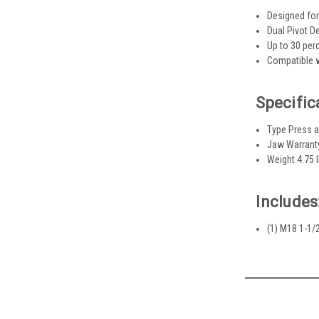
Designed for
Dual Pivot D
Up to 30 per
Compatible w
Specific
Type Press 
Jaw Warrant
Weight 4.75 
Includes
(1) M18 1-1/2