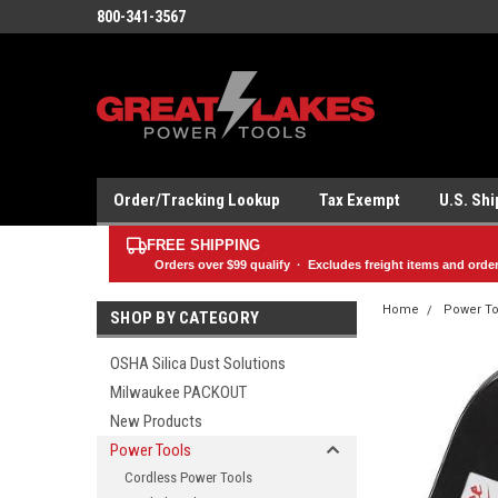
800-341-3567
Order/Tracking Lookup
Tax Exempt
U.S. Sh
FREE SHIPPING
Orders over
$99
qualify · Excludes freight items and orde
Home
Power To
SHOP BY CATEGORY
OSHA Silica Dust Solutions
Milwaukee PACKOUT
New Products
Power Tools
Cordless Power Tools