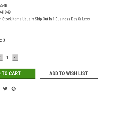
654B
341849
In Stock Items Usually Ship Out In 1 Business Day Or Less
k:
3
DECREASE
INCREASE
QUANTITY:
QUANTITY:
ADD TO WISH LIST