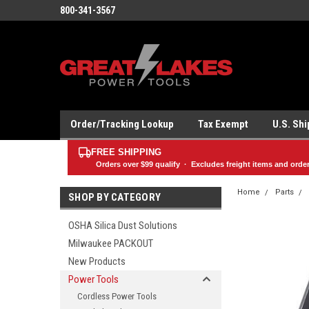
800-341-3567
Order/Tracking Lookup
Tax Exempt
U.S. Sh
FREE SHIPPING
Orders over
$99
qualify · Excludes freight items and orde
Home
Parts
SHOP BY CATEGORY
OSHA Silica Dust Solutions
Milwaukee PACKOUT
New Products
Power Tools
Cordless Power Tools