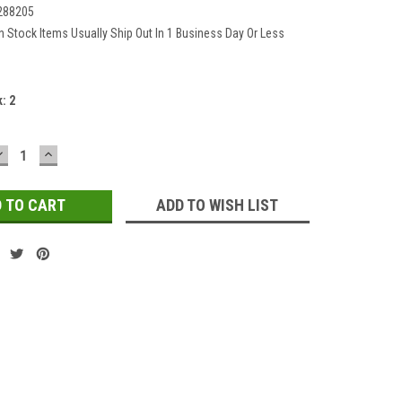
288205
In Stock Items Usually Ship Out In 1 Business Day Or Less
k:
2
DECREASE
INCREASE
QUANTITY:
QUANTITY:
ADD TO WISH LIST