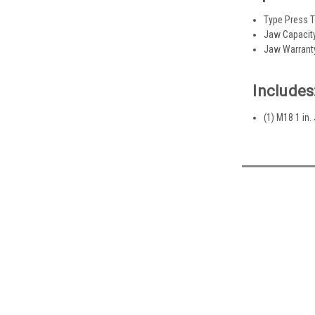
Type Press 
Jaw Capacity
Jaw Warrant
Includes
(1) M18 1 in