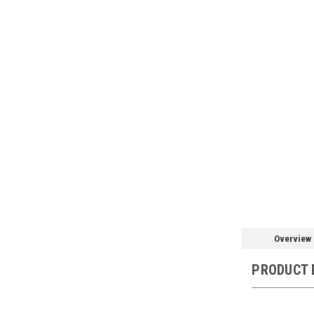
Overview
PRODUCT 