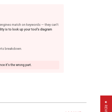
h engines match on keywords — they can't
ity is to look up your tool's diagram
arts breakdown.
ce it's the wrong part.
★ REVIEWS