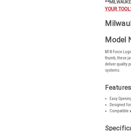
**MILWAUKE
YOUR TOOL
Milwauk
Model 
M18 Force Logic
thumb, these ja
deliver quality
systems.
Features
Easy Openin
Designed for
Compatible w
Specific