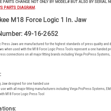
E PARTS CHANGE NOT ONLY BY MODEL# BUT ALSO BY SERIAL N
'S PARTS DIAGRAM
.
ee M18 Force Logic 1 In. Jaw
Number: 49-16-2652
 Press Jaws are manufactured for the highest standards of press quality and dur
ws when used with the M18 Force Logic Press Tools represent a one handed pres
 press connections on all major fitting brands including Viega ProPress System
:
g Jaw designed for one handed use
 use with all major fitting manufacturers including Viega ProPress Systems, 
ith M18 Force Logic Press Tool
ations: