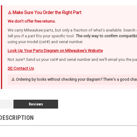
⚠️ Make Sure You Order the Right Part
We don't offer free returns.
We carry Milwaukee parts, but only a fraction of what's available. Searc
tell you if a part fits your specific tool.
The only way to confirm compatibil
using your model (cat#) and serial number.
Look Up Your Parts Diagram on Milwaukee's Website
Not sure? Send us your cat# and serial number and we'll email you the p
✉️ Contact Us
⚠️ Ordering by looks without checking your diagram? There's a good chan
Reviews
DESCRIPTION