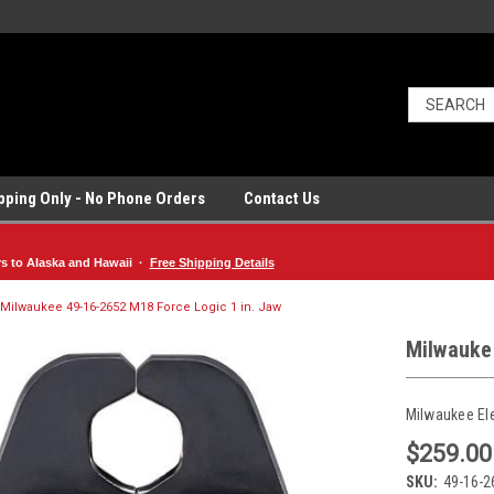
ipping Only - No Phone Orders
Contact Us
rs to Alaska and Hawaii ·
Free Shipping Details
Milwaukee 49-16-2652 M18 Force Logic 1 in. Jaw
Milwauke
Milwaukee El
$259.00
SKU:
49-16-2