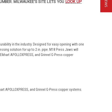
LOOK UP
UMBER. MILWAUKEE'S SITE LETS YOU
ability in the industry. Designed for easy opening with one
sing solution for up to 2 in. pipe. M18 Press Jaws will
s, Elkhart APOLLOXPRESS, and Grinnel G-Press copper
Elkhart APOLLOXPRESS, and Grinnel G-Press copper systems.