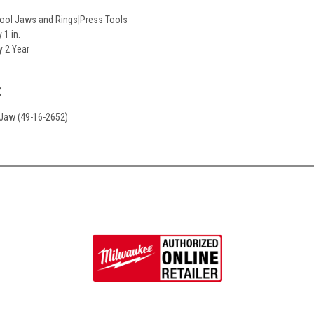
Tool Jaws and Rings|Press Tools
 1 in.
y 2 Year
:
. Jaw (49-16-2652)