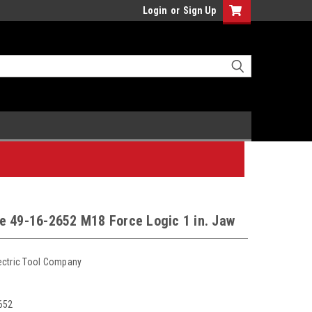
Login
or
Sign Up
e 49-16-2652 M18 Force Logic 1 in. Jaw
ectric Tool Company
652