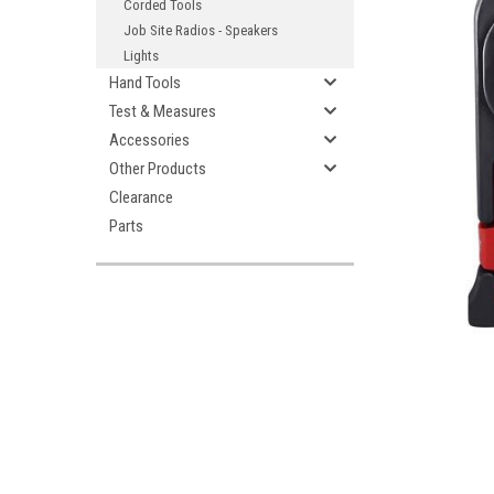
Corded Tools
Job Site Radios - Speakers
Lights
Hand Tools
Test & Measures
Accessories
Other Products
ement
Clearance
Parts