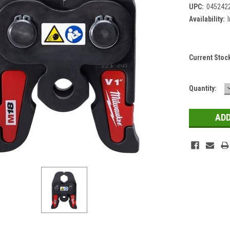
UPC:
045242
Availability:
Current Stoc
Quantity: