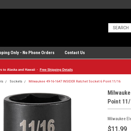
ipping Only - No Phone Orders
Contact Us
rs to Alaska and Hawaii ·
Free Shipping Details
ls
Sockets
Milwaukee 49-16-1647 INSIDER Ratchet Socket 6 Point 11/16
Milwauke
Point 11
Milwaukee El
$11.99