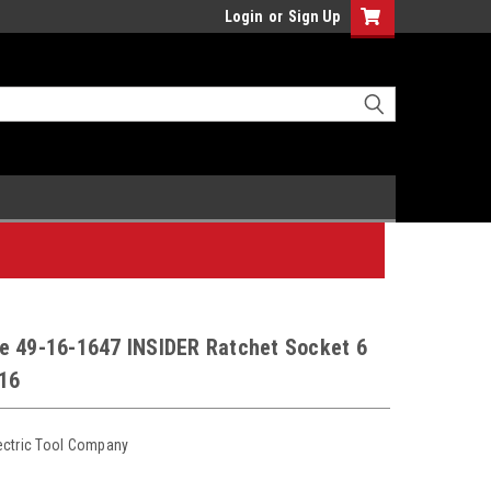
Login
or
Sign Up
e 49-16-1647 INSIDER Ratchet Socket 6
/16
ectric Tool Company