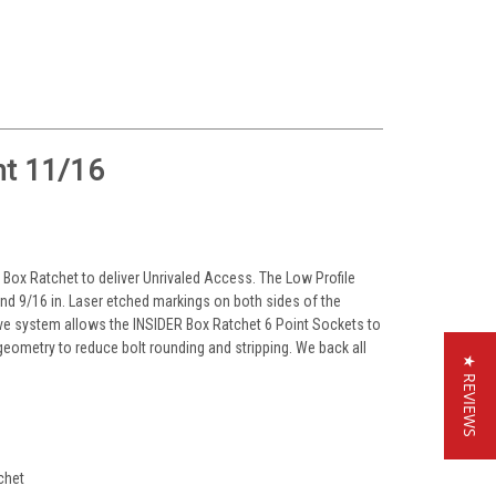
nt 11/16
 Box Ratchet to deliver Unrivaled Access. The Low Profile
nd 9/16 in. Laser etched markings on both sides of the
oove system allows the INSIDER Box Ratchet 6 Point Sockets to
 geometry to reduce bolt rounding and stripping. We back all
★ REVIEWS
chet