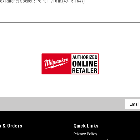
Box Ratchet Socket 6 Point 11/16 in.(49-16-1647)
Email
Addres
 & Orders
Quick Links
Privacy Policy