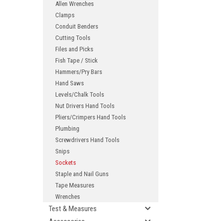
Allen Wrenches
Clamps
Conduit Benders
Cutting Tools
Files and Picks
Fish Tape / Stick
Hammers/Pry Bars
Hand Saws
Levels/Chalk Tools
ement
Nut Drivers Hand Tools
Pliers/Crimpers Hand Tools
Plumbing
Screwdrivers Hand Tools
Snips
Sockets
Staple and Nail Guns
Tape Measures
Wrenches
Test & Measures