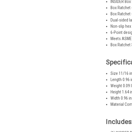
INSIDER Box 
Box Ratchet 
Box Ratchet 
Dual-sided la
Non-slip hex
6-Point desi
Meets ASME 
Box Ratchet 
Specific
Size 11/16 in
Length 0.96 i
Weight 0.09 
Height 1.64 i
Width 0.96 in
Material Com
Includes