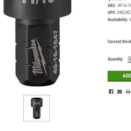
SKU:
49-16-1
UPC:
045242
Availability:
Current Stoc
Quantity: