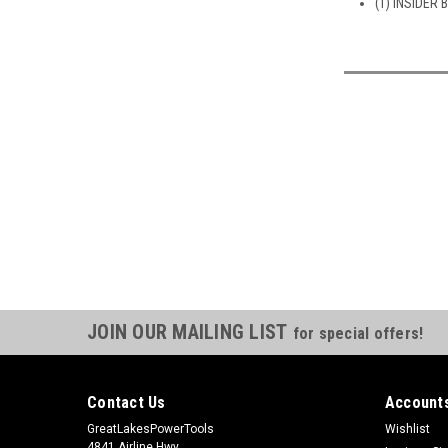
(1) INSIDER 
JOIN OUR MAILING LIST
for special offers!
Contact Us
Accounts
GreatLakesPowerTools
Wishlist
4841 Airline Hwy