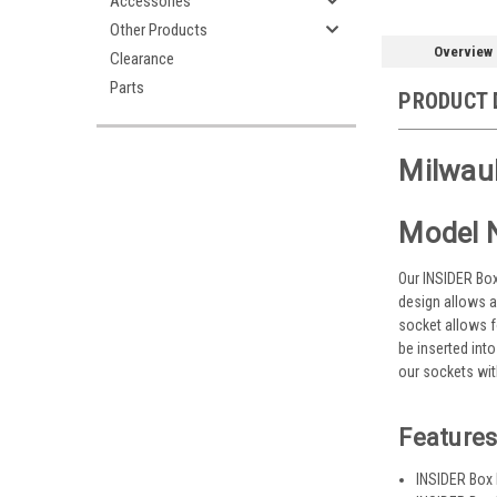
Accessories
Other Products
Overview
Clearance
Parts
PRODUCT 
Milwauk
Model 
Our INSIDER Box
design allows a
socket allows f
be inserted int
our sockets wit
Features
INSIDER Box 