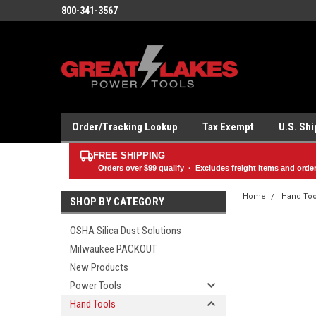
800-341-3567
Order/Tracking Lookup
Tax Exempt
U.S. Sh
FREE SHIPPING
Orders over
$99
qualify · Excludes freight items and orde
Home
Hand Too
SHOP BY CATEGORY
OSHA Silica Dust Solutions
Milwaukee PACKOUT
New Products
Power Tools
Hand Tools