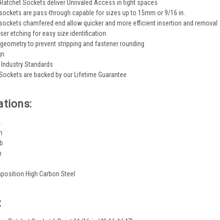
Ratchet Sockets deliver Unrivaled Access in tight spaces
sockets are pass-through capable for sizes up to 15mm or 9/16 in.
sockets chamfered end allow quicker and more efficient insertion and removal
ser etching for easy size identification
 geometry to prevent stripping and fastener rounding
gn
Industry Standards
Sockets are backed by our Lifetime Guarantee
ations:
.
n
lb
n
position High Carbon Steel
: