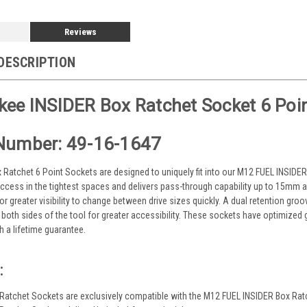
Reviews
DESCRIPTION
ee INSIDER Box Ratchet Socket 6 Poi
Number: 49-16-1647
 Ratchet 6 Point Sockets are designed to uniquely fit into our M12 FUEL INSIDER
ccess in the tightest spaces and delivers pass-through capability up to 15mm a
or greater visibility to change between drive sizes quickly. A dual retention gr
o both sides of the tool for greater accessibility. These sockets have optimized
h a lifetime guarantee.
:
Ratchet Sockets are exclusively compatible with the M12 FUEL INSIDER Box Rat