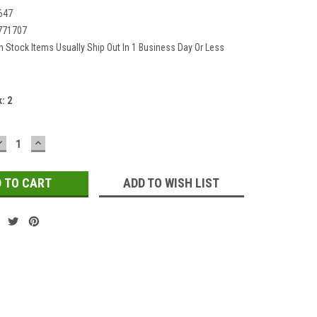
647
771707
In Stock Items Usually Ship Out In 1 Business Day Or Less
k:
2
DECREASE
INCREASE
QUANTITY:
QUANTITY:
ADD TO WISH LIST