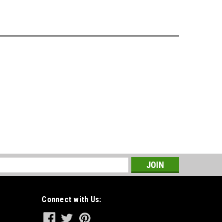
s
Connect with Us: