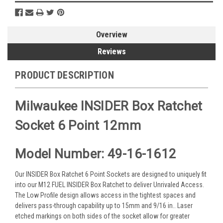
Overview
Reviews
PRODUCT DESCRIPTION
Milwaukee INSIDER Box Ratchet
Socket 6 Point 12mm
Model Number: 49-16-1612
Our INSIDER Box Ratchet 6 Point Sockets are designed to uniquely fit
into our M12 FUEL INSIDER Box Ratchet to deliver Unrivaled Access.
The Low Profile design allows access in the tightest spaces and
delivers pass-through capability up to 15mm and 9/16 in.. Laser
etched markings on both sides of the socket allow for greater