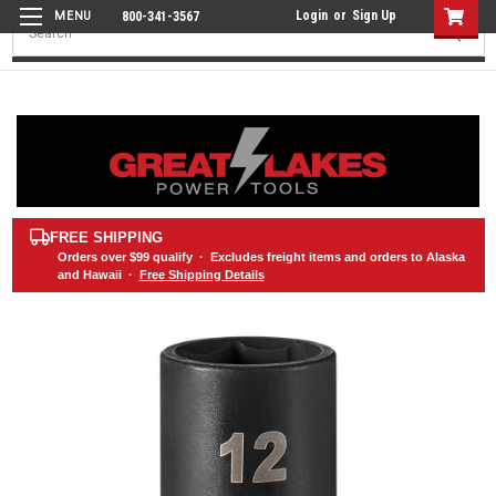
Login
or
Sign Up
800-341-3567
Search
FREE SHIPPING
Orders over
$99
qualify · Excludes freight items and orders to Alaska
and Hawaii ·
Free Shipping Details