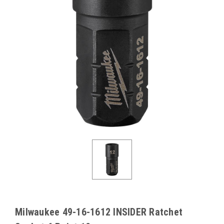
Milwaukee 49-16-1612 INSIDER Ratchet