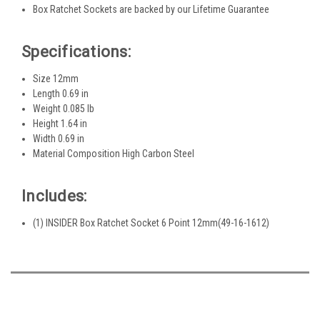
Box Ratchet Sockets are backed by our Lifetime Guarantee
Specifications:
Size 12mm
Length 0.69 in
Weight 0.085 lb
Height 1.64 in
Width 0.69 in
Material Composition High Carbon Steel
Includes:
(1) INSIDER Box Ratchet Socket 6 Point 12mm(49-16-1612)