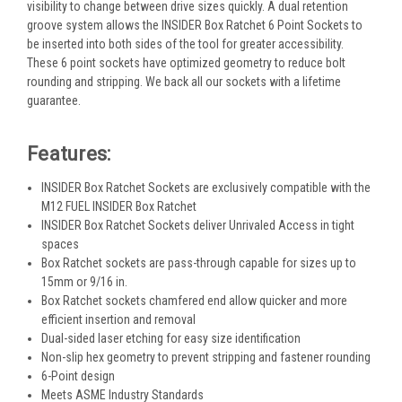
visibility to change between drive sizes quickly. A dual retention
groove system allows the INSIDER Box Ratchet 6 Point Sockets to
be inserted into both sides of the tool for greater accessibility.
These 6 point sockets have optimized geometry to reduce bolt
rounding and stripping. We back all our sockets with a lifetime
guarantee.
Features:
INSIDER Box Ratchet Sockets are exclusively compatible with the
M12 FUEL INSIDER Box Ratchet
INSIDER Box Ratchet Sockets deliver Unrivaled Access in tight
spaces
Box Ratchet sockets are pass-through capable for sizes up to
15mm or 9/16 in.
Box Ratchet sockets chamfered end allow quicker and more
efficient insertion and removal
Dual-sided laser etching for easy size identification
Non-slip hex geometry to prevent stripping and fastener rounding
6-Point design
Meets ASME Industry Standards