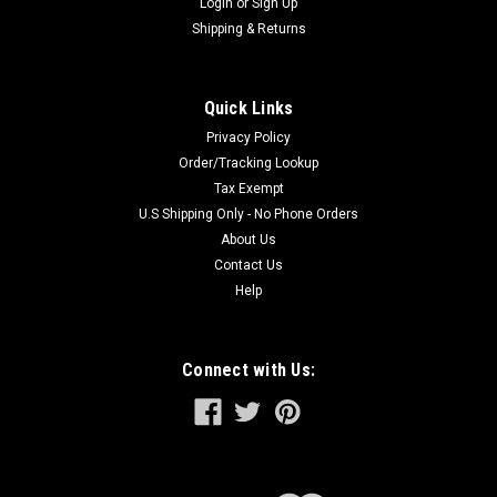
Login
or
Sign Up
Shipping & Returns
Quick Links
Privacy Policy
Order/Tracking Lookup
Tax Exempt
U.S Shipping Only - No Phone Orders
About Us
Contact Us
Help
Connect with Us: