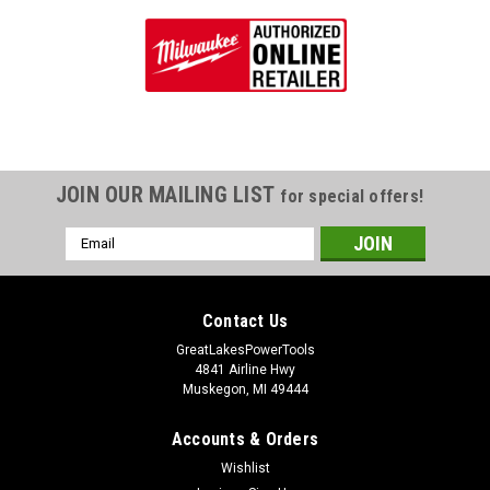
JOIN OUR MAILING LIST
for special offers!
Email
Address
Contact Us
GreatLakesPowerTools
4841 Airline Hwy
Muskegon, MI 49444
Accounts & Orders
Wishlist