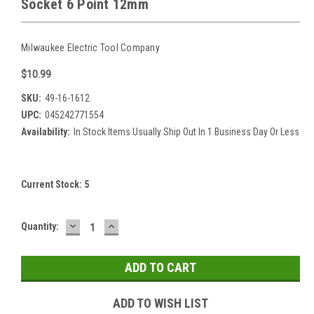
Socket 6 Point 12mm
Milwaukee Electric Tool Company
$10.99
SKU:
49-16-1612
UPC:
045242771554
Availability:
In Stock Items Usually Ship Out In 1 Business Day Or Less
Current Stock:
5
DECREASE
INCREASE
Quantity:
QUANTITY:
QUANTITY:
ADD TO WISH LIST