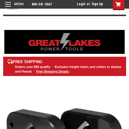
Login
or
Sign Up
800-341-3567
Search
FREE SHIPPING
Orders over
$99
qualify · Excludes freight items and orders to Alaska
and Hawaii ·
Free Shipping Details