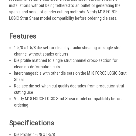
installations without being tethered to an outlet or generating the
sparks and noise of grinder cutting methods. Verify M18 FORCE
LOGIC Strut Shear model compatibility before ordering die sets.
Features
1-5/8 x 1-5/8 die set for clean hydraulic shearing of single strut
channel without sparks or burrs
Die profile matched to single strut channel cross-section for
clean no-deformation cuts
Interchangeable with other die sets on the M18 FORCE LOGIC Strut
Shear
Replace die set when cut quality degrades from production strut
cutting use
Verify M18 FORCE LOGIC Strut Shear model compatibility before
ordering
Specifications
Die Profile: 1-5/8 x 1-5/8