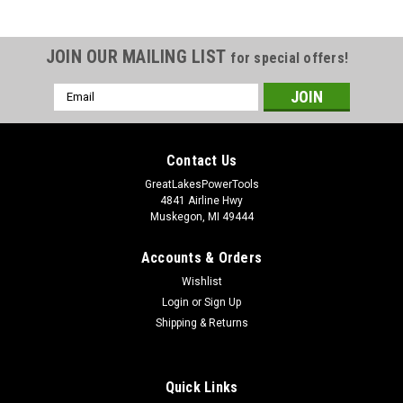
JOIN OUR MAILING LIST
for special offers!
Email
Address
Contact Us
GreatLakesPowerTools
4841 Airline Hwy
Muskegon, MI 49444
Accounts & Orders
Wishlist
Login
or
Sign Up
Shipping & Returns
Quick Links