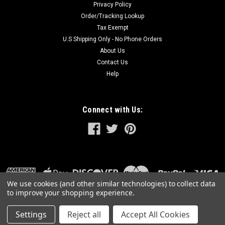
Privacy Policy
Order/Tracking Lookup
Tax Exempt
U.S Shipping Only - No Phone Orders
About Us
Contact Us
Help
Connect with Us:
We use cookies (and other similar technologies) to collect data
to improve your shopping experience.
Settings
Reject all
Accept All Cookies
©
2026
GreatLakesPowerTools.com
|
Sitemap
|
Premium
BigCommerce
Theme by
Lone Star Templates