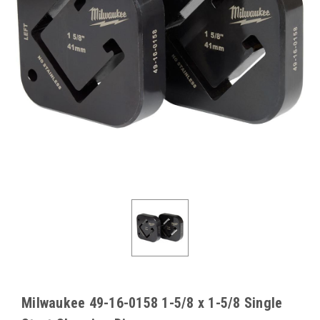
Milwaukee 49-16-0158 1-5/8 x 1-5/8 Single