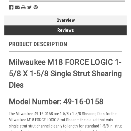
Overview
Reviews
PRODUCT DESCRIPTION
Milwaukee M18 FORCE LOGIC 1-
5/8 X 1-5/8 Single Strut Shearing
Dies
Model Number: 49-16-0158
The Milwaukee 49-16-0158 are 1-5/8 x 1-5/8 Shearing Dies for the
Milwaukee M18 FORCE LOGIC Strut Shear — the die set that cuts
single strut strut channel cleanly to length for standard 1-5/8 in. strut