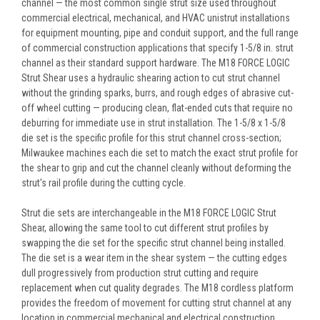
channel — the most common single strut size used throughout
commercial electrical, mechanical, and HVAC unistrut installations
for equipment mounting, pipe and conduit support, and the full range
of commercial construction applications that specify 1-5/8 in. strut
channel as their standard support hardware. The M18 FORCE LOGIC
Strut Shear uses a hydraulic shearing action to cut strut channel
without the grinding sparks, burrs, and rough edges of abrasive cut-
off wheel cutting — producing clean, flat-ended cuts that require no
deburring for immediate use in strut installation. The 1-5/8 x 1-5/8
die set is the specific profile for this strut channel cross-section;
Milwaukee machines each die set to match the exact strut profile for
the shear to grip and cut the channel cleanly without deforming the
strut's rail profile during the cutting cycle.
Strut die sets are interchangeable in the M18 FORCE LOGIC Strut
Shear, allowing the same tool to cut different strut profiles by
swapping the die set for the specific strut channel being installed.
The die set is a wear item in the shear system — the cutting edges
dull progressively from production strut cutting and require
replacement when cut quality degrades. The M18 cordless platform
provides the freedom of movement for cutting strut channel at any
location in commercial mechanical and electrical construction