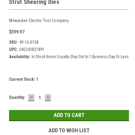
Strut Shearing Dies
Milwaukee Electric Tool Company
$599.97
SKU:
49-16-0158
UPC:
045242821891
Availability:
In Stock Items Usually Ship Out In 1 Business Day Or Less
Current Stock:
1
DECREASE
INCREASE
Quantity:
QUANTITY:
QUANTITY:
ADD TO WISH LIST