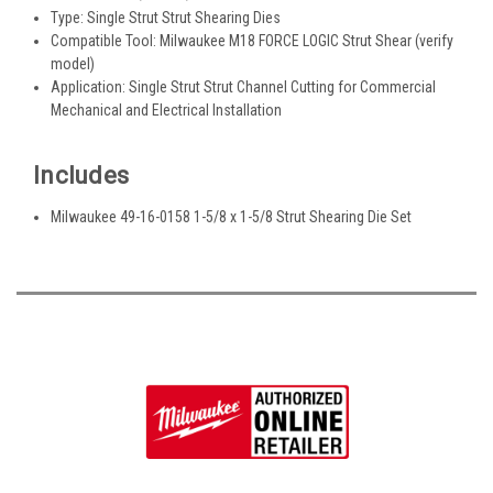
Type: Single Strut Strut Shearing Dies
Compatible Tool: Milwaukee M18 FORCE LOGIC Strut Shear (verify
model)
Application: Single Strut Strut Channel Cutting for Commercial
Mechanical and Electrical Installation
Includes
Milwaukee 49-16-0158 1-5/8 x 1-5/8 Strut Shearing Die Set