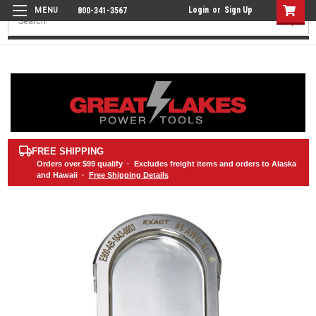
Login
or
Sign Up
800-341-3567
Search
FREE SHIPPING
Orders over
$99
qualify · Excludes freight items and orders to Alaska
and Hawaii ·
Free Shipping Details