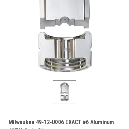
Milwaukee 49-12-U006 EXACT #6 Aluminum