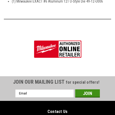
(1) Milwaukee EXACT #6 Aluminum 12T U-Style Die 49-12-U006
JOIN OUR MAILING LIST
for special offers!
Email
Address
Contact Us