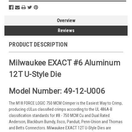
Overview
Reviews
PRODUCT DESCRIPTION
Milwaukee EXACT #6 Aluminum
12T U-Style Die
Model Number: 49-12-U006
The M18 FORCE LOGIC 750 MCM Crimper is the Easiest Way to Crimp,
producing cULus classified crimps according to the UL 486A-B
classification standards for #8 - 750 MCM Cu and Dual Rated
Anderson, Blackburn Burndy, Ilsco, Panduit, Penn-Union and Thomas
and Betts Connectors. Milwaukee EXACT 12T U-Style Dies are