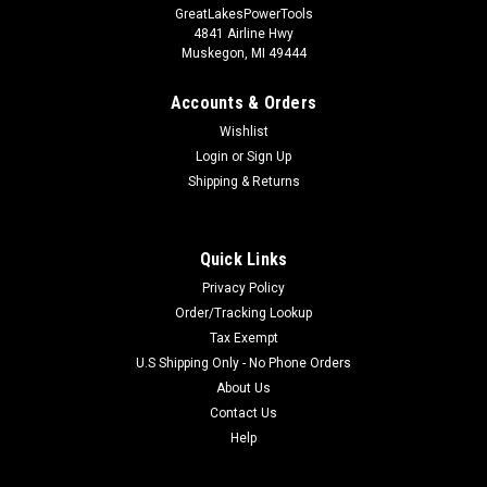
GreatLakesPowerTools
4841 Airline Hwy
Muskegon, MI 49444
Accounts & Orders
Wishlist
Login
or
Sign Up
Shipping & Returns
Quick Links
Privacy Policy
Order/Tracking Lookup
Tax Exempt
U.S Shipping Only - No Phone Orders
About Us
Contact Us
Help