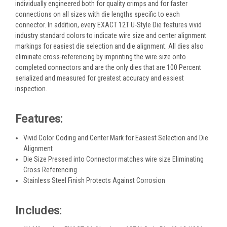
individually engineered both for quality crimps and for faster
connections on all sizes with die lengths specific to each
connector. In addition, every EXACT 12T U-Style Die features vivid
industry standard colors to indicate wire size and center alignment
markings for easiest die selection and die alignment. All dies also
eliminate cross-referencing by imprinting the wire size onto
completed connectors and are the only dies that are 100 Percent
serialized and measured for greatest accuracy and easiest
inspection.
Features:
Vivid Color Coding and Center Mark for Easiest Selection and Die
Alignment
Die Size Pressed into Connector matches wire size Eliminating
Cross Referencing
Stainless Steel Finish Protects Against Corrosion
Includes: