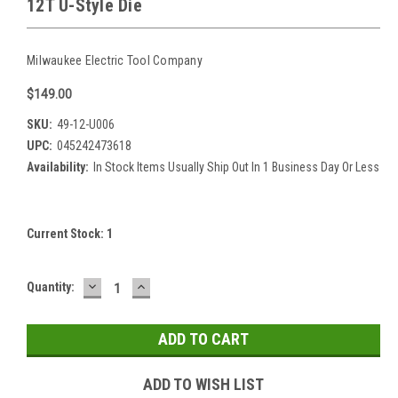
12T U-Style Die
Milwaukee Electric Tool Company
$149.00
SKU:
49-12-U006
UPC:
045242473618
Availability:
In Stock Items Usually Ship Out In 1 Business Day Or Less
Current Stock:
1
DECREASE
INCREASE
Quantity:
QUANTITY:
QUANTITY:
ADD TO WISH LIST