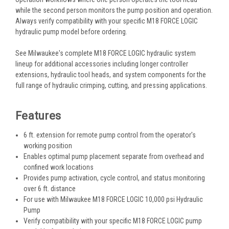
while the second person monitors the pump position and operation.
Always verify compatibility with your specific M18 FORCE LOGIC
hydraulic pump model before ordering.
See Milwaukee's complete M18 FORCE LOGIC hydraulic system
lineup for additional accessories including longer controller
extensions, hydraulic tool heads, and system components for the
full range of hydraulic crimping, cutting, and pressing applications.
Features
6 ft. extension for remote pump control from the operator's
working position
Enables optimal pump placement separate from overhead and
confined work locations
Provides pump activation, cycle control, and status monitoring
over 6 ft. distance
For use with Milwaukee M18 FORCE LOGIC 10,000 psi Hydraulic
Pump
Verify compatibility with your specific M18 FORCE LOGIC pump