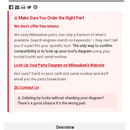
⚠️ Make Sure You Order the Right Part
We don't offer free returns.
We carry Milwaukee parts, but only a fraction of what's
available. Search engines match on keywords — they can't tell
you if a part fits your specific tool.
The only way to confirm
compatibility is to look up your tool's diagram
using your
model (cat#) and serial number.
Look Up Your Parts Diagram on Milwaukee's Website
Not sure? Send us your cat# and serial number and we'll
email you the parts breakdown.
✉️ Contact Us
⚠️ Ordering by looks without checking your diagram?
There's a good chance it's the wrong part.
Overview