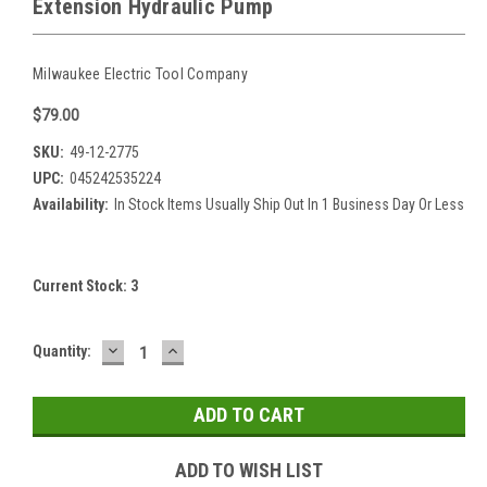
Extension Hydraulic Pump
Milwaukee Electric Tool Company
$79.00
SKU:
49-12-2775
UPC:
045242535224
Availability:
In Stock Items Usually Ship Out In 1 Business Day Or Less
Current Stock:
3
DECREASE
INCREASE
Quantity:
QUANTITY:
QUANTITY:
ADD TO WISH LIST