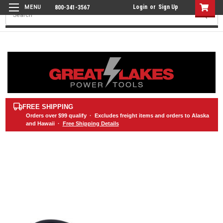
Login
or
Sign Up
800-341-3567
Search
FREE SHIPPING
Orders over
$99
qualify · Excludes freight items and orders to Alaska
and Hawaii ·
Free Shipping Details