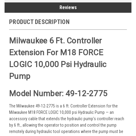
Reviews
PRODUCT DESCRIPTION
Milwaukee 6 Ft. Controller
Extension For M18 FORCE
LOGIC 10,000 Psi Hydraulic
Pump
Model Number: 49-12-2775
The Milwaukee 49-12-2775 is a 6 ft. Controller Extension for the
Milwaukee M18 FORCE LOGIC 10,000 psi Hydraulic Pump — an
accessory cable that extends the hydraulic pump's controller reach
by 6 ft., allowing the operator to position and control the pump
remotely during hydraulic tool operations where the pump must be