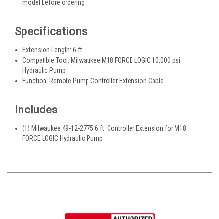
model before ordering
Specifications
Extension Length: 6 ft.
Compatible Tool: Milwaukee M18 FORCE LOGIC 10,000 psi
Hydraulic Pump
Function: Remote Pump Controller Extension Cable
Includes
(1) Milwaukee 49-12-2775 6 ft. Controller Extension for M18
FORCE LOGIC Hydraulic Pump