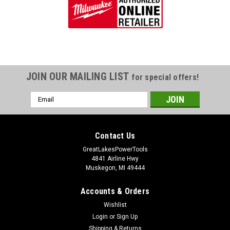
JOIN OUR MAILING LIST
for special offers!
Email
Address
Contact Us
GreatLakesPowerTools
4841 Airline Hwy
Muskegon, MI 49444
Accounts & Orders
Wishlist
Login
or
Sign Up
Shipping & Returns