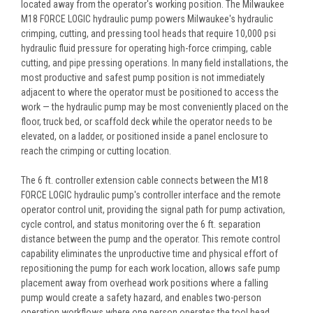
located away from the operator's working position. The Milwaukee
M18 FORCE LOGIC hydraulic pump powers Milwaukee's hydraulic
crimping, cutting, and pressing tool heads that require 10,000 psi
hydraulic fluid pressure for operating high-force crimping, cable
cutting, and pipe pressing operations. In many field installations, the
most productive and safest pump position is not immediately
adjacent to where the operator must be positioned to access the
work — the hydraulic pump may be most conveniently placed on the
floor, truck bed, or scaffold deck while the operator needs to be
elevated, on a ladder, or positioned inside a panel enclosure to
reach the crimping or cutting location.
The 6 ft. controller extension cable connects between the M18
FORCE LOGIC hydraulic pump's controller interface and the remote
operator control unit, providing the signal path for pump activation,
cycle control, and status monitoring over the 6 ft. separation
distance between the pump and the operator. This remote control
capability eliminates the unproductive time and physical effort of
repositioning the pump for each work location, allows safe pump
placement away from overhead work positions where a falling
pump would create a safety hazard, and enables two-person
operation workflows where one person operates the tool head