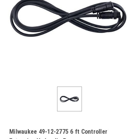
Milwaukee 49-12-2775 6 ft Controller