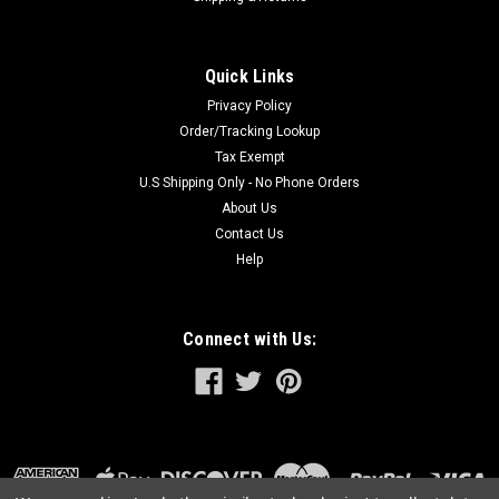
Quick Links
Privacy Policy
Order/Tracking Lookup
Tax Exempt
U.S Shipping Only - No Phone Orders
About Us
Contact Us
Help
Connect with Us: